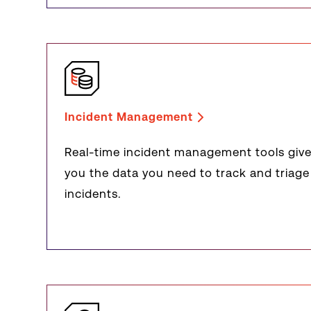
Incident Management
Real-time incident management tools giv
you the data you need to track and triage
incidents.