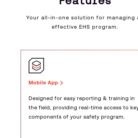
Features
Your all-in-one solution for managing
effective EHS program.
Mobile App
Designed for easy reporting & training in
the field, providing real-time access to ke
components of your safety program.