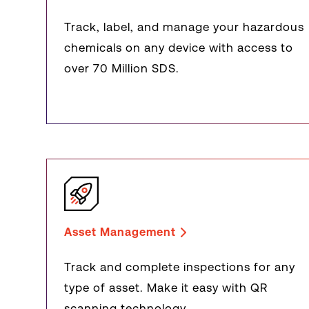
Track, label, and manage your hazardous
chemicals on any device with access to
over 70 Million SDS.
Asset Management
Track and complete inspections for any
type of asset. Make it easy with QR
scanning technology.