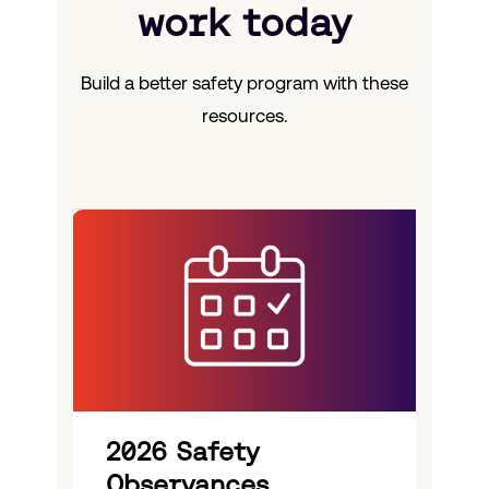
work today
Build a better safety program with these
resources.
2026 Safety
Observances