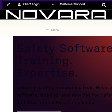
Client Login
Customer Support
Menu
Safety Software
Training.
Expertise.
Industry leading companies trust Novar
software, training, and services for Safe
and Operational Risk Compliance.