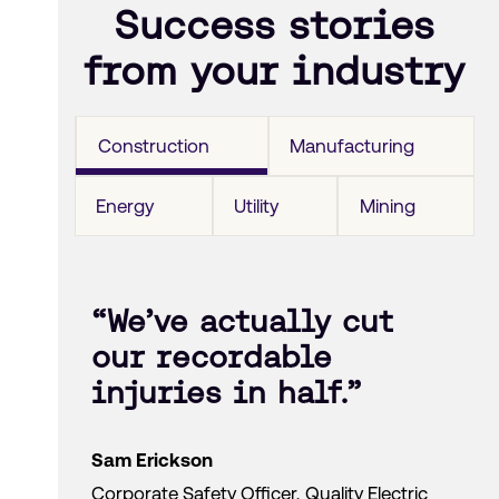
Success stories
from your industry
Construction
Manufacturing
Energy
Utility
Mining
“We’ve actually cut
our recordable
injuries in half.”
Sam Erickson
Corporate Safety Officer, Quality Electric