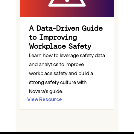
A Data-Driven Guide
to Improving
Workplace Safety
Learn how to leverage safety data
and analytics to improve
workplace safety and build a
strong safety culture with
Novara’s guide.
View Resource