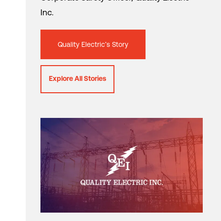
Inc.
Quality Electric’s Story
Explore All Stories