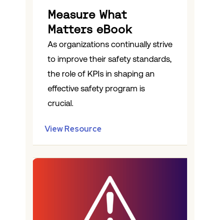
Measure What
Matters eBook
As organizations continually strive
to improve their safety standards,
the role of KPIs in shaping an
effective safety program is
crucial.
View Resource