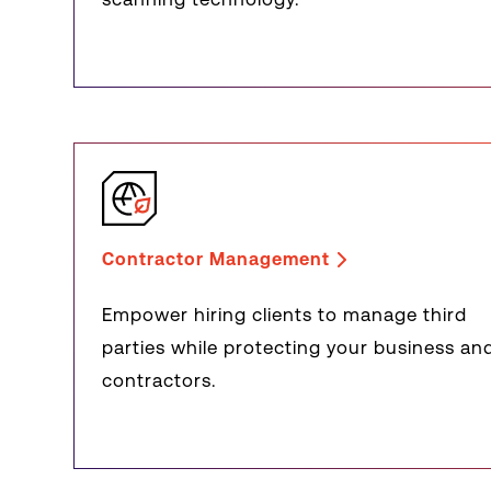
Contractor Management
Empower hiring clients to manage third
parties while protecting your business an
contractors.