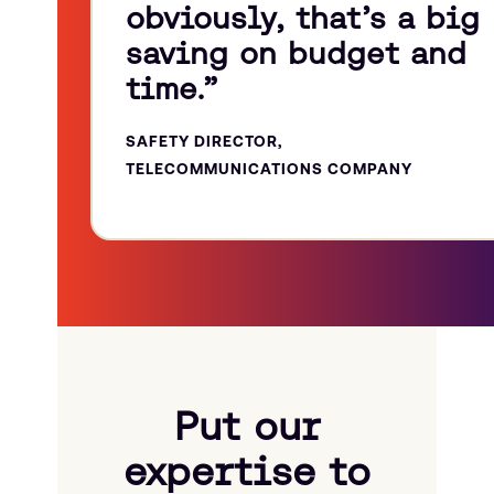
obviously, that’s a big
saving on budget and
time.”
SAFETY DIRECTOR,
TELECOMMUNICATIONS COMPANY
Put our
expertise to