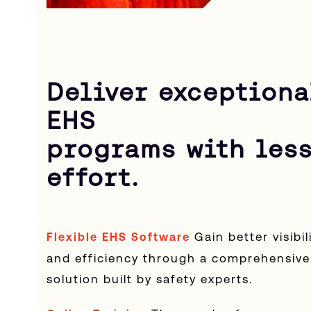
Deliver exceptiona
EHS
programs with les
effort.
Gain better visibil
Flexible EHS Software
and efficiency through a comprehensive
solution built by safety experts.