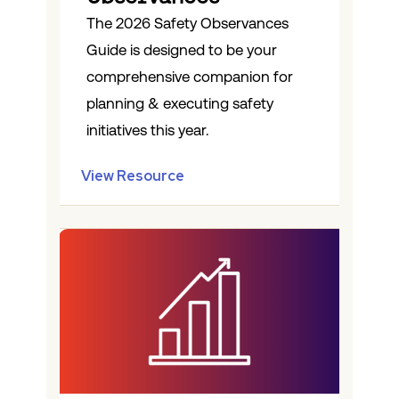
The 2026 Safety Observances
Guide is designed to be your
comprehensive companion for
planning & executing safety
initiatives this year.
View Resource