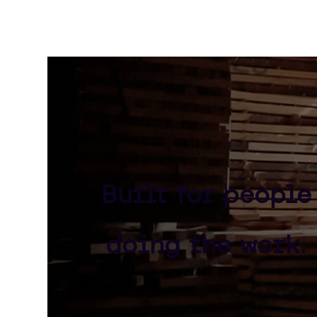
Built for people
doing the work.