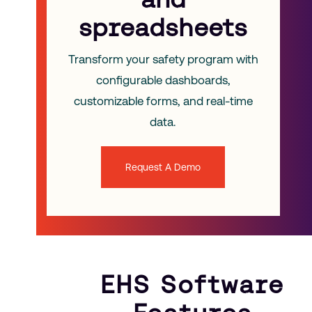
spreadsheets
Transform your safety program with
configurable dashboards,
customizable forms, and real-time
data.
Request A Demo
EHS Software