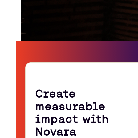
Create
measurable
impact with
Novara