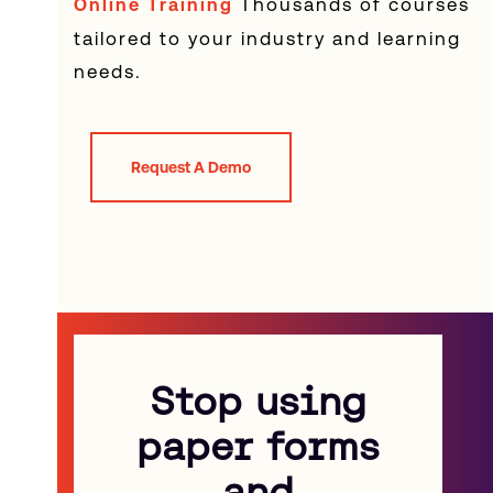
Thousands of courses
Online Training
tailored to your industry and learning
needs.
Request A Demo
Stop using
paper forms
and