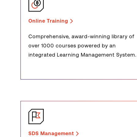
Online Training
Comprehensive, award-winning library of
over 1000 courses powered by an
integrated Learning Management System.
SDS Management