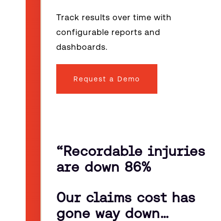
Track results over time with
configurable reports and
dashboards.
Request a Demo
“
Recordable injuries
are down 86%
Our claims cost has
gone way down…