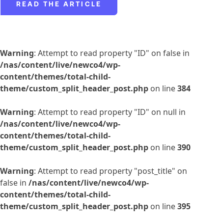
READ THE ARTICLE
Warning
: Attempt to read property "ID" on false in
/nas/content/live/newco4/wp-
content/themes/total-child-
theme/custom_split_header_post.php
on line
384
Warning
: Attempt to read property "ID" on null in
/nas/content/live/newco4/wp-
content/themes/total-child-
theme/custom_split_header_post.php
on line
390
Warning
: Attempt to read property "post_title" on
false in
/nas/content/live/newco4/wp-
content/themes/total-child-
theme/custom_split_header_post.php
on line
395