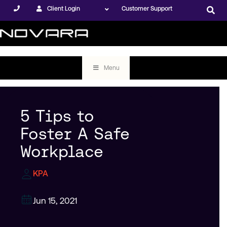
Client Login
Customer Support
Menu
5 Tips to
Foster A Safe
Workplace
KPA
Jun 15, 2021