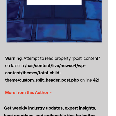
Warning
: Attempt to read property "post_content"
on false in
/nas/content/live/newco4/wp-
content/themes/total-child-
theme/custom_split_header_post.php
on line
421
More from this Author >
Get weekly industry updates, expert insights,
best practices, and actionable tips for better