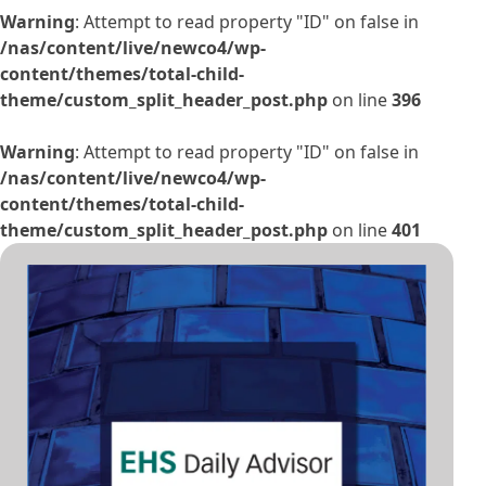
Warning
: Attempt to read property "ID" on false in
/nas/content/live/newco4/wp-
content/themes/total-child-
theme/custom_split_header_post.php
on line
396
Warning
: Attempt to read property "ID" on false in
/nas/content/live/newco4/wp-
content/themes/total-child-
theme/custom_split_header_post.php
on line
401