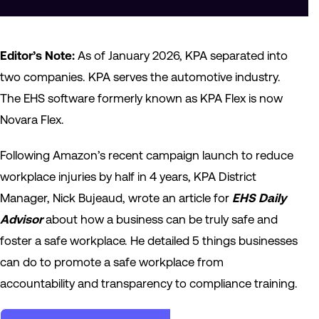
Editor’s Note:
As of January 2026, KPA separated into
two companies. KPA serves the automotive industry.
The EHS software formerly known as KPA Flex is now
Novara Flex.
Following Amazon’s recent campaign launch to reduce
workplace injuries by half in 4 years, KPA District
Manager, Nick Bujeaud, wrote an article for
EHS Daily
Advisor
about how a business can be truly safe and
foster a safe workplace. He detailed 5 things businesses
can do to promote a safe workplace from
accountability and transparency to compliance training.