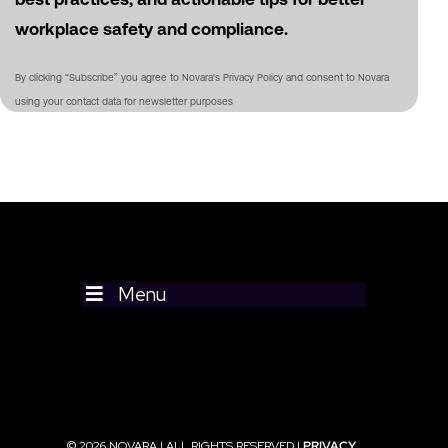
workplace safety and compliance.
By clicking “Subscribe” you agree to Novara's Privacy Policy and consent to Novara
using your contact data for newsletter purposes
Menu
© 2026 NOVARA | ALL RIGHTS RESERVED |
PRIVACY