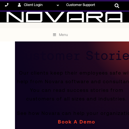
Client Login
Customer Support
Menu
Customer Stori
Our clients keep their employees safe wi
help from Novara software and consultan
You can read success stories from
customers of all sizes and industries.
See how Novara can help your organizati
Book A Demo