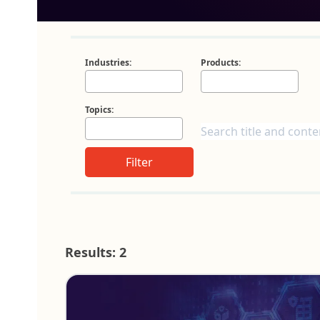
Industries:
Products:
Topics:
Filter
Results: 2