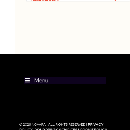
Menu
© 2026 NOVARA | ALL RIGHTS RESERVED |
PRIVACY
POLICY
|
YOUR PRIVACY CHOICES
|
COOKIE POLICY