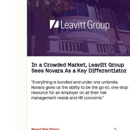
In a Crowded Market, Leavitt Group
Sees Novara As a Key Differentiator
"Everything is bundled and under one umbrella.
Novara gives us the ability to be the go-to, one-stop
resource for an employer on all their risk
management needs and HR concerns."
Read the Story