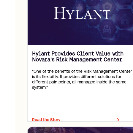
Hylant Provides Client Value with
Novara's Risk Management Center
"One of the benefits of the Risk Management Center
is its flexibility. It provides different solutions for
different pain points, all managed inside the same
system."
Read the Story