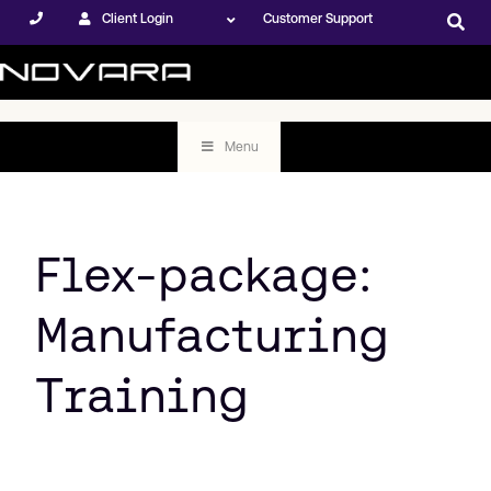
Client Login
Customer Support
Menu
Flex-package:
Manufacturing
Training