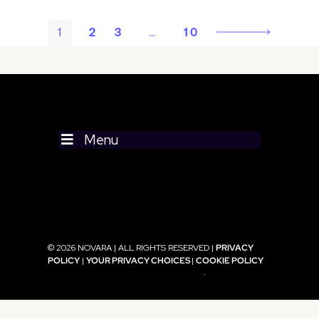
1
2
3
…
10
Menu
© 2026 NOVARA | ALL RIGHTS RESERVED |
PRIVACY
POLICY
|
YOUR PRIVACY CHOICES
|
COOKIE POLICY