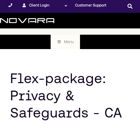
Client Login
Customer Support
Menu
Flex-package:
Privacy &
Safeguards - CA