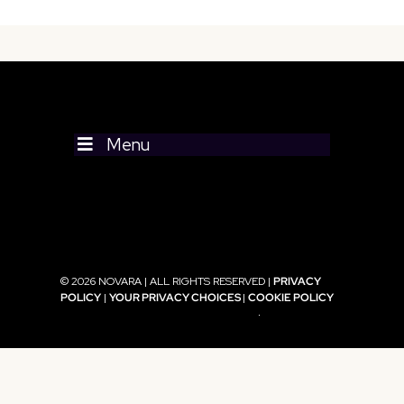
Menu
© 2026 NOVARA | ALL RIGHTS RESERVED |
PRIVACY
POLICY
|
YOUR PRIVACY CHOICES
|
COOKIE POLICY