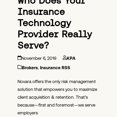
Who Does Your
Insurance
Technology
Provider Really
Serve?
November 6, 2019
KPA
Brokers
,
Insurance RSS
Novara offers the only risk management
solution that empowers you to maximize
client acquisition & retention. That’s
because—first and foremost—we serve
employers