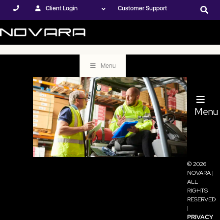
Client Login
Customer Support
Menu
Menu
© 2026
Employee
NOVARA |
ALL
RIGHTS
Training: 4 Ways
RESERVED
|
to Increase
PRIVACY