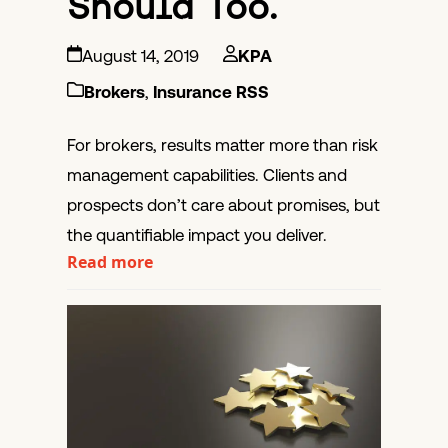
Should Too.
August 14, 2019
KPA
Brokers
,
Insurance RSS
For brokers, results matter more than risk
management capabilities. Clients and
prospects don’t care about promises, but
the quantifiable impact you deliver.
Read more