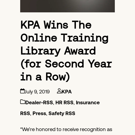
KPA Wins The
Online Training
Library Award
(for Second Year
in a Row)
July 9, 2019
KPA
Dealer-RSS
,
HR RSS
,
Insurance
RSS
,
Press
,
Safety RSS
“We’re honored to receive recognition as