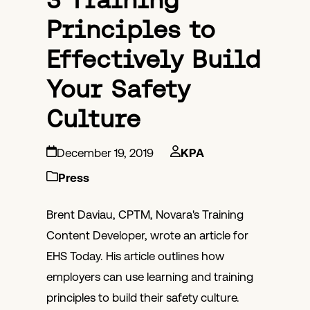
Principles to
Effectively Build
Your Safety
Culture
December 19, 2019
KPA
Press
Brent Daviau, CPTM, Novara's Training
Content Developer, wrote an article for
EHS Today. His article outlines how
employers can use learning and training
principles to build their safety culture.