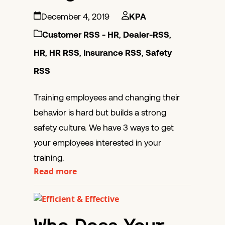
December 4, 2019
KPA
Customer RSS - HR
,
Dealer-RSS
,
HR
,
HR RSS
,
Insurance RSS
,
Safety
RSS
Training employees and changing their
behavior is hard but builds a strong
safety culture. We have 3 ways to get
your employees interested in your
training.
Read more