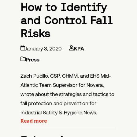
How to Identify
and Control Fall
Risks
January 3, 2020
KPA
Press
Zach Pucillo, CSP, CHMM, and EHS Mid-
Atlantic Team Supervisor for Novara,
wrote about the strategies and tactics to
fall protection and prevention for
Industrial Safety & Hygiene News.
Read more