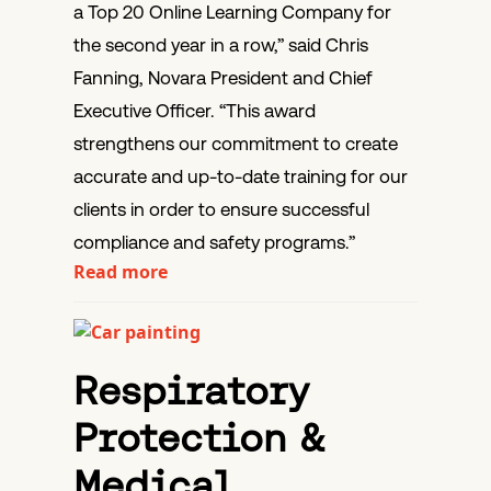
a Top 20 Online Learning Company for
the second year in a row,” said Chris
Fanning, Novara President and Chief
Executive Officer. “This award
strengthens our commitment to create
accurate and up-to-date training for our
clients in order to ensure successful
compliance and safety programs.”
Read more
Respiratory
Protection &
Medical