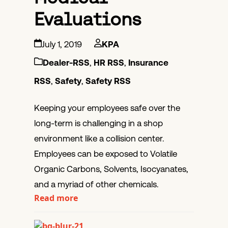
Evaluations
July 1, 2019
KPA
Dealer-RSS
,
HR RSS
,
Insurance
RSS
,
Safety
,
Safety RSS
Keeping your employees safe over the
long-term is challenging in a shop
environment like a collision center.
Employees can be exposed to Volatile
Organic Carbons, Solvents, Isocyanates,
and a myriad of other chemicals.
Read more