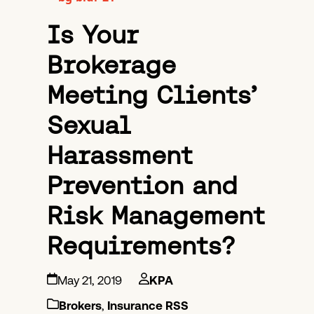
Is Your
Brokerage
Meeting Clients’
Sexual
Harassment
Prevention and
Risk Management
Requirements?
May 21, 2019
KPA
Brokers
,
Insurance RSS