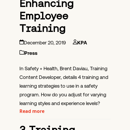
Enhancing
Employee
Training
December 20, 2019
KPA
Press
In Safety + Health, Brent Daviau, Training
Content Developer, details 4 training and
learning strategies to use in a safety
program. How do you adjust for varying
learning styles and experience levels?
Read more
3 Training