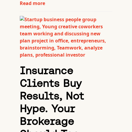
Read more
Insurance
Clients Buy
Results, Not
Hype. Your
Brokerage