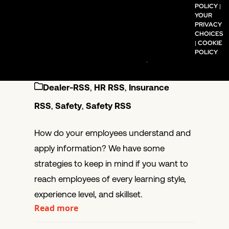
POLICY
|
YOUR
Learning
PRIVACY
CHOICES
Retention
|
COOKIE
POLICY
January 6, 2020
KPA
Dealer-RSS
,
HR RSS
,
Insurance
RSS
,
Safety
,
Safety RSS
How do your employees understand and
apply information? We have some
strategies to keep in mind if you want to
reach employees of every learning style,
experience level, and skillset.
Read more