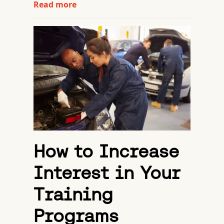
Read more
How to Increase
Interest in Your
Training
Programs