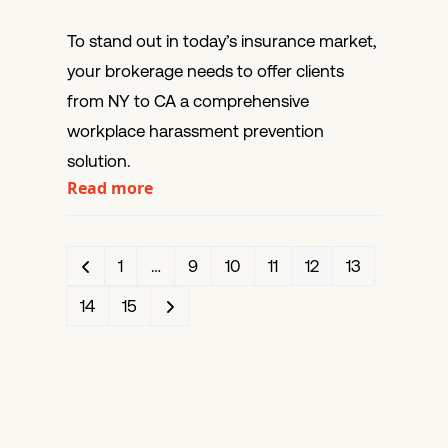
To stand out in today’s insurance market,
your brokerage needs to offer clients
from NY to CA a comprehensive
workplace harassment prevention
solution.
Read more
Previous
Page
Page
Page
Page
Page
Page
1
…
9
10
11
12
13
Page
Page
Next
14
15