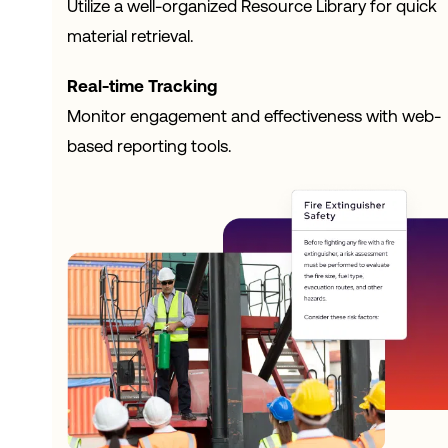
Utilize a well-organized Resource Library for quick
material retrieval.
Real-time Tracking
Monitor engagement and effectiveness with web-
based reporting tools.