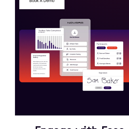
Book A Demo