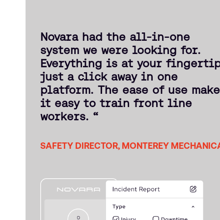
Novara had the all-in-one
system we were looking for.
Everything is at your fingerti
just a click away in one
platform. The ease of use mak
it easy to train front line
workers. “
SAFETY DIRECTOR, MONTEREY MECHANIC