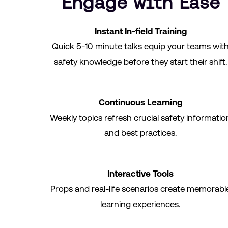
Engage with Ease
Instant In-field Training
Quick 5-10 minute talks equip your teams wit
safety knowledge before they start their shift.
Continuous Learning
Weekly topics refresh crucial safety informatio
and best practices.
Interactive Tools
Props and real-life scenarios create memorabl
learning experiences.