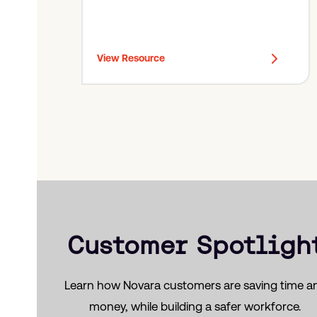
out for, and prevention checklists you can
use to improve compliance and minimize
losses.
View Resource
Customer Spotligh
Learn how Novara customers are saving time a
money, while building a safer workforce.