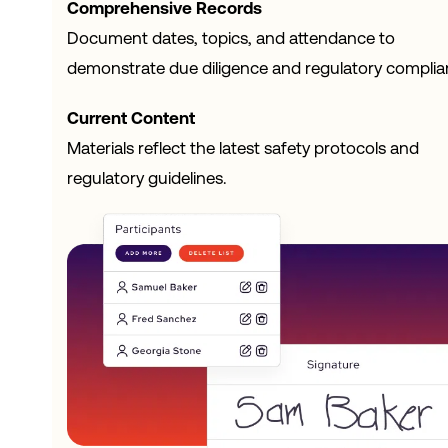
Comprehensive Records
Document dates, topics, and attendance to
demonstrate due diligence and regulatory complia
Current Content
Materials reflect the latest safety protocols and
regulatory guidelines.