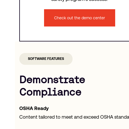
Check out the demo center
SOFTWARE FEATURES
Demonstrate
Compliance
OSHA Ready
Content tailored to meet and exceed OSHA standa