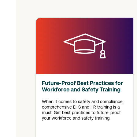
Future-Proof Best Practices for
Workforce and Safety Training
When it comes to safety and compliance,
comprehensive EHS and HR training is a
must. Get best practices to future-proof
your workforce and safety training.