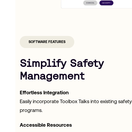
SOFTWARE FEATURES
Simplify Safety
Management
Effortless Integration
Easily incorporate Toolbox Talks into existing safety
programs.
Accessible Resources