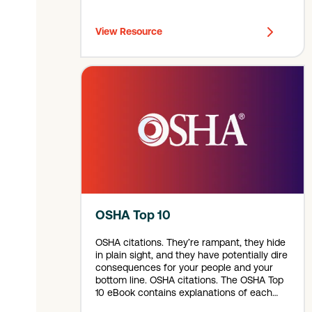
View Resource
OSHA Top 10
OSHA citations. They’re rampant, they hide
in plain sight, and they have potentially dire
consequences for your people and your
bottom line. OSHA citations. The OSHA Top
10 eBook contains explanations of each
hazard, along with warning signs to look