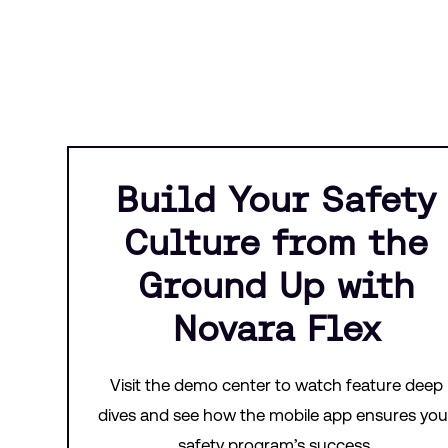
Build Your Safety
Culture from the
Ground Up with
Novara Flex
Visit the demo center to watch feature deep
dives and see how the mobile app ensures you
safety program’s success.