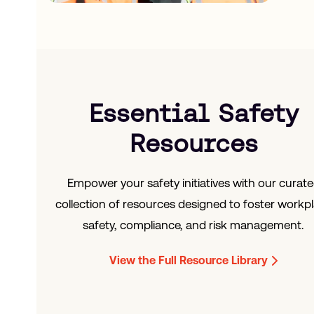
Essential Safety
Resources
Empower your safety initiatives with our curat
collection of resources designed to foster workp
safety, compliance, and risk management.
View the Full Resource Library