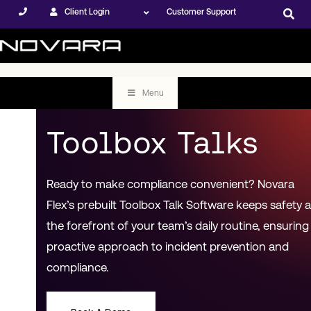
Client Login
Customer Support
Menu
Toolbox Talks
Ready to make compliance convenient? Novara
Flex’s prebuilt Toolbox Talk Software keeps safety a
the forefront of your team’s daily routine, ensuring
proactive approach to incident prevention and
compliance.