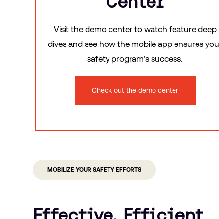
Center
Visit the demo center to watch feature deep
dives and see how the mobile app ensures you
safety program’s success.
Check out the demo center
MOBILIZE YOUR SAFETY EFFORTS
Effective, Efficient