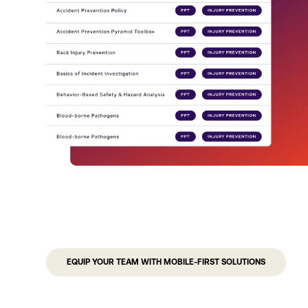
EQUIP YOUR TEAM WITH MOBILE-FIRST SOLUTIONS