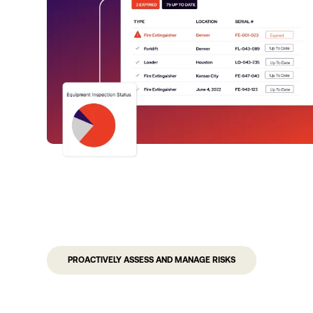
PROACTIVELY ASSESS AND MANAGE RISKS