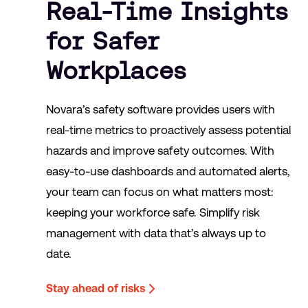
Real-Time Insights
for Safer
Workplaces
Novara’s safety software provides users with
real-time metrics to proactively assess potential
hazards and improve safety outcomes. With
easy-to-use dashboards and automated alerts,
your team can focus on what matters most:
keeping your workforce safe. Simplify risk
management with data that’s always up to
date.
Stay ahead of risks