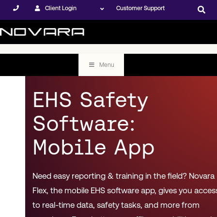
Client Login
Customer Support
Menu
EHS Safety
Software:
Mobile App
Need easy reporting & training in the field? Novara
Flex, the mobile EHS software app, gives you acces
to real-time data, safety tasks, and more from