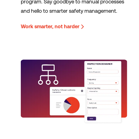
program. Say goodbye to manual processes
and hello to smarter safety management.
Work smarter, not harder