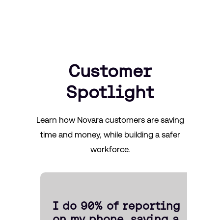
Customer
Spotlight
Learn how Novara customers are saving
time and money, while building a safer
workforce.
I do 90% of reporting
on my phone, saving a