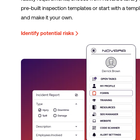
pre-built inspection templates or start with a temp
and make it your own.
Identify potential risks