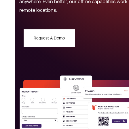
anywhere. Even better, our offline capabilities work 
remote locations.
Request A Demo