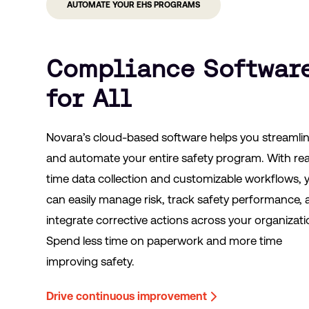
AUTOMATE YOUR EHS PROGRAMS
Compliance Softwar
for All
Novara’s cloud-based software helps you streamli
and automate your entire safety program. With rea
time data collection and customizable workflows, 
can easily manage risk, track safety performance,
integrate corrective actions across your organizati
Spend less time on paperwork and more time
improving safety.
Drive continuous improvement