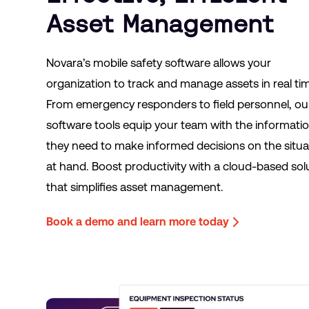
Asset Management
Novara’s mobile safety software allows your
organization to track and manage assets in real ti
From emergency responders to field personnel, ou
software tools equip your team with the informati
they need to make informed decisions on the situa
at hand. Boost productivity with a cloud-based sol
that simplifies asset management.
Book a demo and learn more today