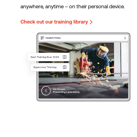
anywhere, anytime – on their personal device.
Check out our training library