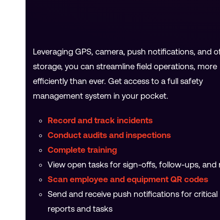
Leveraging GPS, camera, push notifications, and of
storage, you can streamline field operations, more
efficiently than ever. Get access to a full safety
management system in your pocket.
Record and track incidents
Conduct audits and inspections
Complete training
View open tasks for sign-offs, follow-ups, and
Scan employee and equipment QR codes
Send and receive push notifications for critical
reports and tasks