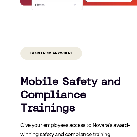
TRAIN FROM ANYWHERE
Mobile Safety and
Compliance
Trainings
Give your employees access to Novara’s award-
winning safety and compliance training