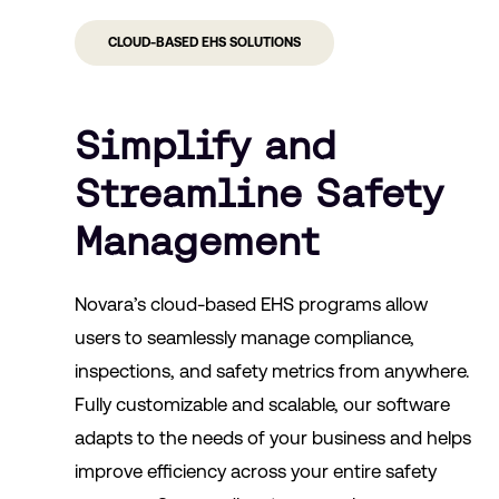
CLOUD-BASED EHS SOLUTIONS
Simplify and
Streamline Safety
Management
Novara’s cloud-based EHS programs allow
users to seamlessly manage compliance,
inspections, and safety metrics from anywhere.
Fully customizable and scalable, our software
adapts to the needs of your business and helps
improve efficiency across your entire safety