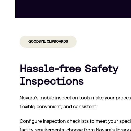
GOODBYE, CLIPBOARDS
Hassle-free Safety
Inspections
Novara’s mobile inspection tools make your proce
flexible, convenient, and consistent.
Configure inspection checklists to meet your speci
facility requirements, choose from Novara’s library 