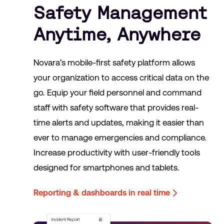
Safety Management
Anytime, Anywhere
Novara’s mobile-first safety platform allows
your organization to access critical data on the
go. Equip your field personnel and command
staff with safety software that provides real-
time alerts and updates, making it easier than
ever to manage emergencies and compliance.
Increase productivity with user-friendly tools
designed for smartphones and tablets.
Reporting & dashboards in real time