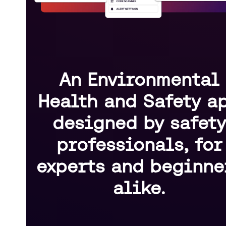
An Environmental
Health and Safety a
designed by safet
professionals, for
experts and beginne
alike.