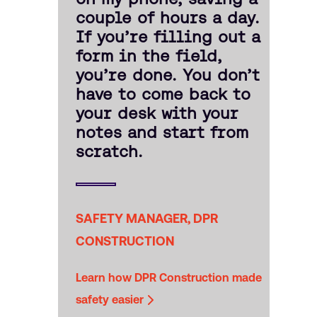
couple of hours a day.
If you’re filling out a
form in the field,
you’re done. You don’t
have to come back to
your desk with your
notes and start from
scratch.
SAFETY MANAGER, DPR
CONSTRUCTION
Learn how DPR Construction made
safety easier