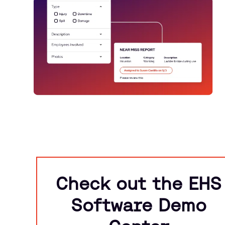
Check out the EHS
Software Demo