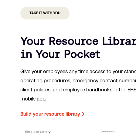
TAKE IT WITH YOU
Your Resource Libra
in Your Pocket
Give your employees any time access to your stan
operating procedures, emergency contact number
client policies, and employee handbooks in the EH
mobile app.
Build your resource library