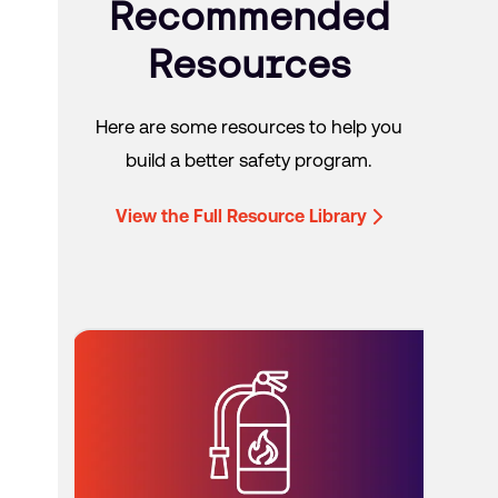
Recommended
Resources
Here are some resources to help you
build a better safety program.
View the Full Resource Library