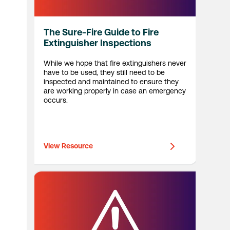
The Sure-Fire Guide to Fire
Extinguisher Inspections
While we hope that fire extinguishers never
have to be used, they still need to be
inspected and maintained to ensure they
are working properly in case an emergency
occurs.
View Resource