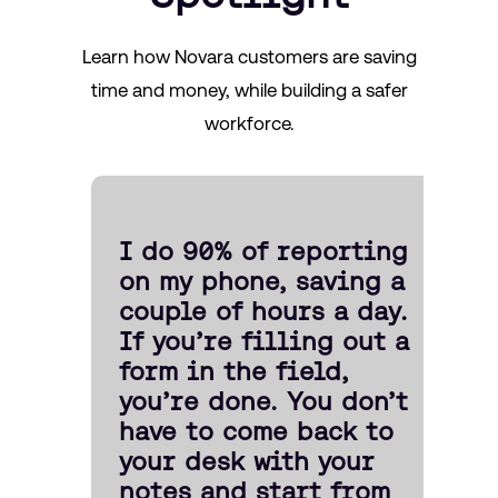
Learn how Novara customers are saving
time and money, while building a safer
workforce.
I do 90% of reporting
on my phone, saving a
couple of hours a day.
If you’re filling out a
form in the field,
you’re done. You don’t
have to come back to
your desk with your
notes and start from