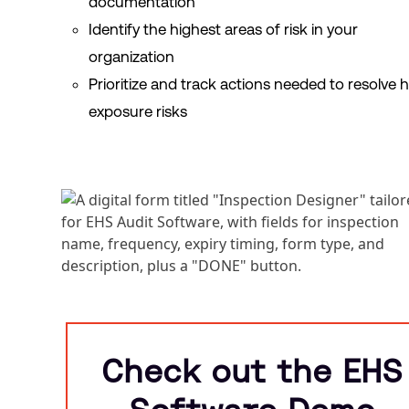
documentation
Identify the highest areas of risk in your
organization
Prioritize and track actions needed to resolve 
exposure risks
Check out the EHS