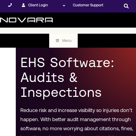
Client Login
Customer Support
Menu
EHS Software:
Audits &
Inspections
Reduce risk and increase visibility so injuries don’t
happen. With better audit management through
software, no more worrying about citations, fines,