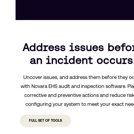
Address issues befo
an incident occurs
Uncover issues, and address them before they o
with Novara EHS audit and inspection software. Pla
corrective and preventive actions and reduce ris
configuring your system to meet your exact nee
FULL SET OF TOOLS