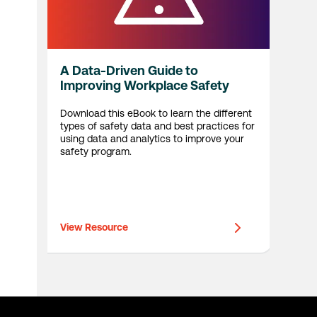
A Data-Driven Guide to
Improving Workplace Safety
Download this eBook to learn the different
types of safety data and best practices for
using data and analytics to improve your
safety program.
View Resource