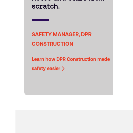
scratch.
SAFETY MANAGER, DPR
CONSTRUCTION
Learn how DPR Construction made
safety easier