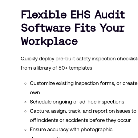
Flexible EHS Audit
Software Fits Your
Workplace
Quickly deploy pre-built safety inspection checklist
from a library of 50+ templates
Customize existing inspection forms, or create
own
Schedule ongoing or ad-hoc inspections
Capture, assign, track, and report on issues to
off incidents or accidents before they occur
Ensure accuracy with photographic