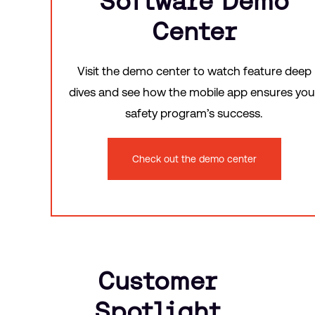
Software Demo
Center
Visit the demo center to watch feature deep
dives and see how the mobile app ensures you
safety program’s success.
Check out the demo center
Customer
Spotlight