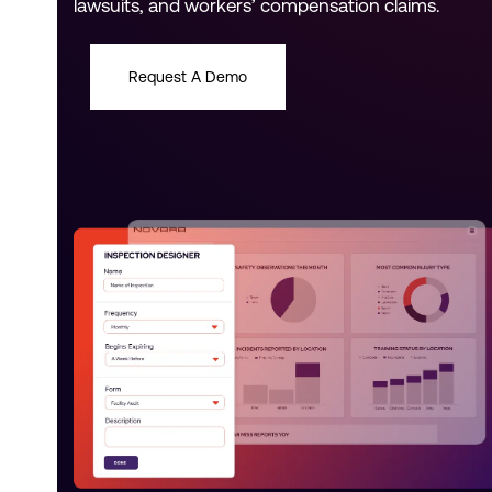
lawsuits, and workers’ compensation claims.
Request A Demo