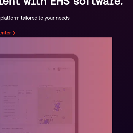
ient with EHS software.
platform tailored to your needs.
center