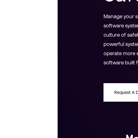
Manage your sa
software syste
culture of safe
powerful syste
operate more e
software built
Request A