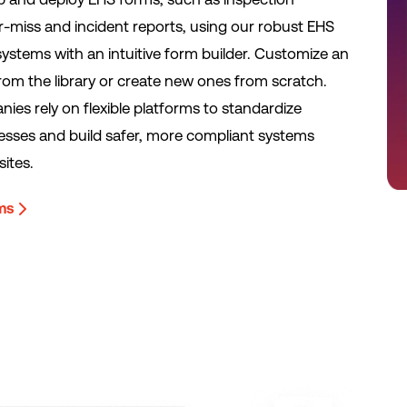
ar-miss and incident reports, using our robust EHS
tems with an intuitive form builder. Customize an
from the library or create new ones from scratch.
ies rely on flexible platforms to standardize
esses and build safer, more compliant systems
sites.
rms