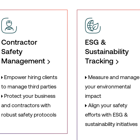
Contractor
ESG &
Safety
Sustainability
Management
Tracking
Empower hiring clients
Measure and manage
to manage third parties
your environmental
Protect your business
impact
and contractors with
Align your safety
robust safety protocols
efforts with ESG &
sustainability initiatives