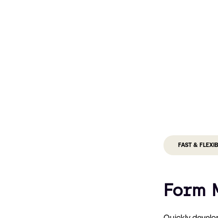
FAST & FLEXI
Form 
Quickly develo