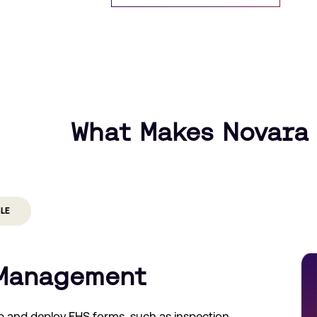
What Makes Novara 
BLE
Management
p and deploy EHS forms, such as inspection