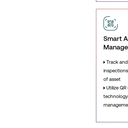
Smart A
Manag
Track and
inspections
of asset
Utilize QR
technology 
manageme