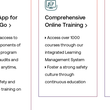
App for
Comprehensive
-Go
Online Training
access to
Access over 1000
mponents of
courses through our
y program
integrated Learning
udits and
Management System
 anytime,
Foster a strong safety
culture through
fety and
continuous education
training on