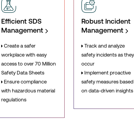
Efficient SDS
Robust Incident
Management
Management
Create a safer
Track and analyze
workplace with easy
safety incidents as the
access to over 70 Million
occur
Safety Data Sheets
Implement proactive
Ensure compliance
safety measures based
with hazardous material
on data-driven insights
regulations