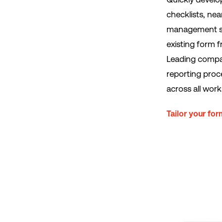
checklists, ne
management sys
existing form 
Leading compan
reporting proc
across all work
Tailor your fo