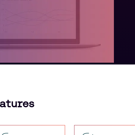
eatures