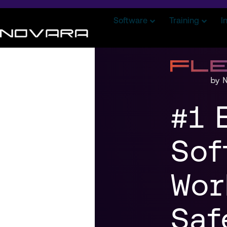
Software
Training
I
#1 
Sof
Wor
Saf