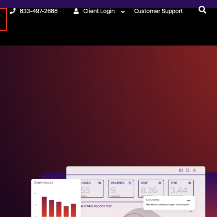
833-497-2688
Client Login
Customer Support