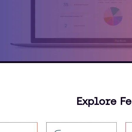
Explore F