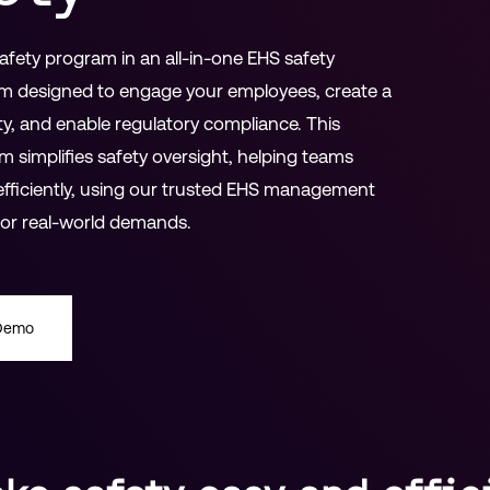
fety program in an all-in-one EHS safety
m designed to engage your employees, create a
ty, and enable regulatory compliance. This
m simplifies safety oversight, helping teams
fficiently, using our trusted EHS management
 for real-world demands.
 Demo