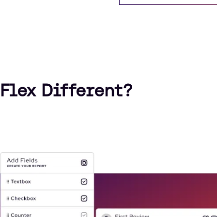
Flex Different?