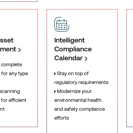
sset
Intelligent
ement
Compliance
Calendar
 complete
 for any type
Stay on top of
regulatory requirements
 scanning
Modernize your
for efficient
environmental health
nt
and safety compliance
efforts