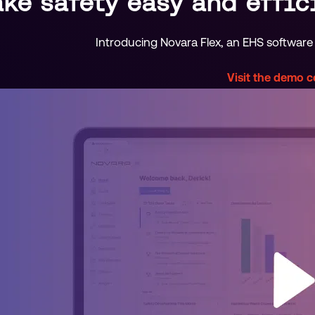
ke safety easy and effic
Introducing Novara Flex, an EHS software 
Visit the demo 