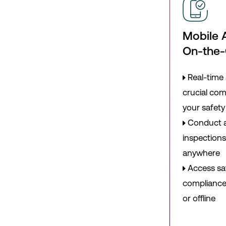
Mobile 
On-the
Real-time 
crucial co
your safet
Conduct a
inspections
anywhere
Access sa
compliance 
or offline