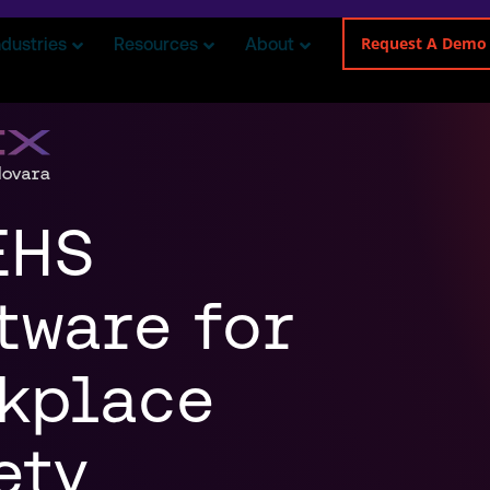
Request A Demo
ndustries
Resources
About
EHS
tware for
kplace
ety