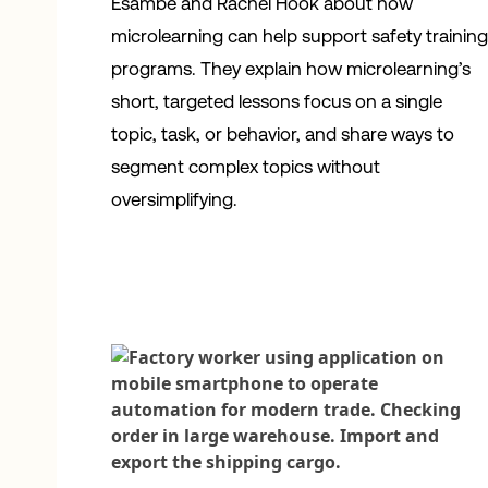
Esambe and Rachel Hook about how
microlearning can help support safety trainin
programs. They explain how microlearning’s
short, targeted lessons focus on a single
topic, task, or behavior, and share ways to
segment complex topics without
oversimplifying.