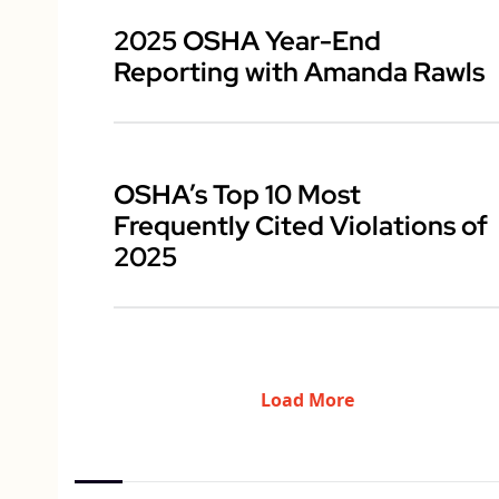
2025 OSHA Year-End
Reporting with Amanda Rawls
OSHA’s Top 10 Most
Frequently Cited Violations of
2025
Load More