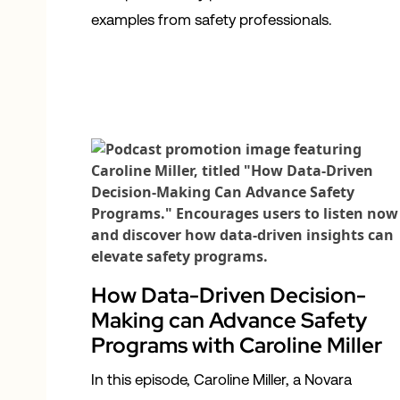
examples from safety professionals.
How Data-Driven Decision-
Making can Advance Safety
Programs with Caroline Miller
In this episode, Caroline Miller, a Novara