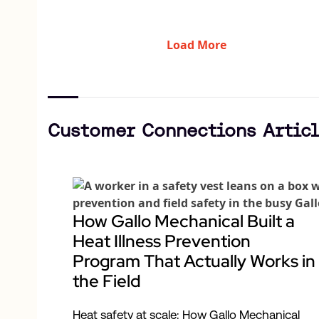
Load More
Customer Connections Articl
How Gallo Mechanical Built a
Heat Illness Prevention
Program That Actually Works in
the Field
Heat safety at scale: How Gallo Mechanical