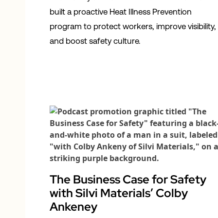
built a proactive Heat Illness Prevention
program to protect workers, improve visibility,
and boost safety culture.
The Business Case for Safety
with Silvi Materials’ Colby
Ankeney