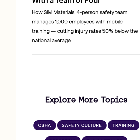
With a Team of Four
How Silvi Materials' 4-person safety team
manages 1,000 employees with mobile
training — cutting injury rates 50% below the
national average.
Explore More Topics
OSHA
SAFETY CULTURE
TRAINING