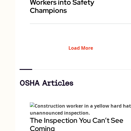
Workers into Safety
Champions
Load More
OSHA Articles
The Inspection You Can’t See
Coming