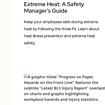
Extreme Heat: A Safety
Manager’s Guide
Keep your employees safe during extreme
heat by following the three Ps. Learn about
heat illness prevention and extreme heat
safety.