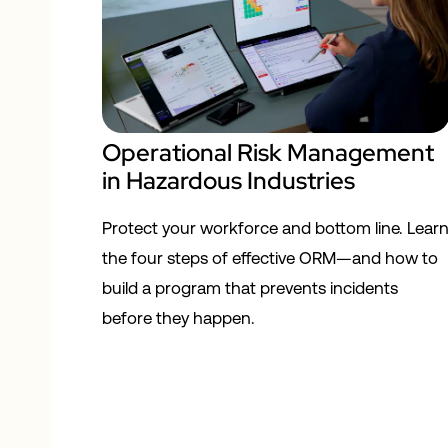
Operational Risk Management
in Hazardous Industries
Protect your workforce and bottom line. Lear
the four steps of effective ORM—and how to
build a program that prevents incidents
before they happen.