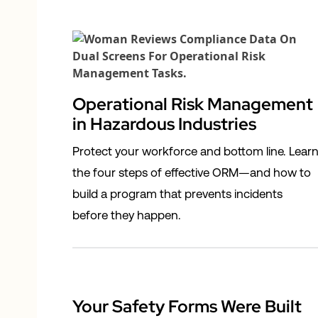
Operational Risk Management
in Hazardous Industries
Protect your workforce and bottom line. Lear
the four steps of effective ORM—and how to
build a program that prevents incidents
before they happen.
Your Safety Forms Were Built