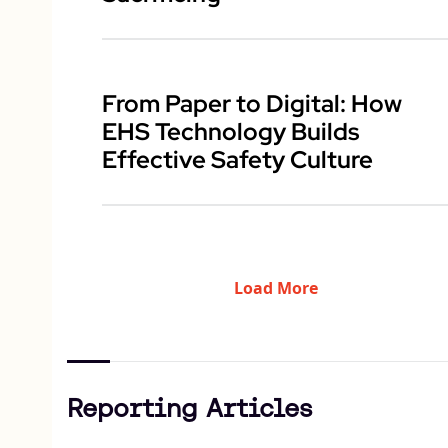
From Paper to Digital: How
EHS Technology Builds
Effective Safety Culture
Load More
Reporting Articles