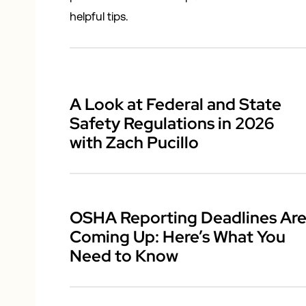
helpful tips.
A Look at Federal and State
Safety Regulations in 2026
with Zach Pucillo
OSHA Reporting Deadlines Ar
Coming Up: Here’s What You
Need to Know