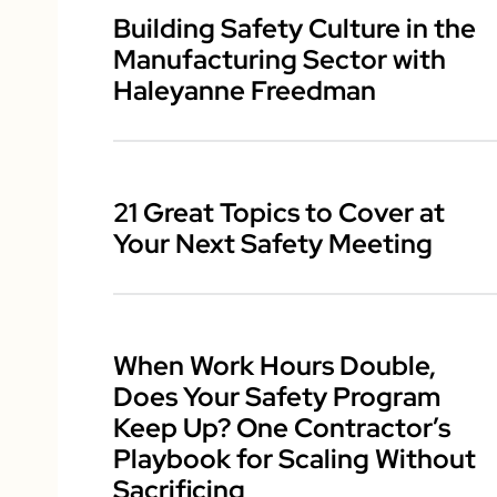
Building Safety Culture in the
Manufacturing Sector with
Haleyanne Freedman
21 Great Topics to Cover at
Your Next Safety Meeting
When Work Hours Double,
Does Your Safety Program
Keep Up? One Contractor’s
Playbook for Scaling Without
Sacrificing