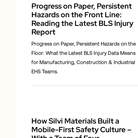
Progress on Paper, Persistent
Hazards on the Front Line:
Reading the Latest BLS Injury
Report
Progress on Paper, Persistent Hazards on the
Floor: What the Latest BLS Injury Data Means
for Manufacturing, Construction & Industrial
EHS Teams.
How Silvi Materials Built a
Mobile-First Safety Culture –