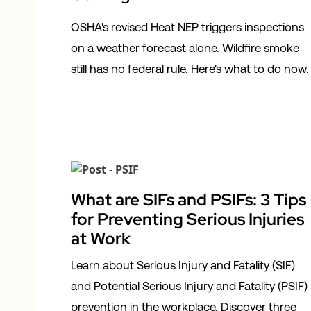
OSHA's revised Heat NEP triggers inspections
on a weather forecast alone. Wildfire smoke
still has no federal rule. Here's what to do now.
What are SIFs and PSIFs: 3 Tips
for Preventing Serious Injuries
at Work
Learn about Serious Injury and Fatality (SIF)
and Potential Serious Injury and Fatality (PSIF)
prevention in the workplace. Discover three