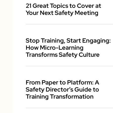
21 Great Topics to Cover at
Your Next Safety Meeting
Stop Training, Start Engaging:
How Micro-Learning
Transforms Safety Culture
From Paper to Platform: A
Safety Director’s Guide to
Training Transformation