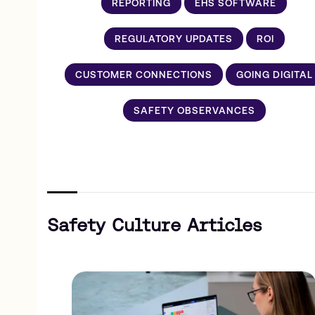
REPORTING
EHS SOFTWARE
REGULATORY UPDATES
ROI
CUSTOMER CONNECTIONS
GOING DIGITAL
SAFETY OBSERVANCES
Safety Culture Articles