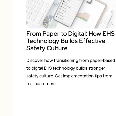
From Paper to Digital: How EHS
Technology Builds Effective
Safety Culture
Discover how transitioning from paper-based
to digital EHS technology builds stronger
safety culture. Get implementation tips from
real customers.