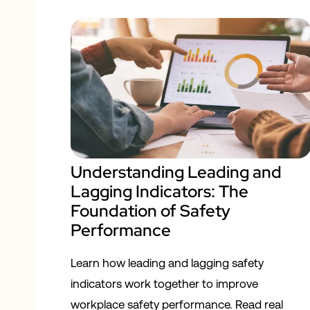
Understanding Leading and
Lagging Indicators: The
Foundation of Safety
Performance
Learn how leading and lagging safety
indicators work together to improve
workplace safety performance. Read real