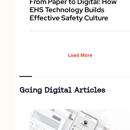
From Paper to Digital: How
EHS Technology Builds
Effective Safety Culture
Load More
Going Digital Articles