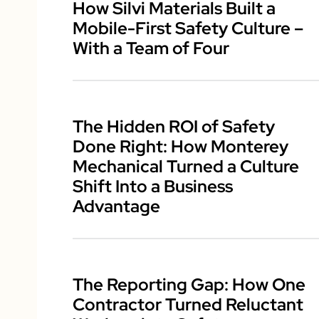
How Silvi Materials Built a
Mobile-First Safety Culture –
With a Team of Four
The Hidden ROI of Safety
Done Right: How Monterey
Mechanical Turned a Culture
Shift Into a Business
Advantage
The Reporting Gap: How One
Contractor Turned Reluctant