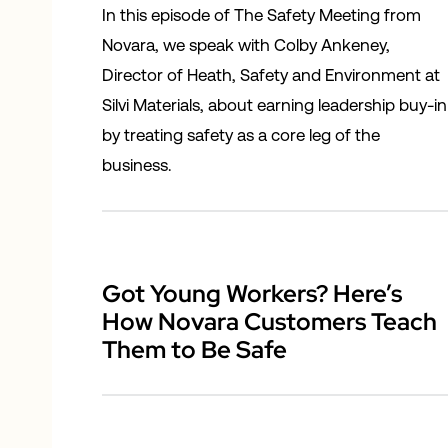
In this episode of The Safety Meeting from
Novara, we speak with Colby Ankeney,
Director of Heath, Safety and Environment at
Silvi Materials, about earning leadership buy-in
by treating safety as a core leg of the
business.
Got Young Workers? Here’s
How Novara Customers Teach
Them to Be Safe