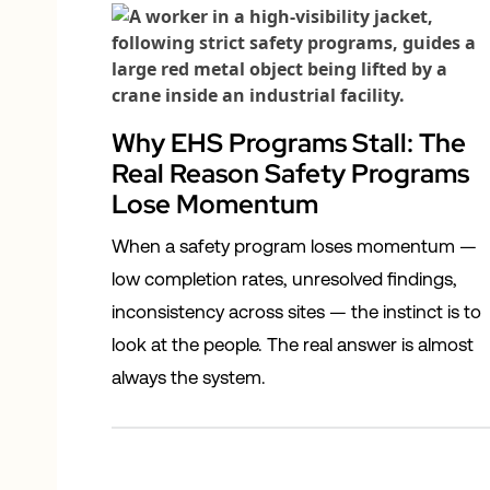
Why EHS Programs Stall: The
Real Reason Safety Programs
Lose Momentum
When a safety program loses momentum —
low completion rates, unresolved findings,
inconsistency across sites — the instinct is to
look at the people. The real answer is almost
always the system.