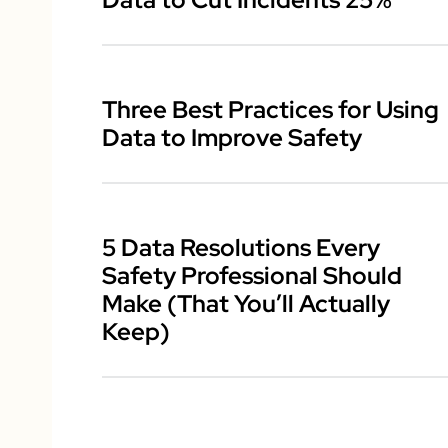
Three Best Practices for Using
Data to Improve Safety
5 Data Resolutions Every
Safety Professional Should
Make (That You’ll Actually
Keep)