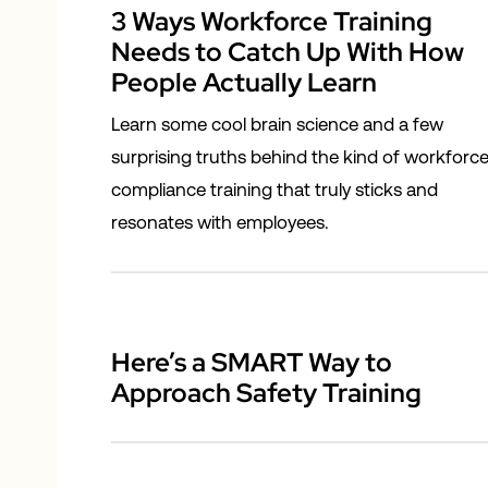
3 Ways Workforce Training
Needs to Catch Up With How
People Actually Learn
Learn some cool brain science and a few
surprising truths behind the kind of workforc
compliance training that truly sticks and
resonates with employees.
Here’s a SMART Way to
Approach Safety Training