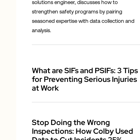
solutions engineer, discusses how to
strengthen safety programs by pairing
seasoned expertise with data collection and
analysis.
What are SIFs and PSIFs: 3 Tips
for Preventing Serious Injuries
at Work
Stop Doing the Wrong
Inspections: How Colby Used
Data to Cut Incidents 25%