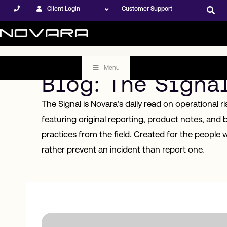
Client Login
Customer Support
Menu
Blog: The Signa
The Signal is Novara’s daily read on operational r
featuring original reporting, product notes, and 
practices from the field. Created for the people 
rather prevent an incident than report one.