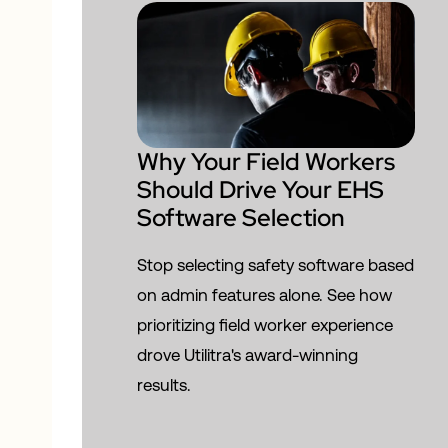
Why Your Field Workers
Should Drive Your EHS
Software Selection
Stop selecting safety software based
on admin features alone. See how
prioritizing field worker experience
drove Utilitra's award-winning
results.