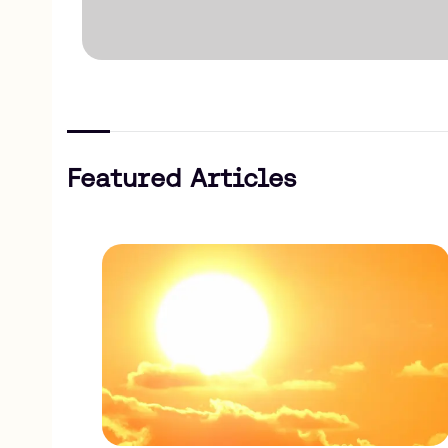
Featured Articles