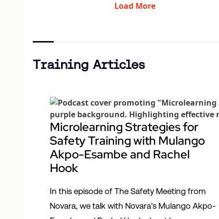
Load More
Training Articles
Microlearning Strategies for
Safety Training with Mulango
Akpo-Esambe and Rachel
Hook
In this episode of The Safety Meeting from
Novara, we talk with Novara’s Mulango Akpo-