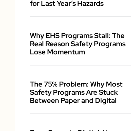
for Last Year’s Hazards
Why EHS Programs Stall: The
Real Reason Safety Programs
Lose Momentum
The 75% Problem: Why Most
Safety Programs Are Stuck
Between Paper and Digital