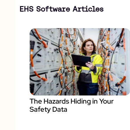
EHS Software Articles
The Hazards Hiding in Your
Safety Data