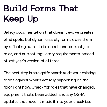
Build Forms That
Keep Up
Safety documentation that doesn’t evolve creates
blind spots. But dynamic safety forms close them
by reflecting current site conditions, current job
roles, and current regulatory requirements instead
of last year’s version of all three.
The next step is straightforward: audit your existing
forms against what’s actually happening on the
floor right now. Check for roles that have changed,
equipment that’s been added, and any OSHA
updates that haven’t made it into your checklists