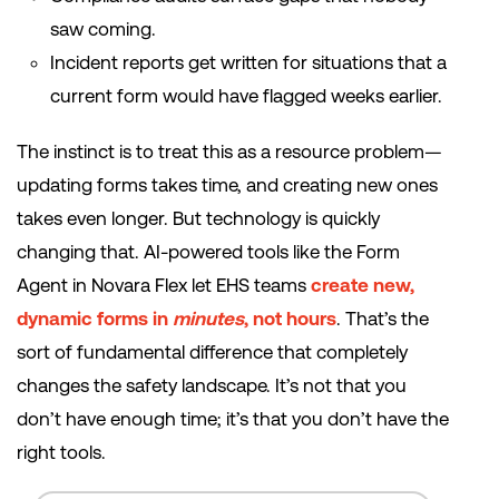
saw coming.
Incident reports get written for situations that a
current form would have flagged weeks earlier.
The instinct is to treat this as a resource problem—
updating forms takes time, and creating new ones
takes even longer. But technology is quickly
changing that. AI-powered tools like the Form
Agent in Novara Flex let EHS teams
create new,
dynamic forms in
minutes
, not hours
. That’s the
sort of fundamental difference that completely
changes the safety landscape. It’s not that you
don’t have enough time; it’s that you don’t have the
right tools.