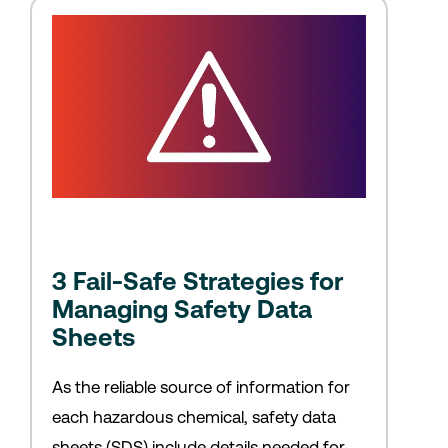
3 Fail-Safe Strategies for
Managing Safety Data
Sheets
As the reliable source of information for
each hazardous chemical, safety data
sheets (SDS) include details needed for