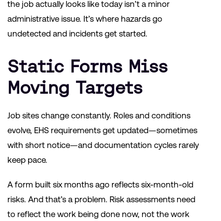
the job actually looks like today isn’t a minor
administrative issue. It’s where hazards go
undetected and incidents get started.
Static Forms Miss
Moving Targets
Job sites change constantly. Roles and conditions
evolve, EHS requirements get updated—sometimes
with short notice—and documentation cycles rarely
keep pace.
A form built six months ago reflects six-month-old
risks. And that’s a problem. Risk assessments need
to reflect the work being done now, not the work