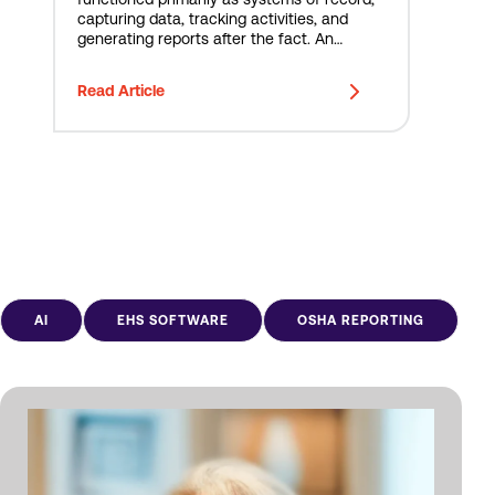
capturing data, tracking activities, and
generating reports after the fact. An
incident occurred. An inspection was
completed. A corrective action was
Read Article
assigned. A report was generated. At
Novara, we see...
AI
EHS SOFTWARE
OSHA REPORTING