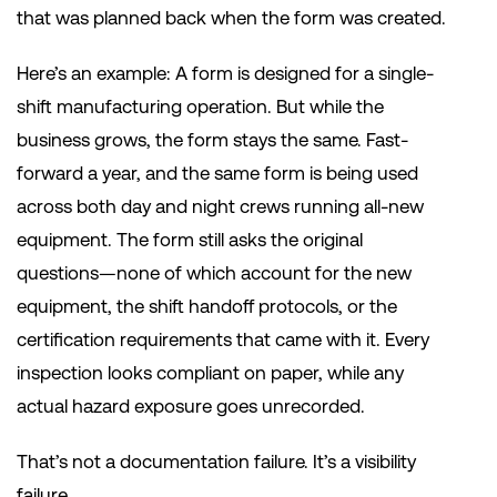
that was planned back when the form was created.
Here’s an example: A form is designed for a single-
shift manufacturing operation. But while the
business grows, the form stays the same. Fast-
forward a year, and the same form is being used
across both day and night crews running all-new
equipment. The form still asks the original
questions—none of which account for the new
equipment, the shift handoff protocols, or the
certification requirements that came with it. Every
inspection looks compliant on paper, while any
actual hazard exposure goes unrecorded.
That’s not a documentation failure. It’s a visibility
failure.