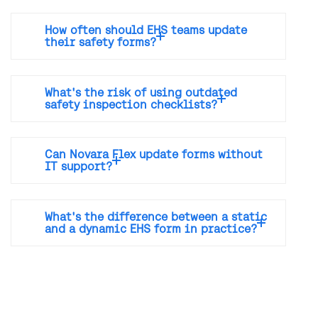
How often should EHS teams update
their safety forms?
What's the risk of using outdated
safety inspection checklists?
Can Novara Flex update forms without
IT support?
What's the difference between a static
and a dynamic EHS form in practice?