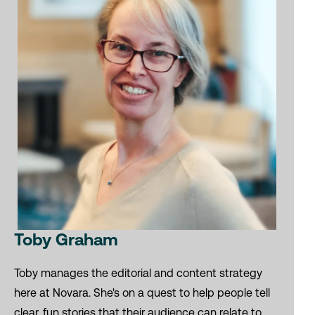
Toby Graham
Toby manages the editorial and content strategy
here at Novara. She's on a quest to help people tell
clear, fun stories that their audience can relate to.