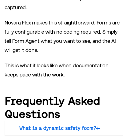
captured.
Novara Flex makes this straightforward. Forms are
fully configurable with no coding required. Simply
tell Form Agent what you want to see, and the AI
will get it done.
This is what it looks like when documentation
keeps pace with the work.
Frequently Asked
Questions
What is a dynamic safety form?