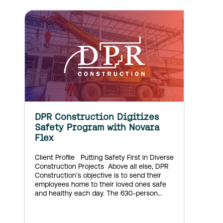
DPR Construction Digitizes
Safety Program with Novara
Flex
Client Profile Putting Safety First in Diverse
Construction Projects Above all else, DPR
Construction’s objective is to send their
employees home to their loved ones safe
and healthy each day. The 630-person
Colorado-based construction company
approaches large and small projects with
equal expertise and passion. DPR