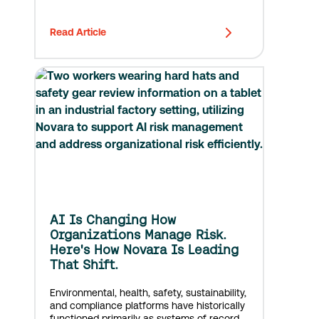
Read Article
AI Is Changing How
Organizations Manage Risk.
Here's How Novara Is Leading
That Shift.
Environmental, health, safety, sustainability,
and compliance platforms have historically
functioned primarily as systems of record,