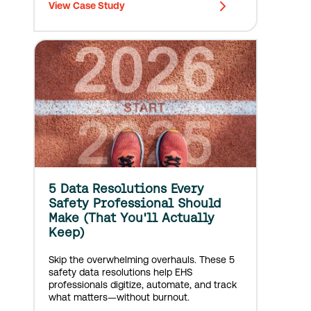
View Case Study
Construction’s portfolio ranges from
performing arts centers to office…
5 Data Resolutions Every
Safety Professional Should
Make (That You'll Actually
Keep)
Skip the overwhelming overhauls. These 5
safety data resolutions help EHS
professionals digitize, automate, and track
what matters—without burnout.