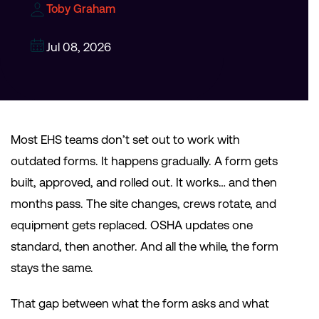
Toby Graham
Jul 08, 2026
Most EHS teams don’t set out to work with
outdated forms. It happens gradually. A form gets
built, approved, and rolled out. It works… and then
months pass. The site changes, crews rotate, and
equipment gets replaced. OSHA updates one
standard, then another. And all the while, the form
stays the same.
That gap between what the form asks and what