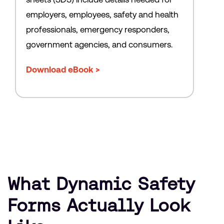
employers, employees, safety and health
professionals, emergency responders,
government agencies, and consumers.
Download eBook >
What Dynamic Safety
Forms Actually Look