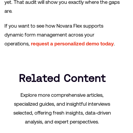
yet. That audit will show you exactly where the gaps
are.
If you want to see how Novara Flex supports
dynamic form management across your
operations,
request a personalized demo today
.
Related Content
Explore more comprehensive articles,
specialized guides, and insightful interviews
selected, offering fresh insights, data-driven
analysis, and expert perspectives.