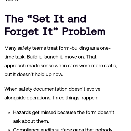
The “Set It and
Forget It” Problem
Many safety teams treat form-building as a one-
time task. Build it, launch it, move on. That
approach made sense when sites were more static,
but it doesn’t hold up now.
When safety documentation doesn’t evolve
alongside operations, three things happen:
Hazards get missed because the form doesn’t
ask about them.
Compliance audits surface gaps that nobody