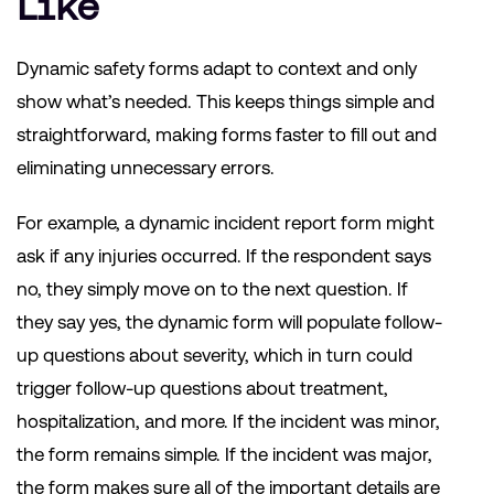
Like
Dynamic safety forms adapt to context and only
show what’s needed. This keeps things simple and
straightforward, making forms faster to fill out and
eliminating unnecessary errors.
For example, a dynamic incident report form might
ask if any injuries occurred. If the respondent says
no, they simply move on to the next question. If
they say yes, the dynamic form will populate follow-
up questions about severity, which in turn could
trigger follow-up questions about treatment,
hospitalization, and more. If the incident was minor,
the form remains simple. If the incident was major,
the form makes sure all of the important details are