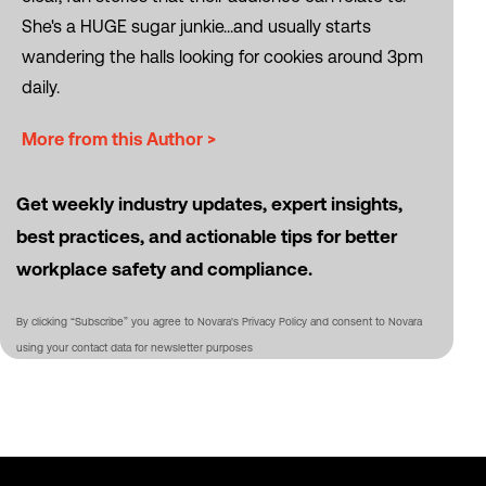
She's a HUGE sugar junkie...and usually starts
wandering the halls looking for cookies around 3pm
daily.
More from this Author >
Get weekly industry updates, expert insights,
best practices, and actionable tips for better
workplace safety and compliance.
By clicking “Subscribe” you agree to Novara's Privacy Policy and consent to Novara
using your contact data for newsletter purposes