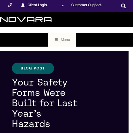
Client Login
Customer Support
Menu
BLOG POST
Your Safety
Forms Were
Built for Last
Year’s
Hazards