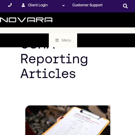
Client Login
Customer Support
OSHA
Menu
Reporting
Articles