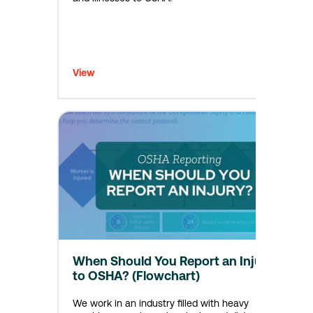
View
When Should You Report an Injury
to OSHA? (Flowchart)
We work in an industry filled with heavy