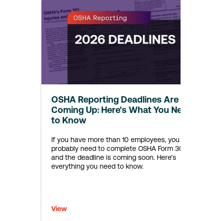
OSHA Reporting Deadlines Are
Coming Up: Here's What You Need
to Know
If you have more than 10 employees, you
probably need to complete OSHA Form 300A—
and the deadline is coming soon. Here’s
everything you need to know.
View