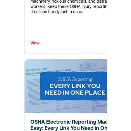
machinery, noxious chemicals, and distracted
workers. Keep these OSHA injury reporting
timelines handy just in case.
View
OSHA Electronic Reporting Made
Easy: Every Link You Need in One