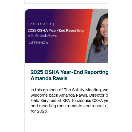
2025 OSHA Year-End Reporting with
Amanda Rawls
In this episode of The Safety Meeting, we
welcome back Amanda Rawls, Director of EHS
Field Services at KPA, to discuss OSHA year-
end reporting requirements and recent updates
for 2025.