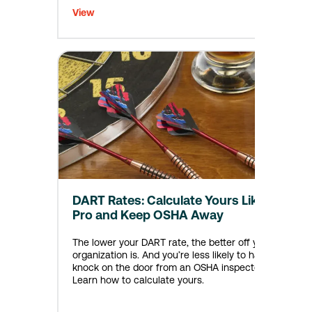
View
DART Rates: Calculate Yours Like a
Pro and Keep OSHA Away
The lower your DART rate, the better off your
organization is. And you’re less likely to have a
knock on the door from an OSHA inspector.
Learn how to calculate yours.