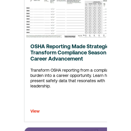
OSHA Reporting Made Strategic:
Transform Compliance Season into
Career Advancement
Transform OSHA reporting from a compliance
burden into a career opportunity. Learn how to
present safety data that resonates with
leadership.
View