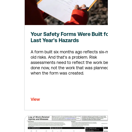
Your Safety Forms Were Built for
Last Year's Hazards
A form built six months ago reflects six-month-
old risks. And that's a problem. Risk
assessments need to reflect the work being
done now, not the work that was planned back
when the form was created.
View