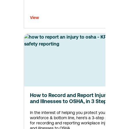
View
How to Record and Report Injuries
and Illnesses to OSHA, in 3 Steps
In the interest of helping you protect your
workforce & bottom line, here’s a 3-step plan
for recording and reporting workplace injuries
and illnesses to OSHA.