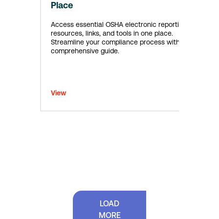
Place
Access essential OSHA electronic reporting
resources, links, and tools in one place.
Streamline your compliance process with this
comprehensive guide.
View
LOAD
MORE