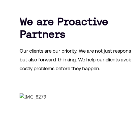
We are Proactive
Partners
Our clients are our priority. We are not just respons
but also forward-thinking. We help our clients avoi
costly problems before they happen.