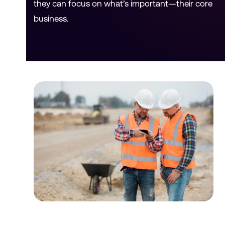
they can focus on what’s important—their core
business.