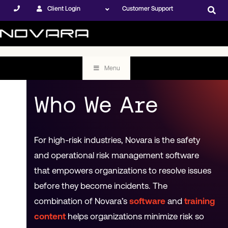
Client Login
Customer Support
Menu
Who We Are
For high-risk industries, Novara is the safety
and operational risk management software
that empowers organizations to resolve issues
before they become incidents. The
combination of Novara’s
software
and
training
content
helps organizations minimize risk so