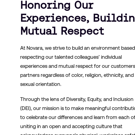
Honoring Our
Experiences, Buildi
Mutual Respect
At Novara, we strive to build an environment base
respecting our talented colleagues’ individual
experiences and mutual respect for our customer
partners regardless of color, religion, ethnicity, and
sexual orientation.
Through the lens of Diversity, Equity, and Inclusion
(DEI), our mission is to make meaningful contribut
to celebrate our differences and learn from each o
uniting in an open and accepting culture that