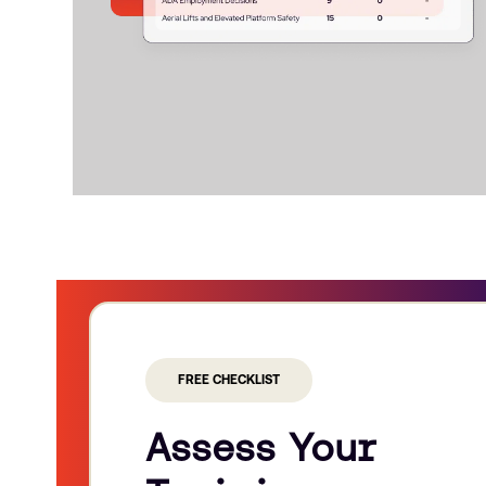
FREE CHECKLIST
Assess Your