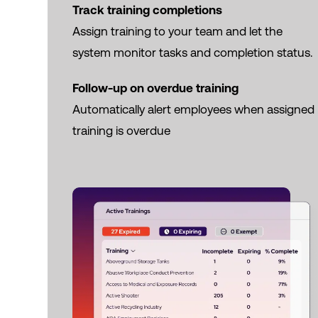
Track training completions
Assign training to your team and let the
system monitor tasks and completion status.
Follow-up on overdue training
Automatically alert employees when assigned
training is overdue