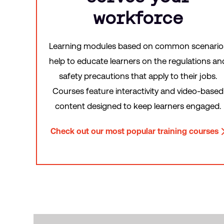
workforce
Learning modules based on common scenario
help to educate learners on the regulations an
safety precautions that apply to their jobs.
Courses feature interactivity and video-based
content designed to keep learners engaged.
Check out our most popular training courses