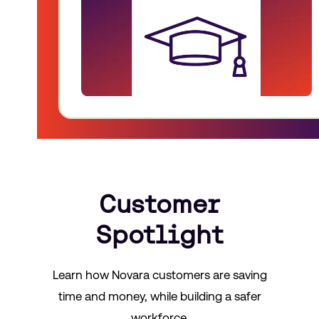
Customer
Spotlight
Learn how Novara customers are saving
time and money, while building a safer
workforce.