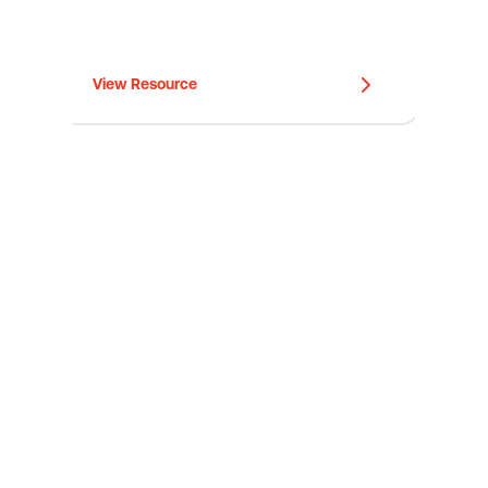
View Resource