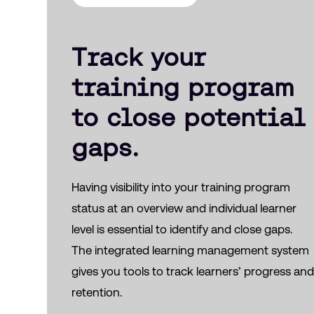
Track your
training program
to close potential
gaps.
Having visibility into your training program
status at an overview and individual learner
level is essential to identify and close gaps.
The integrated learning management system
gives you tools to track learners’ progress an
retention.