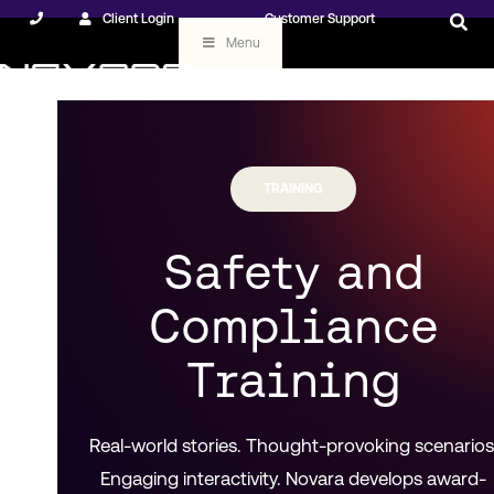
Client Login
Customer Support
Menu
TRAINING
Safety and
Compliance
Training
Real-world stories. Thought-provoking scenarios
Engaging interactivity. Novara develops award-