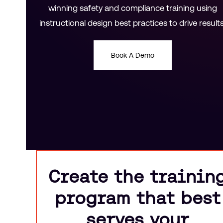
winning safety and compliance training using
instructional design best practices to drive results
Book A Demo
Create the trainin
program that best
serves your