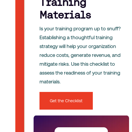
Training
Materials
Is your training program up to snuff?
Establishing a thoughtful training
strategy will help your organization
reduce costs, generate revenue, and
mitigate risks. Use this checklist to
assess the readiness of your training
materials.
Get the Checklist