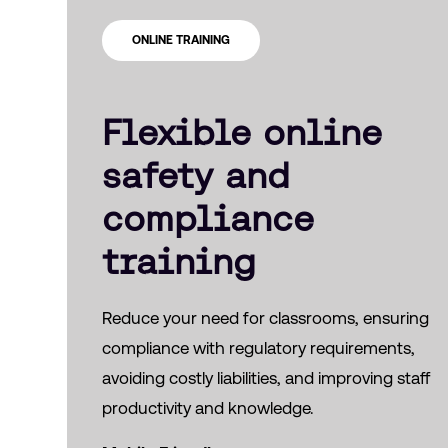
ONLINE TRAINING
Flexible online
safety and
compliance
training
Reduce your need for classrooms, ensuring
compliance with regulatory requirements,
avoiding costly liabilities, and improving staff
productivity and knowledge.