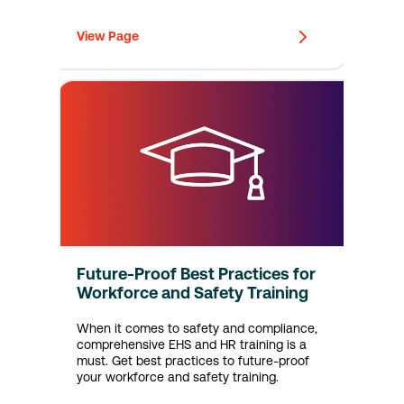
View Page
Future-Proof Best Practices for
Workforce and Safety Training
When it comes to safety and compliance,
comprehensive EHS and HR training is a
must. Get best practices to future-proof
your workforce and safety training.