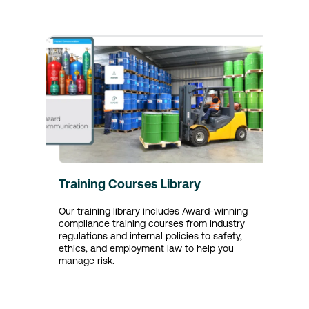
Training Courses Library
Our training library includes Award-winning
compliance training courses from industry
regulations and internal policies to safety,
ethics, and employment law to help you
manage risk.