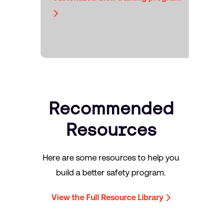
Recommended
Resources
Here are some resources to help you
build a better safety program.
View the Full Resource Library