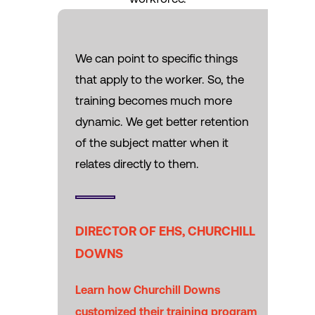
We can point to specific things
that apply to the worker. So, the
training becomes much more
dynamic. We get better retention
of the subject matter when it
relates directly to them.
DIRECTOR OF EHS, CHURCHILL
DOWNS
Learn how Churchill Downs
customized their training program