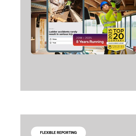
FLEXIBLE REPORTING