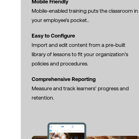
Mobile Friendly
Mobile-enabled training puts the classroom in
your employee’s pocket..
Easy to Configure
Import and edit content from a pre-built
library of lessons to fit your organization’s
policies and procedures.
Comprehensive Reporting
Measure and track learners’ progress and
retention.