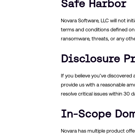
Safe Harbor
Novara Software, LLC will not ini
terms and conditions defined on
ransomware, threats, or any other 
Disclosure P
If you believe you’ve discovered a
provide us with a reasonable amou
resolve critical issues within 30 d
In-Scope Do
Novara has multiple product off