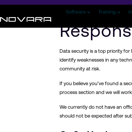
Software
Training
I
Respons
Data security is a top priority f
identify weaknesses in any technol
community at risk.
If you believe you’ve found a secu
process section and we will work 
We currently do not have an offi
should not be expected after su