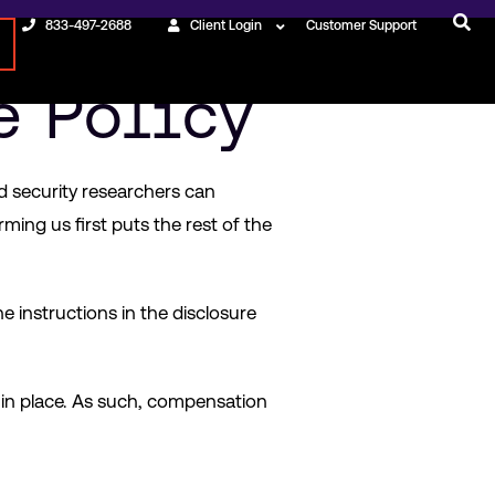
833-497-2688
Client Login
Customer Support
e Policy
ed security researchers can
rming us first puts the rest of the
he instructions in the disclosure
 in place. As such, compensation