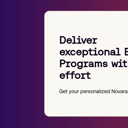
Deliver
exceptional 
Programs wit
effort
Get your personalized Novara