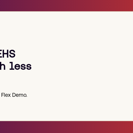
EHS
h less
 Flex Demo.