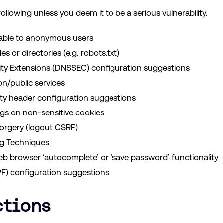
ollowing unless you deem it to be a serious vulnerability.
lable to anonymous users
es or directories (e.g. robots.txt)
y Extensions (DNSSEC) configuration suggestions
n/public services
y header configuration suggestions
gs on non-sensitive cookies
orgery (logout CSRF)
ng Techniques
eb browser ‘autocomplete’ or ‘save password’ functionality
F) configuration suggestions
ctions