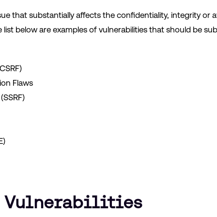
that substantially affects the confidentiality, integrity or avai
 list below are examples of vulnerabilities that should be sub
(CSRF)
ion Flaws
 (SSRF)
E)
 Vulnerabilities