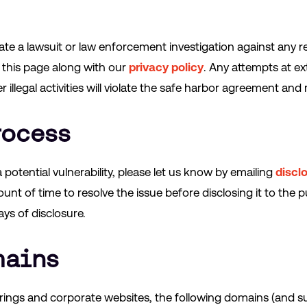
tiate a lawsuit or law enforcement investigation against any r
 this page along with our
privacy policy
. Any attempts at ex
illegal activities will violate the safe harbor agreement and m
rocess
 potential vulnerability, please let us know by emailing
discl
nt of time to resolve the issue before disclosing it to the pu
ays of disclosure.
mains
erings and corporate websites, the following domains (and 