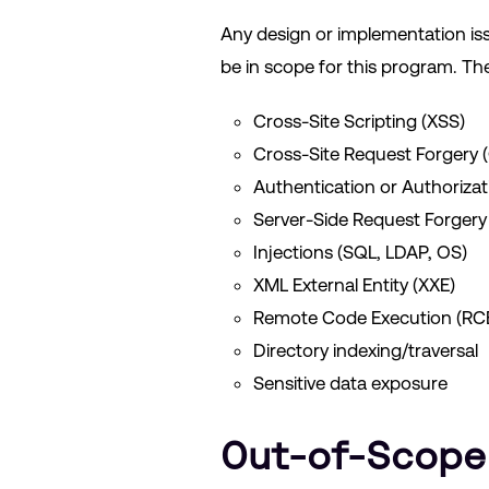
Any design or implementation issue 
be in scope for this program. The
Cross-Site Scripting (XSS)
Cross-Site Request Forgery 
Authentication or Authorizat
Server-Side Request Forgery
Injections (SQL, LDAP, OS)
XML External Entity (XXE)
Remote Code Execution (RC
Directory indexing/traversal
Sensitive data exposure
Out-of-Scope