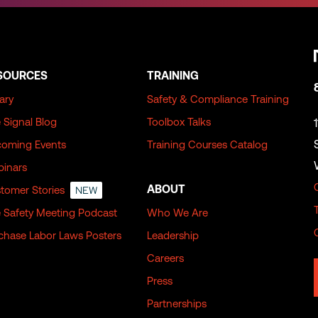
SOURCES
TRAINING
rary
Safety & Compliance Training
 Signal Blog
Toolbox Talks
oming Events
Training Courses Catalog
inars
ABOUT
tomer Stories
NEW
 Safety Meeting Podcast
Who We Are
chase Labor Laws Posters
Leadership
Careers
Press
Partnerships