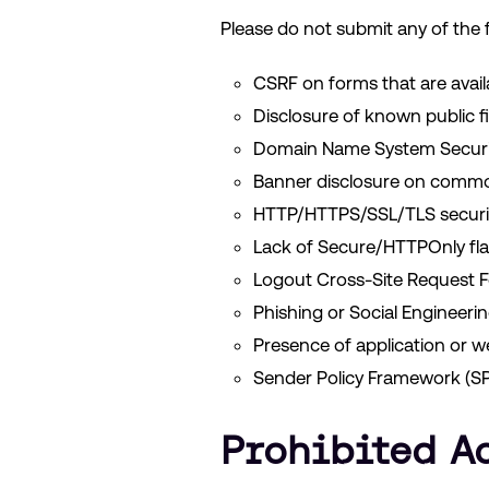
Please do not submit any of the f
CSRF on forms that are avai
Disclosure of known public fil
Domain Name System Securit
Banner disclosure on commo
HTTP/HTTPS/SSL/TLS securit
Lack of Secure/HTTPOnly fla
Logout Cross-Site Request F
Phishing or Social Engineeri
Presence of application or w
Sender Policy Framework (SP
Prohibited A