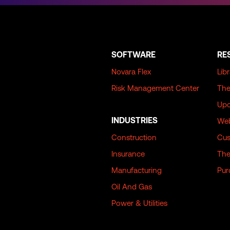
SOFTWARE
RE
Novara Flex
Lib
Risk Management Center
The
Upc
INDUSTRIES
Web
Construction
Cus
Insurance
The
Manufacturing
Pur
Oil And Gas
Power & Utilities