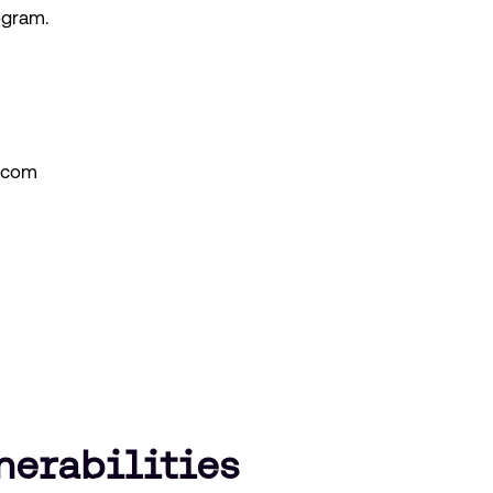
ogram.
.com
nerabilities