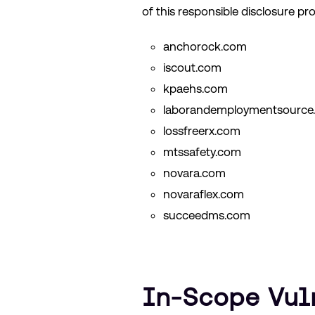
of this responsible disclosure pr
anchorock.com
iscout.com
kpaehs.com
laborandemploymentsource
lossfreerx.com
mtssafety.com
novara.com
novaraflex.com
succeedms.com
In-Scope Vul