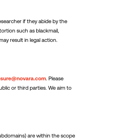
esearcher if they abide by the
tortion such as blackmail,
ay result in legal action.
osure@novara.com
. Please
blic or third parties. We aim to
subdomains) are within the scope