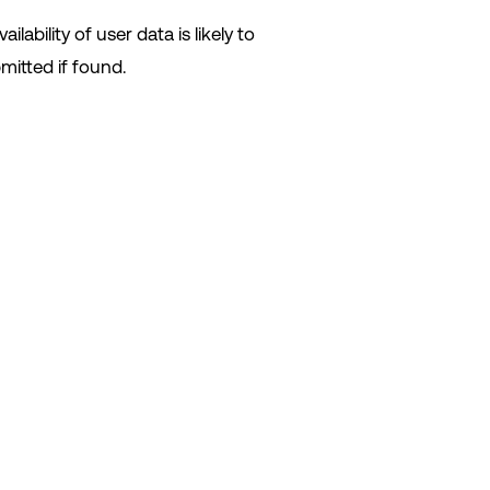
lability of user data is likely to
mitted if found.