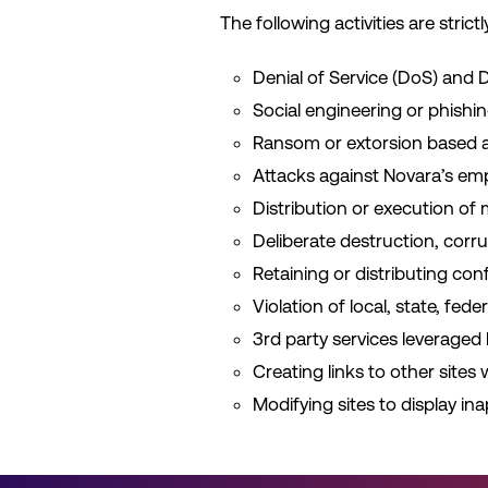
The following activities are strictl
Denial of Service (DoS) and D
Social engineering or phishi
Ransom or extorsion based ac
Attacks against Novara’s emp
Distribution or execution of
Deliberate destruction, corru
Retaining or distributing con
Violation of local, state, fed
3rd party services leveraged
Creating links to other sites
Modifying sites to display ina