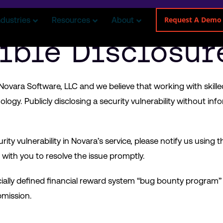
Request A Demo
ndustries
Resources
About
ible Disclosur
or Novara Software, LLC and we believe that working with skill
ogy. Publicly disclosing a security vulnerability without info
rity vulnerability in Novara’s service, please notify us using t
with you to resolve the issue promptly.
cially defined financial reward system “bug bounty program”
bmission.