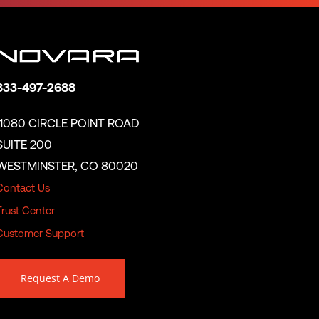
833-497-2688
11080 CIRCLE POINT ROAD
SUITE 200
WESTMINSTER, CO 80020
Contact Us
Trust Center
Customer Support
Request A Demo