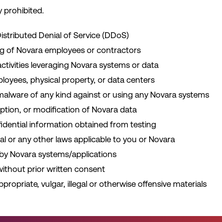
y prohibited.
istributed Denial of Service (DDoS)
ng of Novara employees or contractors
tivities leveraging Novara systems or data
loyees, physical property, or data centers
 malware of any kind against or using any Novara systems
ption, or modification of Novara data
fidential information obtained from testing
eral or any other laws applicable to you or Novara
 by Novara systems/applications
 without prior written consent
ppropriate, vulgar, illegal or otherwise offensive materials