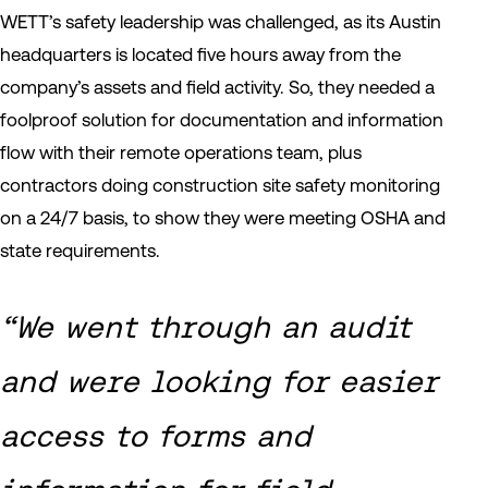
WETT’s safety leadership was challenged, as its Austin
headquarters is located five hours away from the
company’s assets and field activity. So, they needed a
foolproof solution for documentation and information
flow with their remote operations team, plus
contractors doing construction site safety monitoring
on a 24/7 basis, to show they were meeting OSHA and
state requirements.
“We went through an audit
and were looking for easier
access to forms and