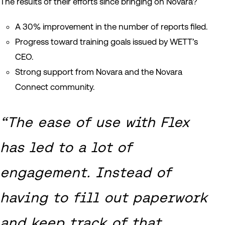
The results of their efforts since bringing on Novara?
A 30% improvement in the number of reports filed.
Progress toward training goals issued by WETT’s
CEO.
Strong support from Novara and the Novara
Connect community.
“The ease of use with Flex
has led to a lot of
engagement. Instead of
having to fill out paperwork
and keep track of that,