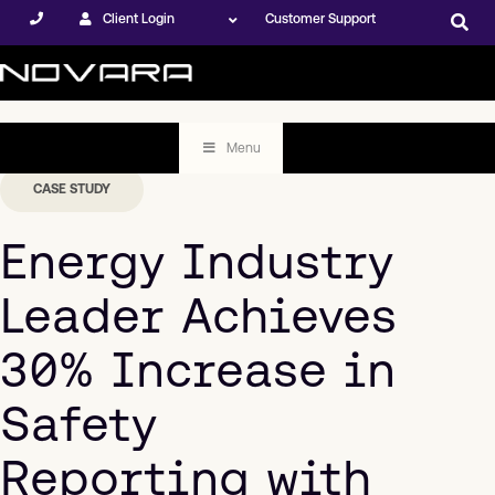
Client Login
Customer Support
Menu
CASE STUDY
Energy Industry
Leader Achieves
30% Increase in
Safety
Reporting with