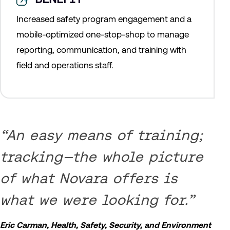
Increased safety program engagement and a
mobile-optimized one-stop-shop to manage
reporting, communication, and training with
field and operations staff.
“An easy means of training;
tracking—the whole picture
of what Novara offers is
what we were looking for.”
Eric Carman, Health, Safety, Security, and Environment