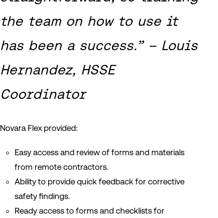
the team on how to use it
has been a success.” – Louis
Hernandez, HSSE
Coordinator
Novara Flex provided:
Easy access and review of forms and materials
from remote contractors.
Ability to provide quick feedback for corrective
safety findings.
Ready access to forms and checklists for