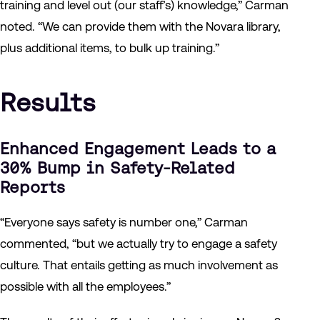
training and level out (our staff’s) knowledge,” Carman
noted. “We can provide them with the Novara library,
plus additional items, to bulk up training.”
Results
Enhanced Engagement Leads to a
30% Bump in Safety-Related
Reports
“Everyone says safety is number one,” Carman
commented, “but we actually try to engage a safety
culture. That entails getting as much involvement as
possible with all the employees.”