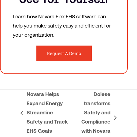
Learn how Novara Flex EHS software can
help you make safety easy and efficient for
your organization.
Request A Demo
Novara Helps
Dolese
Expand Energy
transforms
Streamline
Safety and
previous
next
Safety and Track
Compliance
post:
post:
EHS Goals
with Novara