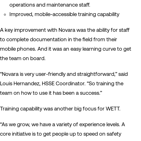
operations and maintenance staff.
Improved, mobile-accessible training capability
A key improvement with Novara was the ability for staff
to complete documentation in the field from their
mobile phones. And it was an easy learning curve to get
the team
on board.
“Novara is very user-friendly
and straightforward,
” said
Louis Hernandez, HSSE Coordinator. “
S
o training the
team
on how to use it has been a success.”
Training capability was another big focus for WETT.
“As we grow, we have a variety of experience levels. A
core initiative is to get people up to speed on safety