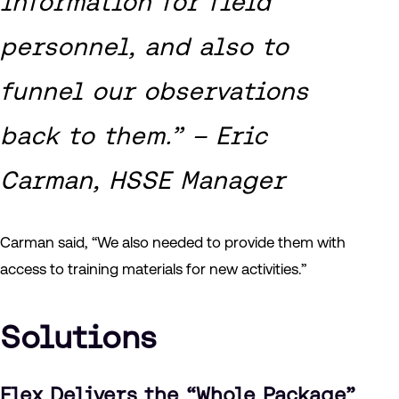
information for field
personnel, and also to
funnel our observations
back to them.” – Eric
Carman, HSSE Manager
Carman said, “We also needed to provide them with
access to training materials for new activities.”
Solutions
Flex Delivers the “Whole Package”