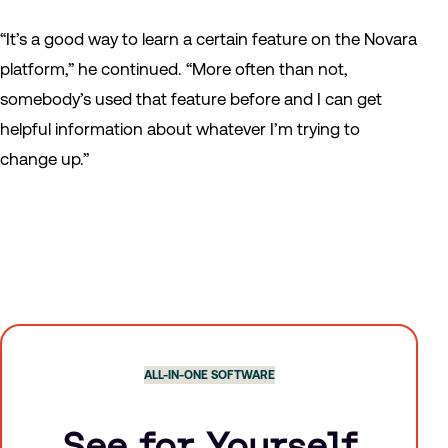
“It’s a good way to learn a certain feature on the Novara
platform,” he continued. “More often than not,
somebody’s used that feature before and I can get
helpful information about whatever I’m trying to
change up.”
ALL-IN-ONE SOFTWARE
See for Yourself