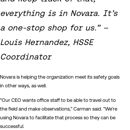
everything is in Novara. It’s
a one-stop shop for us.” –
Louis Hernandez, HSSE
Coordinator
Novara is helping the organization meet its safety goals
in other ways, as well.
“Our CEO wants office staff to be able to travel out to
the field and make observations,” Carman said. “We’re
using Novara to facilitate that process so they can be
successful.