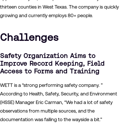
thirteen counties in West Texas. The company is quickly
growing and currently employs 80+ people.
Challenges
Safety Organization Aims to
Improve Record Keeping, Field
Access to Forms and Training
WETT is a “strong performing safety company. ”
According to Health, Safety, Security, and Environment
(HSSE) Manager Eric Carman, “We had a lot of safety
observations from multiple sources, and the
documentation was falling to the wayside a bit.”