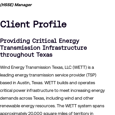
(HSSE) Manager
Client Profile
Providing Critical Energy
Transmission Infrastructure
throughout Texas
Wind Energy Transmission Texas, LLC (WETT) is a
leading energy transmission service provider (TSP)
based in Austin, Texas. WETT builds and operates
critical power infrastructure to meet increasing energy
demands across Texas, including wind and other
renewable energy resources. The WETT system spans
approximately 20,000 square miles of territory in