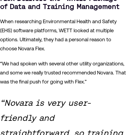
of Data and Training Management
When researching Environmental Health and Safety
(EHS) software platforms, WETT looked at multiple
options. Ultimately, they had a personal reason to
choose Novara Flex.
“We had spoken with several other utility organizations,
and some we really trusted recommended Novara. That
was the final push for going with Flex.”
“Novara is very user-
friendly and
straightforward, so training