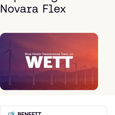
Novara Flex
BENEFIT