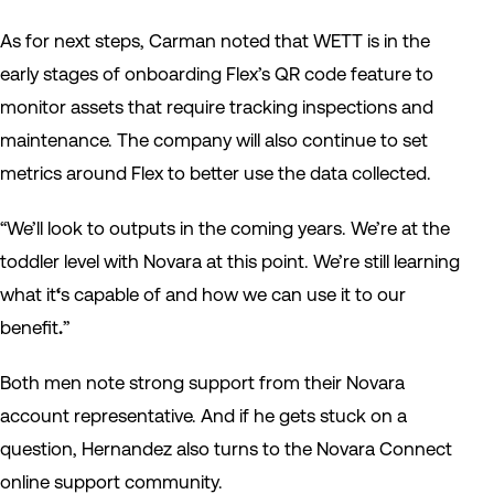
As for next steps, Carman noted that WETT is in the
early stages of onboarding Flex’s QR code feature to
monitor assets that require
tracking inspections and
maintenance
. The company will also continue to set
metrics around Flex to better use the data collected.
“We’ll look to outputs in the coming years. We’re at the
toddler level with Novara at this point. We’re still learning
what it
‘
s capable of and
how we can use it to our
benefit
.
”
Both men note strong support from their Novara
account representative. And if he gets stuck on a
question, Hernandez also turns to the Novara Connect
online support community.