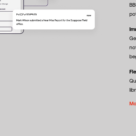
BBS
pot
Im
Ge
no
beg
Fl
Qui
lib
Mo