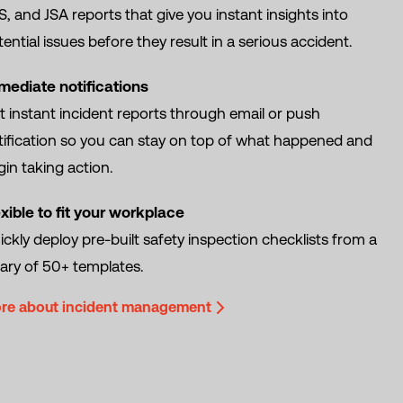
, and JSA reports that give you instant insights into
ential issues before they result in a serious accident.
mediate notifications
t instant incident reports through email or push
tification so you can stay on top of what happened and
in taking action.
exible to fit your workplace
ckly deploy pre-built safety inspection checklists from a
rary of 50+ templates.
re about incident management