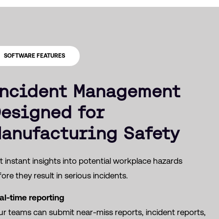
SOFTWARE FEATURES
ncident Management
esigned for
anufacturing Safety
 instant insights into potential workplace hazards
ore they result in serious incidents.
al-time reporting
ur teams can submit near-miss reports, incident reports,