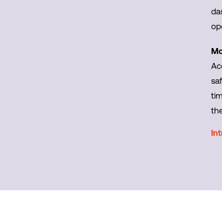
da
op
Mo
Ac
saf
ti
th
In