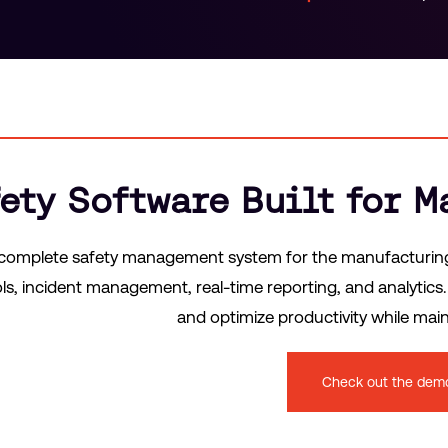
ety Software Built for 
 complete safety management system for the manufacturing i
ols, incident management, real-time reporting, and analytic
and optimize productivity while ma
Check out the dem