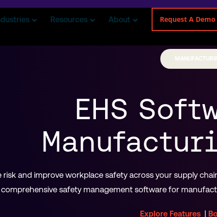
Request A Demo
ndustries
Resources
About
MANUFACTURI
EHS Softw
Manufacturi
risk and improve workplace safety across your supply chain 
comprehensive safety management software for manufactur
|
Explore Features
B