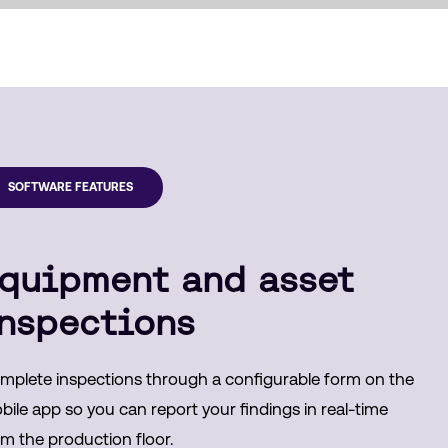
SOFTWARE FEATURES
quipment and asset
nspections
mplete inspections through a configurable form on the
ile app so you can report your findings in real-time
om the production floor.