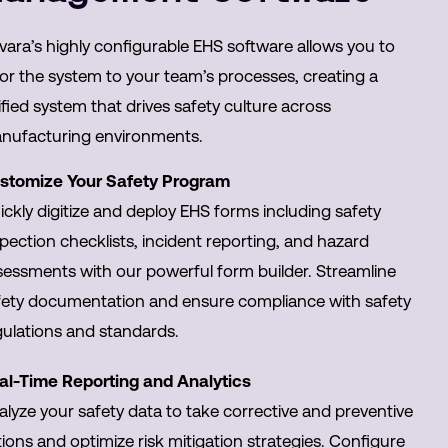
vara’s highly configurable EHS software allows you to
lor the system to your team’s processes, creating a
fied system that drives safety culture across
nufacturing environments.
stomize Your Safety Program
ckly digitize and deploy EHS forms including safety
pection checklists, incident reporting, and hazard
sessments with our powerful form builder. Streamline
fety documentation and ensure compliance with safety
gulations and standards.
al-Time Reporting and Analytics
alyze your safety data to take corrective and preventive
ions and optimize risk mitigation strategies. Configure