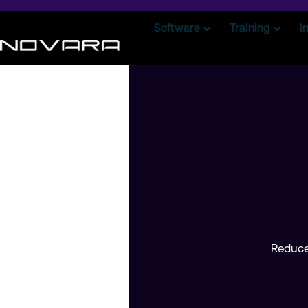
Software
Training
I
Reduce 