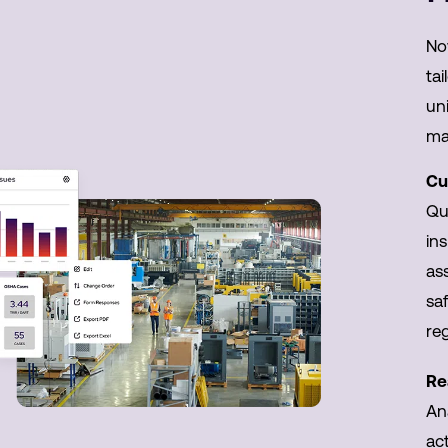
No
tai
uni
ma
Cu
Qui
ins
as
sa
re
Re
An
act