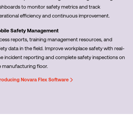
shboards to monitor safety metrics and track
erational efficiency and continuous improvement.
bile Safety Management
cess reports, training management resources, and
ety data in the field. Improve workplace safety with real-
me incident reporting and complete safety inspections on
e manufacturing floor.
troducing Novara Flex Software