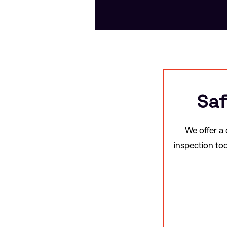
Saf
We offer a
inspection to