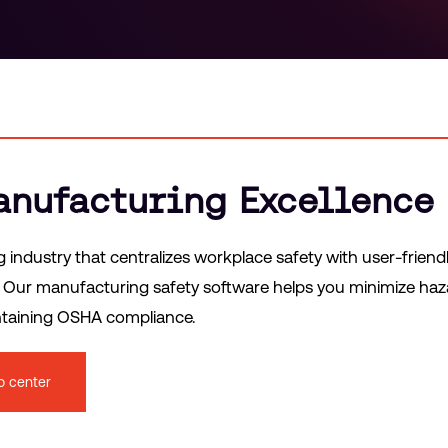
Manufacturing Excellence
ndustry that centralizes workplace safety with user-friend
s. Our manufacturing safety software helps you minimize ha
intaining OSHA compliance.
o center