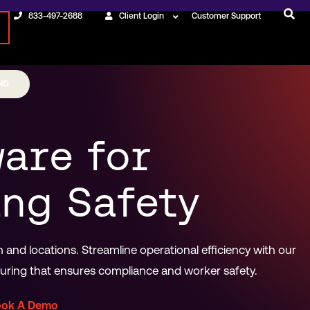
833-497-2688
Client Login
Customer Support
NG
are for
ng Safety
and locations. Streamline operational efficiency with our
ing that ensures compliance and worker safety.
ook A Demo