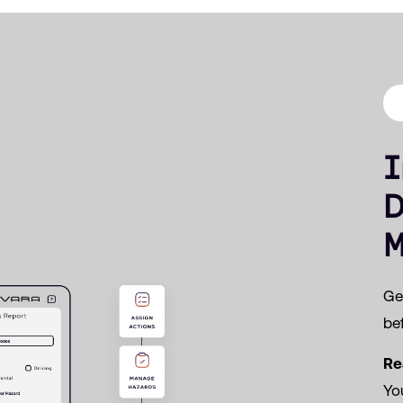
I
D
M
Get
bef
Re
Yo