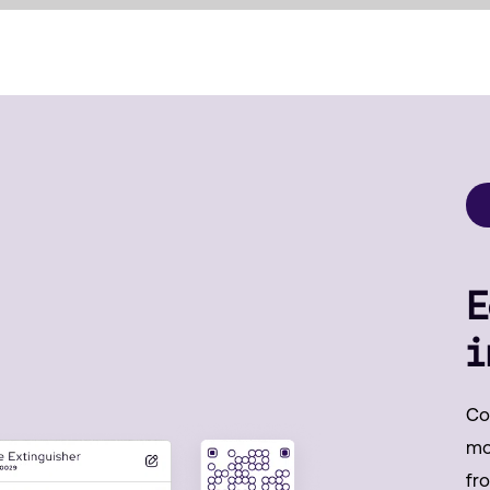
E
i
Co
mob
fr