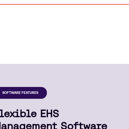
SOFTWARE FEATURES
lexible EHS
anagement Software