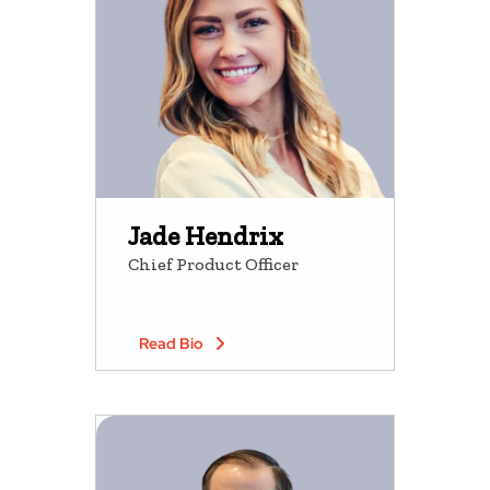
Jade Hendrix
Chief Product Officer
Read Bio