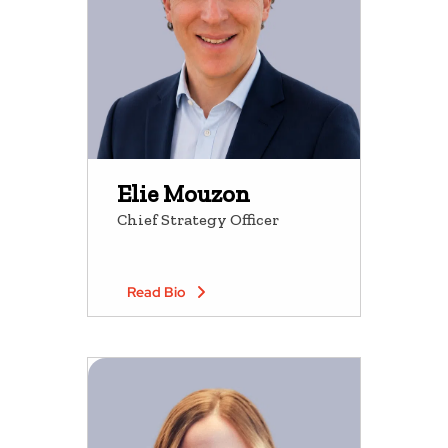
Elie Mouzon
Chief Strategy Officer
Read Bio