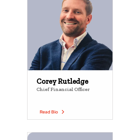
Corey Rutledge
Chief Financial Officer
Read Bio