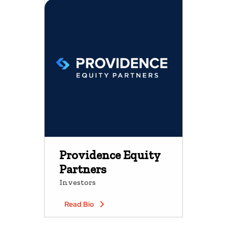
Providence Equity
Partners
Investors
Read Bio