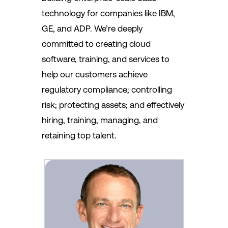
technology for companies like IBM,
GE, and ADP. We’re deeply
committed to creating cloud
software, training, and services to
help our customers achieve
regulatory compliance; controlling
risk; protecting assets; and effectively
hiring, training, managing, and
retaining top talent.