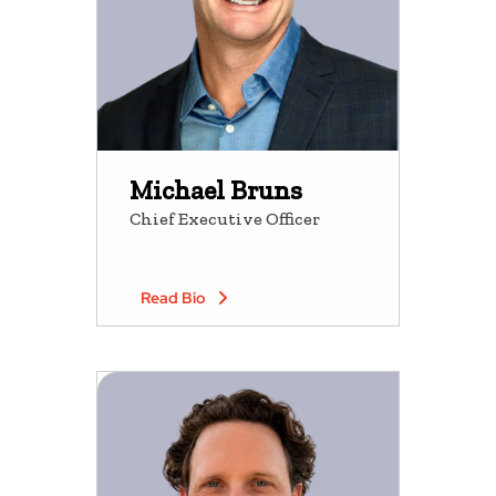
Michael Bruns
Chief Executive Officer
Read Bio