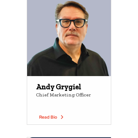
Andy Grygiel
Chief Marketing Officer
Read Bio