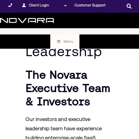
Client Login
Customer Support
Menu
Leadership
The Novara
Executive Team
& Investors
Our investors and executive
leadership team have experience
building enterprise-scale SaaS