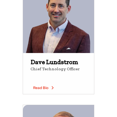
Dave Lundstrom
Chief Technology Officer
Read Bio