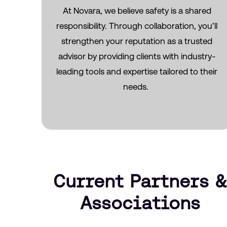
At Novara, we believe safety is a shared
responsibility. Through collaboration,
you’ll
strengthen your reputation as a trusted
advisor by providing clients with industry-
leading tools and
expertise
tailored to their
needs.
Current Partners &
Associations