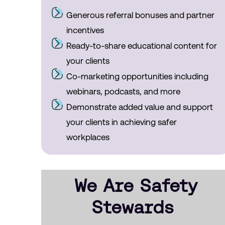
Generous referral bonuses and partner
incentives
Ready-to-share educational content for
your clients
Co-marketing opportunities including
webinars, podcasts, and more
Demonstrate added value and support
your clients in achieving safer
workplaces
We Are Safety
Stewards