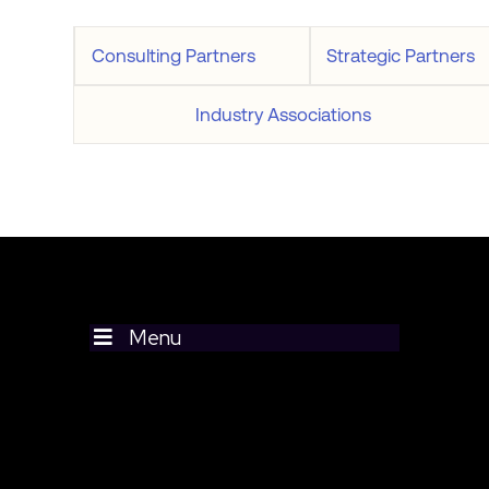
Consulting Partners
Strategic Partners
Industry Associations
Menu