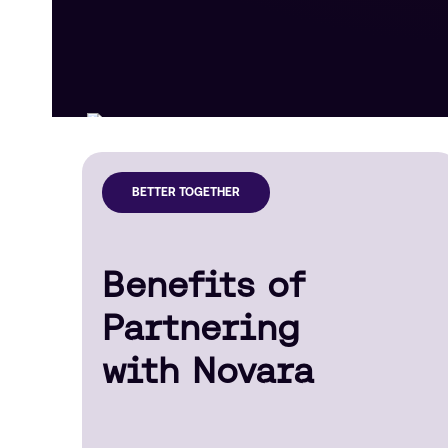
BETTER TOGETHER
Benefits of
Partnering
with Novara