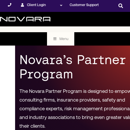
Client Login
Customer Support
Menu
Novara’s Partner
Program
The Novara Partner Program is designed to empo
consulting firms, insurance providers, safety and
compliance experts, risk management professional
and industry associations to bring even greater val
their clients.