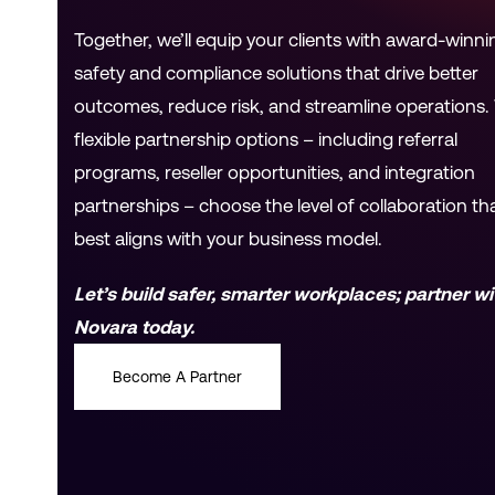
Together, we’ll equip your clients with award-winni
safety and compliance solutions that drive better
outcomes, reduce risk, and streamline operations.
flexible partnership options – including referral
programs, reseller opportunities, and integration
partnerships – choose the level of collaboration th
best aligns with your business model.
Let’s build safer, smarter workplaces; partner wi
Novara today.
Become A Partner