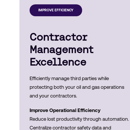
IMPROVE EFFICIENCY
Contractor
Management
Excellence
Efficiently manage third parties while
protecting both your oil and gas operations
and your contractors.
Improve Operational Efficiency
Reduce lost productivity through automation.
Centralize contractor safety data and