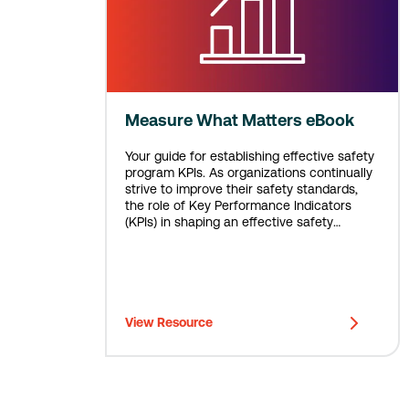
Measure What Matters eBook
Your guide for establishing effective safety
program KPIs. As organizations continually
strive to improve their safety standards,
the role of Key Performance Indicators
(KPIs) in shaping an effective safety
program is more crucial than ever.
View Resource