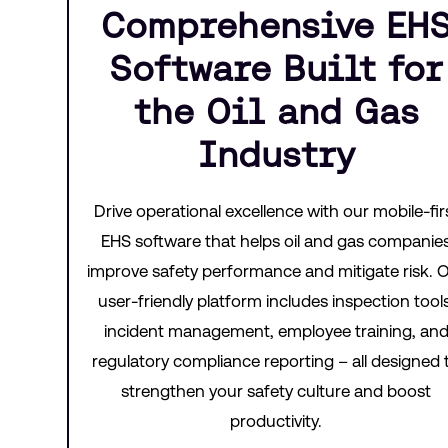
Comprehensive EH
Software Built for
the Oil and Gas
Industry
Drive operational excellence with our mobile-fir
EHS software that helps oil and gas companie
improve safety performance and mitigate risk. 
user-friendly platform includes inspection tools
incident management, employee training, an
regulatory compliance reporting – all designed 
strengthen your safety culture and boost
productivity.