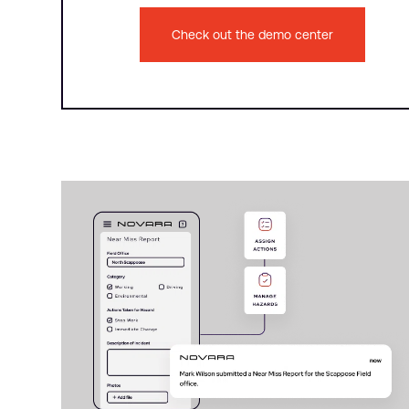
Check out the demo center