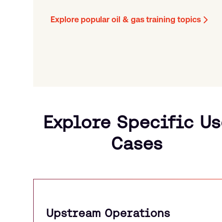
Explore popular oil & gas training topics
Explore Specific Us
Cases
Upstream Operations