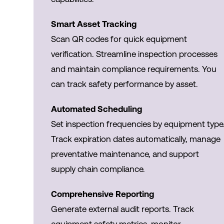
Smart Asset Tracking
Scan QR codes for quick equipment
verification. Streamline inspection processes
and maintain compliance requirements. You
can track safety performance by asset.
Automated Scheduling
Set inspection frequencies by equipment type
Track expiration dates automatically, manage
preventative maintenance, and support
supply chain compliance.
Comprehensive Reporting
Generate external audit reports. Track
equipment safety metrics, monitor