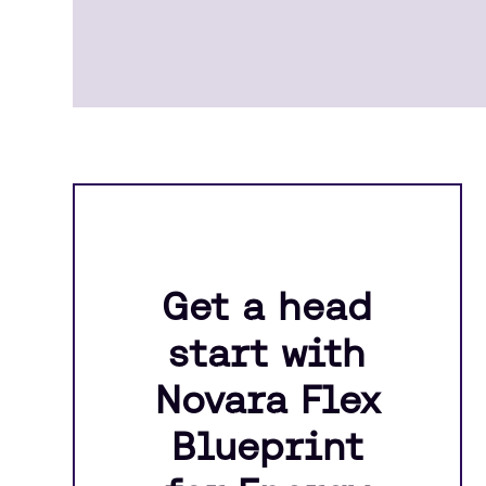
Get a head
start with
Novara Flex
Blueprint