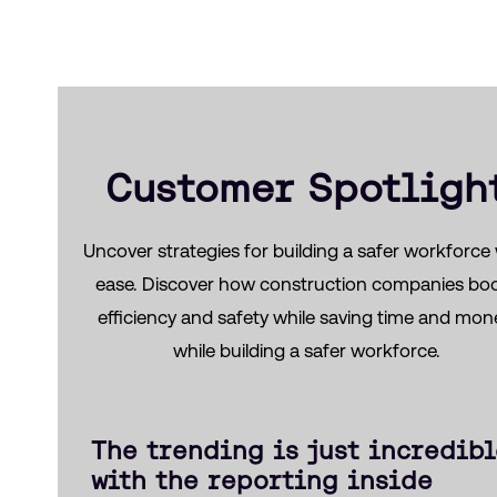
Customer Spotligh
Uncover strategies for building a safer workforce 
ease. Discover how construction companies bo
efficiency and safety while saving time and mon
while building a safer workforce.
The trending is just incredib
with the reporting inside