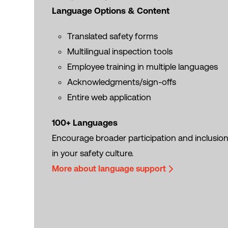
Language Options & Content
Translated safety forms
Multilingual inspection tools
Employee training in multiple languages
Acknowledgments/sign-offs
Entire web application
100+ Languages
Encourage broader participation and inclusio
in your safety culture.
More about language support