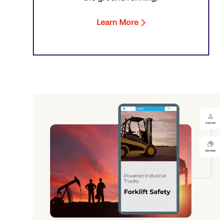
Learn More