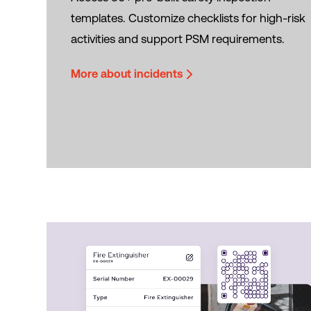
templates. Customize checklists for high-risk
activities and support PSM requirements.
More about incidents