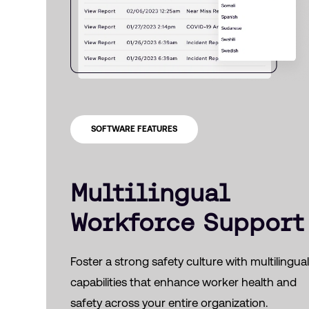
SOFTWARE FEATURES
Multilingual
Workforce Support
Foster a strong safety culture with multilingua
capabilities that enhance worker health and
safety across your entire organization.