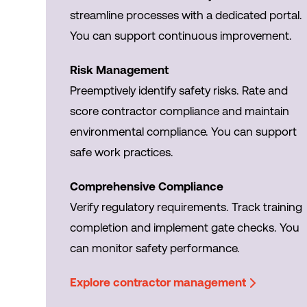
streamline processes with a dedicated portal.
You can support continuous improvement.
Risk Management
Preemptively identify safety risks. Rate and
score contractor compliance and maintain
environmental compliance. You can support
safe work practices.
Comprehensive Compliance
Verify regulatory requirements. Track training
completion and implement gate checks. You
can monitor safety performance.
Explore contractor management