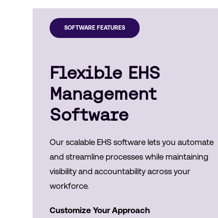
SOFTWARE FEATURES
Flexible EHS
Management
Software
Our scalable EHS software lets you automate
and streamline processes while maintaining
visibility and accountability across your
workforce.
Customize Your Approach