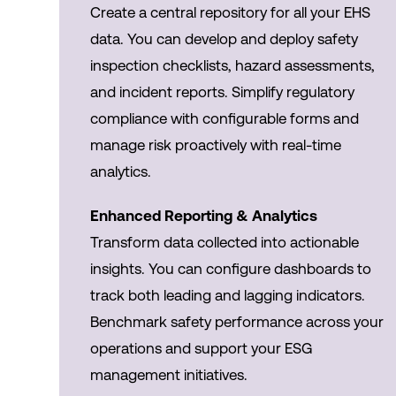
Create a central repository for all your EHS
data. You can develop and deploy safety
inspection checklists, hazard assessments,
and incident reports. Simplify regulatory
compliance with configurable forms and
manage risk proactively with real-time
analytics.
Enhanced Reporting & Analytics
Transform data collected into actionable
insights. You can configure dashboards to
track both leading and lagging indicators.
Benchmark safety performance across your
operations and support your ESG
management initiatives.