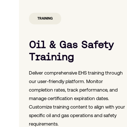
TRAINING
Oil & Gas Safety
Training
Deliver comprehensive EHS training through
our user-friendly platform. Monitor
completion rates, track performance, and
manage certification expiration dates.
Customize training content to align with your
specific oil and gas operations and safety
requirements.