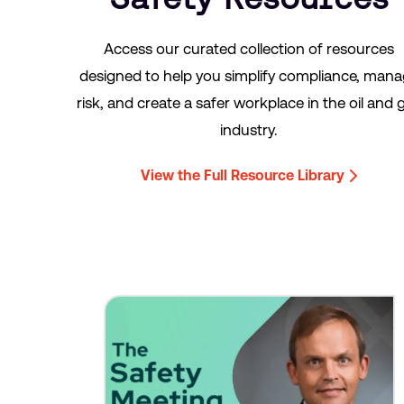
Access our curated collection of resources
designed to help you simplify compliance, man
risk, and create a safer workplace in the oil and 
industry.
View the Full Resource Library