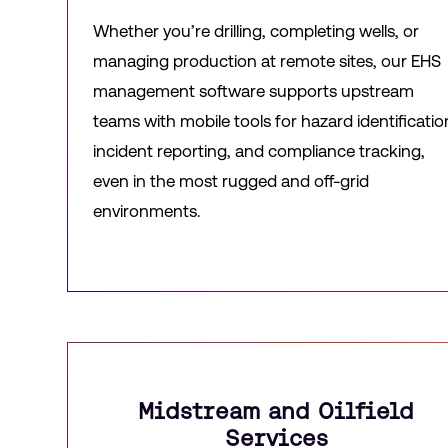
Whether you’re drilling, completing wells, or
managing production at remote sites, our EHS
management software supports upstream
teams with mobile tools for hazard identificatio
incident reporting, and compliance tracking,
even in the most rugged and off-grid
environments.
Midstream and Oilfield
Services