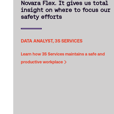
Novara Flex. It gives us total
insight on where to focus our
safety efforts
DATA ANALYST, 3S SERVICES
Learn how 3S Services maintains a safe and
productive workplace