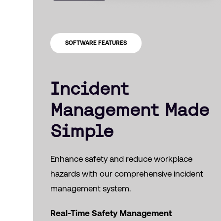
SOFTWARE FEATURES
Incident
Management Made
Simple
Enhance safety and reduce workplace
hazards with our comprehensive incident
management system.
Real-Time Safety Management