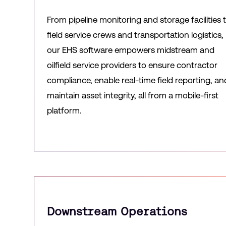
From pipeline monitoring and storage facilities 
field service crews and transportation logistics,
our EHS software empowers midstream and
oilfield service providers to ensure contractor
compliance, enable real-time field reporting, an
maintain asset integrity, all from a mobile-first
platform.
Downstream Operations