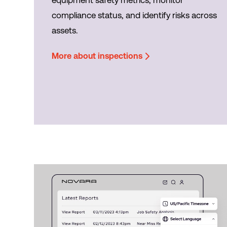
compliance status, and identify risks across
assets.
More about inspections