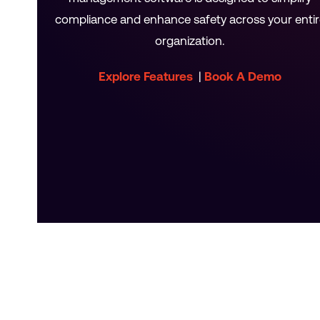
compliance and enhance safety across your entir
organization.
Explore Features
|
Book A Demo