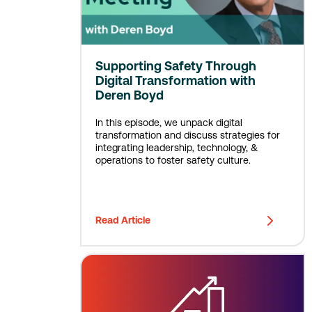
Supporting Safety Through
Digital Transformation with
Deren Boyd
In this episode, we unpack digital
transformation and discuss strategies for
integrating leadership, technology, &
operations to foster safety culture.
Read Article