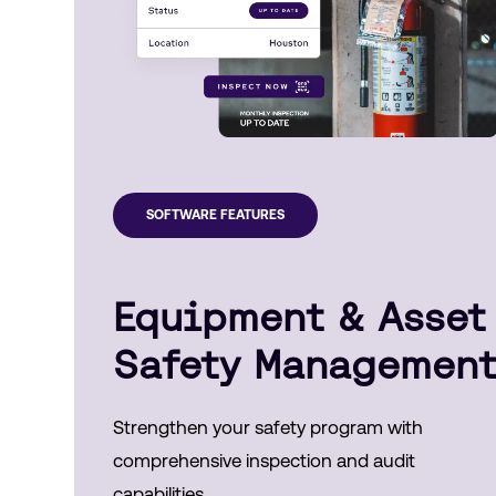
SOFTWARE FEATURES
Equipment & Asset
Safety Managemen
Strengthen your safety program with
comprehensive inspection and audit
capabilities.