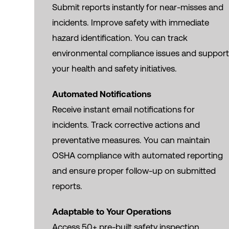
Submit reports instantly for near-misses and
incidents. Improve safety with immediate
hazard identification. You can track
environmental compliance issues and suppor
your health and safety initiatives.
Automated Notifications
Receive instant email notifications for
incidents. Track corrective actions and
preventative measures. You can maintain
OSHA compliance with automated reporting
and ensure proper follow-up on submitted
reports.
Adaptable to Your Operations
Access 50+ pre-built safety inspection