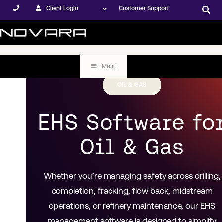
Client Login
Customer Support
Menu
OIL & GAS
EHS Software fo
Oil & Gas
Whether you’re managing safety across drilling,
completion, fracking, flow back, midstream
operations, or refinery maintenance, our EHS
management software is designed to simplify