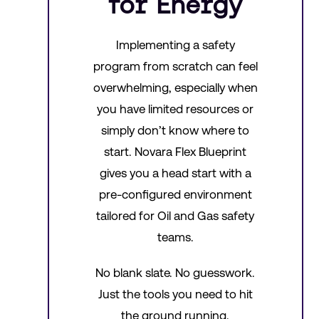
for Energy
Implementing a safety
program from scratch can feel
overwhelming, especially when
you have limited resources or
simply don’t know where to
start. Novara Flex Blueprint
gives you a head start with a
pre-configured environment
tailored for Oil and Gas safety
teams.
No blank slate. No guesswork.
Just the tools you need to hit
the ground running.