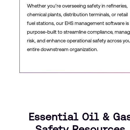
Whether you’re overseeing safety in refineries,
chemical plants, distribution terminals, or retail
fuel stations, our EHS management software is
purpose-built to streamline compliance, mana
risk, and enhance operational safety across yo
entire downstream organization.
Essential Oil & Ga
Safety Resources