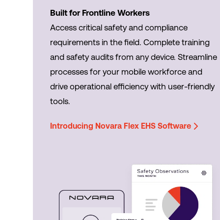
Built for Frontline Workers
Access critical safety and compliance
requirements in the field. Complete training
and safety audits from any device. Streamline
processes for your mobile workforce and
drive operational efficiency with user-friendly
tools.
Introducing Novara Flex EHS Software