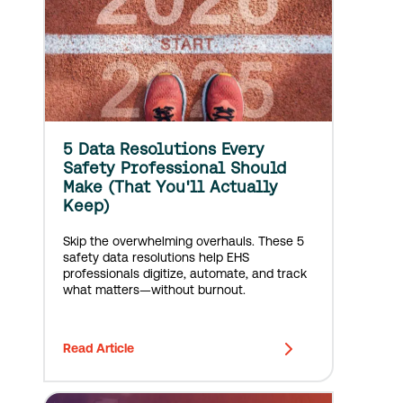
5 Data Resolutions Every
Safety Professional Should
Make (That You'll Actually
Keep)
Skip the overwhelming overhauls. These 5
safety data resolutions help EHS
professionals digitize, automate, and track
what matters—without burnout.
Read Article