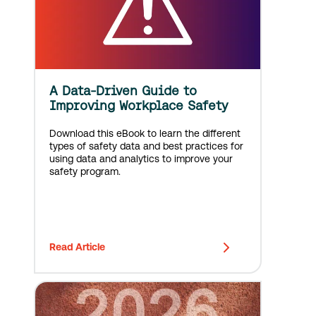
A Data-Driven Guide to
Improving Workplace Safety
Download this eBook to learn the different
types of safety data and best practices for
using data and analytics to improve your
safety program.
Read Article