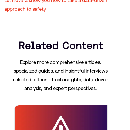
Let Novara show you how to take a data-driven
approach to safety.
Related Content
Explore more comprehensive articles,
specialized guides, and insightful interviews
selected, offering fresh insights, data-driven
analysis, and expert perspectives.