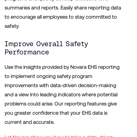
summaries and reports. Easily share reporting data
to encourage all employees to stay committed to
safety.
Improve Overall Safety
Performance
Use the insights provided by Novara EHS reporting
to implement ongoing safety program
improvements with data-driven decision-making
and a view into leading indicators where potential
problems could arise. Our reporting features give
you greater confidence that your EHS data is
current and accurate.