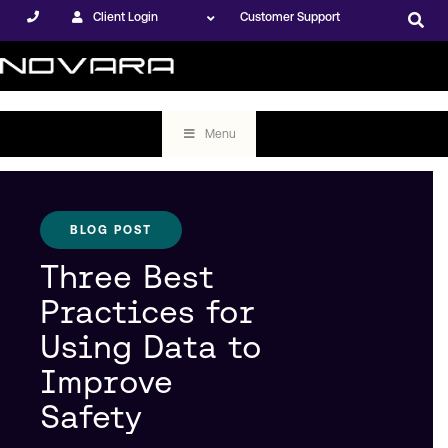
Client Login
Customer Support
Menu
BLOG POST
Three Best
Practices for
Using Data to
Improve
Safety