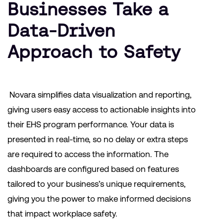
Businesses Take a
Data-Driven
Approach to Safety
Novara simplifies data visualization and reporting,
giving users easy access to actionable insights into
their EHS program performance. Your data is
presented in real-time, so no delay or extra steps
are required to access the information. The
dashboards are configured based on features
tailored to your business’s unique requirements,
giving you the power to make informed decisions
that impact workplace safety.