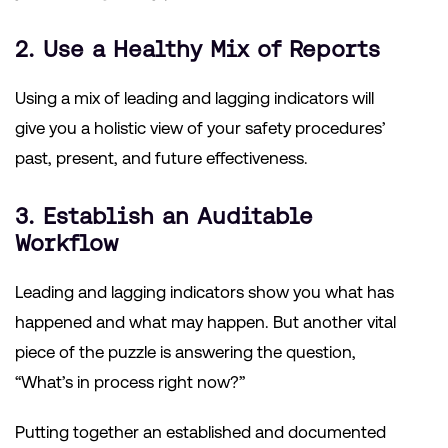
2. Use a Healthy Mix of Reports
Using a mix of leading and lagging indicators will
give you a holistic view of your safety procedures’
past, present, and future effectiveness.
3. Establish an Auditable
Workflow
Leading and lagging indicators show you what has
happened and what may happen. But another vital
piece of the puzzle is answering the question,
“What’s in process right now?”
Putting together an established and documented