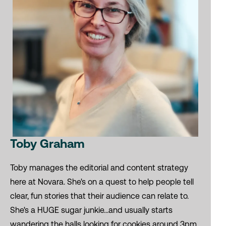
Toby Graham
Toby manages the editorial and content strategy
here at Novara. She's on a quest to help people tell
clear, fun stories that their audience can relate to.
She's a HUGE sugar junkie...and usually starts
wandering the halls looking for cookies around 3pm