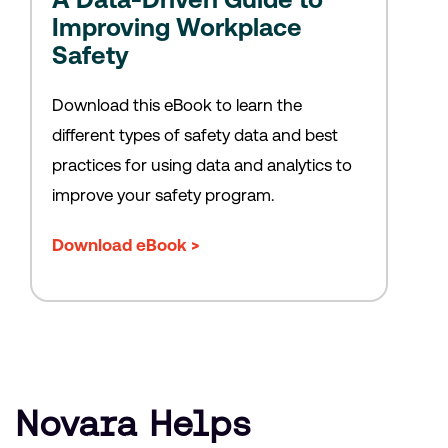
Improving Workplace
Safety
Download this eBook to learn the
different types of safety data and best
practices for using data and analytics to
improve your safety program.
Download eBook >
Novara Helps