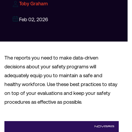
Toby Graham
Feb 02, 2026
The reports you need to make data-driven
decisions about your safety programs will
adequately equip you to maintain a safe and
healthy workforce. Use these best practices to stay
on top of your evaluations and keep your safety
procedures as effective as possible.