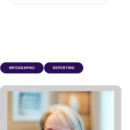
INFOGRAPHIC
REPORTING