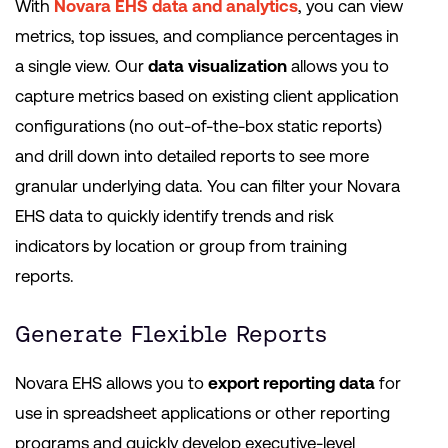
With
Novara EHS data and analytics
, you can view
metrics, top issues, and compliance percentages in
a single view. Our
data visualization
allows you to
capture metrics based on existing client application
configurations (no out-of-the-box static reports)
and drill down into detailed reports to see more
granular underlying data. You can filter your Novara
EHS data to quickly identify trends and risk
indicators by location or group from training
reports.
Generate Flexible Reports
Novara EHS allows you to
export reporting data
for
use in spreadsheet applications or other reporting
programs and quickly develop executive-level