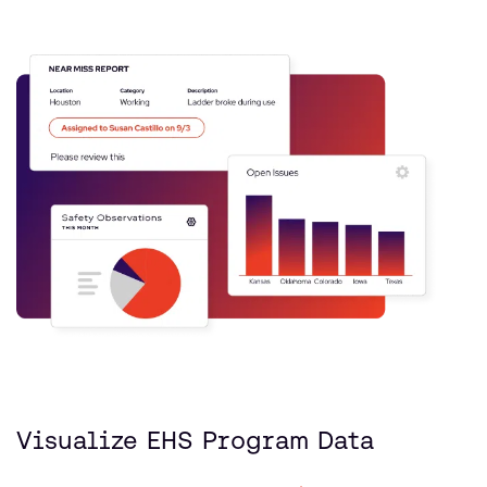
Visualize EHS Program Data