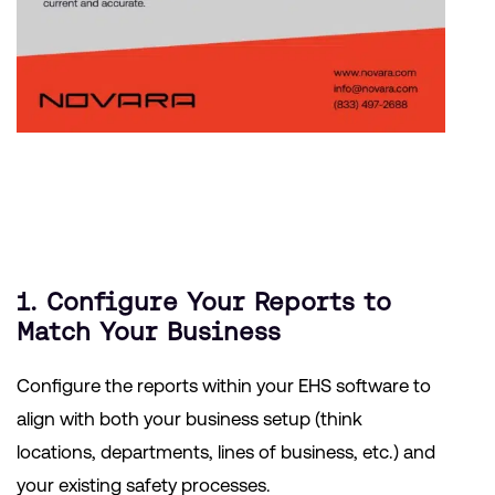
1. Configure Your Reports to
Match Your Business
Configure the reports within your EHS software to
align with both your business setup (think
locations, departments, lines of business, etc.) and
your existing safety processes.