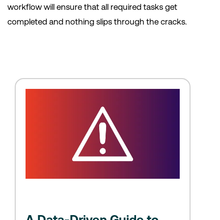
workflow will ensure that all required tasks get
completed and nothing slips through the cracks.
A Data-Driven Guide to