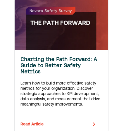
Charting the Path Forward: A
Guide to Better Safety
Metrics
Learn how to build more effective safety
metrics for your organization. Discover
strategic approaches to KPI development,
data analysis, and measurement that drive
meaningful safety improvements.
Read Article