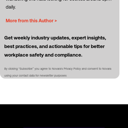
daily.
More from this Author >
Get weekly industry updates, expert insights,
best practices, and actionable tips for better
workplace safety and compliance.
By clicking “Subscribe” you agree to Novara's Privacy Policy and consent to Novara
using your contact data for newsletter purposes