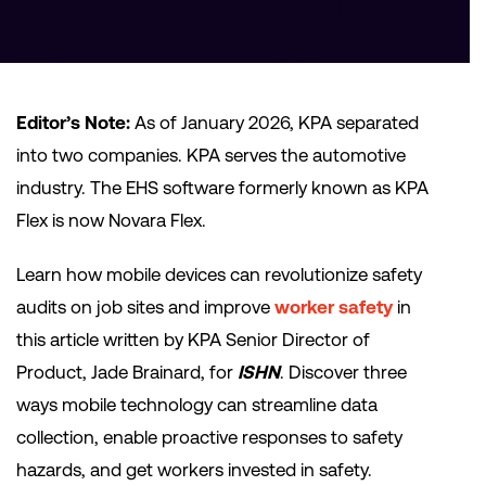
Editor’s Note:
As of January 2026, KPA separated
into two companies. KPA serves the automotive
industry. The EHS software formerly known as KPA
Flex is now Novara Flex.
Learn how mobile devices can revolutionize safety
audits on job sites and improve
worker safety
in
this article written by KPA Senior Director of
Product, Jade Brainard, for
ISHN
. Discover three
ways mobile technology can streamline data
collection, enable proactive responses to safety
hazards, and get workers invested in safety.