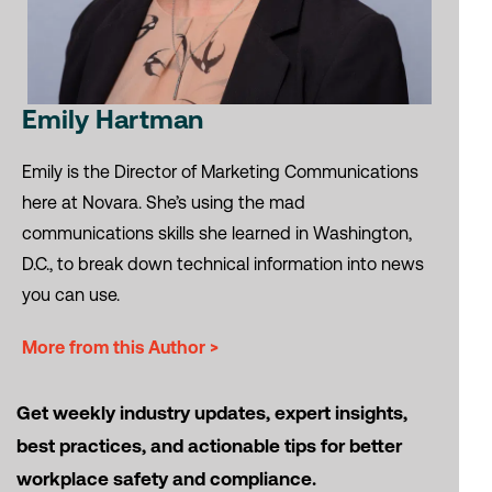
Emily Hartman
Emily is the Director of Marketing Communications
here at Novara. She’s using the mad
communications skills she learned in Washington,
D.C., to break down technical information into news
you can use.
More from this Author >
Get weekly industry updates, expert insights,
best practices, and actionable tips for better
workplace safety and compliance.