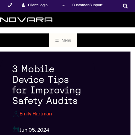
Client Login
Customer Support
Menu
3 Mobile
Device Tips
for Improving
Safety Audits
Emily Hartman
Jun 05, 2024