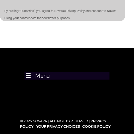
By clicking “Subscribe” you agree to Novara's Privacy Policy and consent to Novara
using your contact data for newsletter purposes
Menu
© 2026 NOVARA | ALL RIGHTS RESERVED |
PRIVACY
POLICY
|
YOUR PRIVACY CHOICES
|
COOKIE POLICY