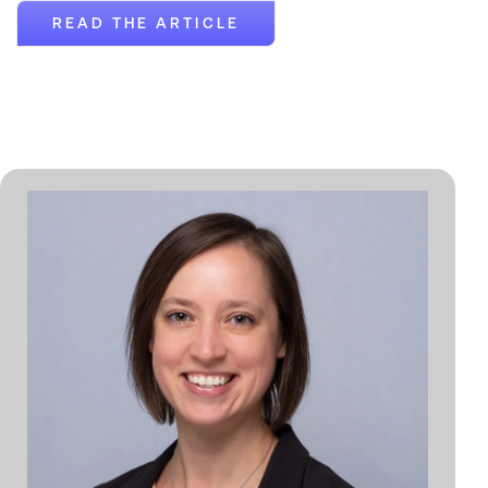
READ THE ARTICLE