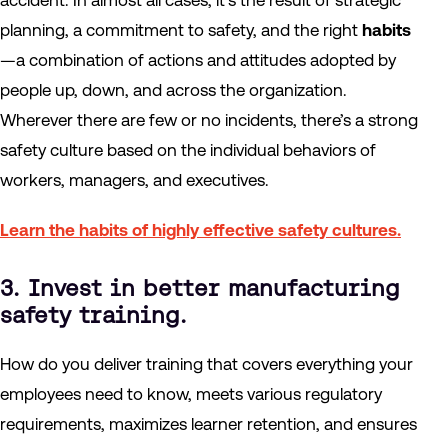
accident. In almost all cases, it’s the result of strategic
planning, a commitment to safety, and the right
habits
—a combination of actions and attitudes adopted by
people up, down, and across the organization.
Wherever there are few or no incidents, there’s a strong
safety culture based on the individual behaviors of
workers, managers, and executives.
Learn the habits of highly effective safety cultures.
3. Invest in better manufacturing
safety training.
How do you deliver training that covers everything your
employees need to know, meets various regulatory
requirements, maximizes learner retention, and ensures