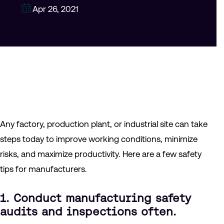
Apr 26, 2021
Any factory, production plant, or industrial site can take
steps today to improve working conditions, minimize
risks, and maximize productivity. Here are a few safety
tips for manufacturers.
1. Conduct manufacturing safety
audits and inspections often.