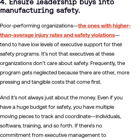
4. Ensure leadership buys into
manufacturing safety.
Poor-performing organizations—
the ones with higher-
than-average injury rates and safety violations
—
tend to have low levels of executive support for their
safety programs. It’s not that executives at these
organizations don’t care about safety. Frequently, the
program gets neglected because there are other, more
pressing and tangible costs that come first.
And it’s not always just about the money. Even if you
have a huge budget for safety, you have multiple
moving pieces to track and coordinate—individuals,
software, training, and so forth. If there’s no
commitment from executive management to