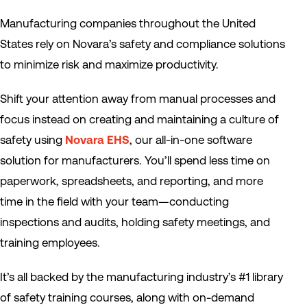
Manufacturing companies throughout the United
States rely on Novara’s safety and compliance solutions
to minimize risk and maximize productivity.
Shift your attention away from manual processes and
focus instead on creating and maintaining a culture of
safety using
Novara EHS
, our all-in-one software
solution for manufacturers. You’ll spend less time on
paperwork, spreadsheets, and reporting, and more
time in the field with your team—conducting
inspections and audits, holding safety meetings, and
training employees.
It’s all backed by the manufacturing industry’s #1 library
of safety training courses, along with on-demand