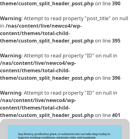
theme/custom_split_header_post.php
on line
390
Warning
: Attempt to read property "post_title" on null
in
/nas/content/live/newco4/wp-
content/themes/total-child-
theme/custom_split_header_post.php
on line
395
Warning
: Attempt to read property "ID" on null in
/nas/content/live/newco4/wp-
content/themes/total-child-
theme/custom_split_header_post.php
on line
396
Warning
: Attempt to read property "ID" on null in
/nas/content/live/newco4/wp-
content/themes/total-child-
theme/custom_split_header_post.php
on line
401