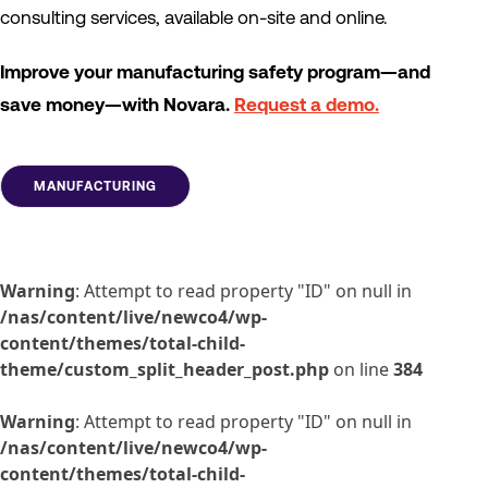
consulting services, available on-site and online.
Improve your manufacturing safety program—and
save money—with Novara.
Request a demo.
MANUFACTURING
Warning
: Attempt to read property "ID" on null in
/nas/content/live/newco4/wp-
content/themes/total-child-
theme/custom_split_header_post.php
on line
384
Warning
: Attempt to read property "ID" on null in
/nas/content/live/newco4/wp-
content/themes/total-child-