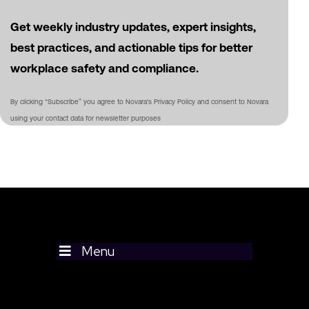
Get weekly industry updates, expert insights,
best practices, and actionable tips for better
workplace safety and compliance.
By clicking “Subscribe” you agree to Novara's Privacy Policy and consent to Novara
using your contact data for newsletter purposes
Menu