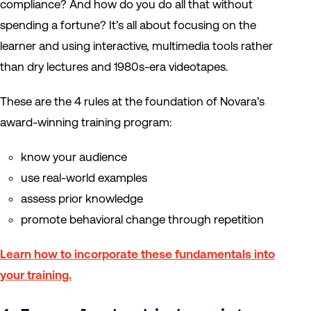
compliance? And how do you do all that without
spending a fortune? It’s all about focusing on the
learner and using interactive, multimedia tools rather
than dry lectures and 1980s-era videotapes.
These are the 4 rules at the foundation of Novara’s
award-winning training program:
know your audience
use real-world examples
assess prior knowledge
promote behavioral change through repetition
Learn how to incorporate these fundamentals into
your training.