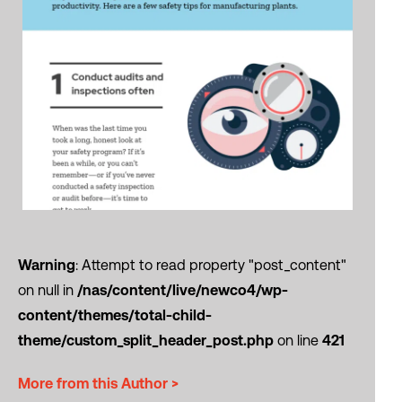
Warning
: Attempt to read property "post_content"
on null in
/nas/content/live/newco4/wp-
content/themes/total-child-
theme/custom_split_header_post.php
on line
421
More from this Author >