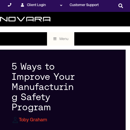
Client Login
Customer Support
Menu
5 Ways to
Improve Your
Manufacturin
g Safety
Program
Toby Graham