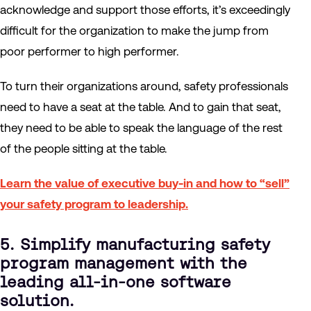
acknowledge and support those efforts, it’s exceedingly
difficult for the organization to make the jump from
poor performer to high performer.
To turn their organizations around, safety professionals
need to have a seat at the table. And to gain that seat,
they need to be able to speak the language of the rest
of the people sitting at the table.
Learn the value of executive buy-in and how to “sell”
your safety program to leadership.
5. Simplify manufacturing safety
program management with the
leading all-in-one software
solution.