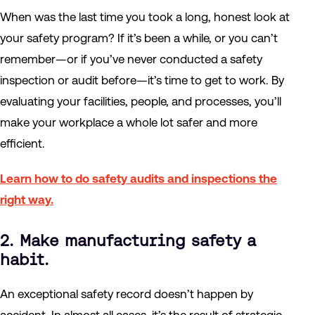
When was the last time you took a long, honest look at
your safety program? If it’s been a while, or you can’t
remember—or if you’ve never conducted a safety
inspection or audit before—it’s time to get to work. By
evaluating your facilities, people, and processes, you’ll
make your workplace a whole lot safer and more
efficient.
Learn how to do safety audits and inspections the
right way.
2. Make manufacturing safety a
habit.
An exceptional safety record doesn’t happen by