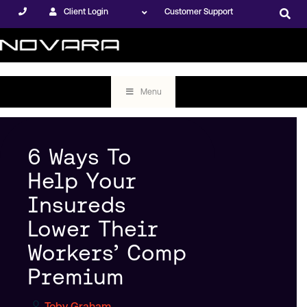
Client Login
Customer Support
Menu
6 Ways To
Help Your
Insureds
Lower Their
Workers’ Comp
Premium
Toby Graham