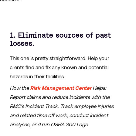
1. Eliminate sources of past
losses.
This one is pretty straightforward. Help your
clients find and fix any known and potential
hazards in their facilities.
How the
Risk Management Center
Helps:
Report claims and reduce incidents with the
RMC’s Incident Track. Track employee injuries
and related time off work, conduct incident
analyses, and run OSHA 300 Logs.