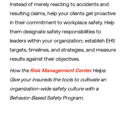
Instead of merely reacting to accidents and
resulting claims, help your clients get proactive
in their commitment to workplace safety. Help
them designate safety responsibilities to
leaders within your organization; establish EHS
targets, timelines, and strategies; and measure
results against their objectives.
How the
Risk Management Center
Helps:
Give your insureds the tools to cultivate an
organization-wide safety culture with a
Behavior-Based Safety Program.