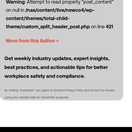
Warning
: Attempt to read property "post_content"
on null in
/nas/content/live/newco4/wp-
content/themes/total-child-
theme/custom_split_header_post.php
on line
421
More from this Author >
Get weekly industry updates, expert insights,
best practices, and actionable tips for better
workplace safety and compliance.
By clicking “Subscribe” you agree to Novara's Privacy Policy and consent to Novara
using your contact data for newsletter purposes