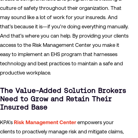
culture of safety throughout their organization. That
may sound like a lot of work for your insureds. And
that’s because it is—if you’re doing everything manually.
And that’s where you can help. By providing your clients
access to the Risk Management Center you make it
easy to implement an EHS program that harnesses
technology and best practices to maintain a safe and
productive workplace.
The Value-Added Solution Brokers
Need to Grow and Retain Their
Insured Base
KPA’s
Risk Management Center
empowers your
clients to proactively manage risk and mitigate claims,