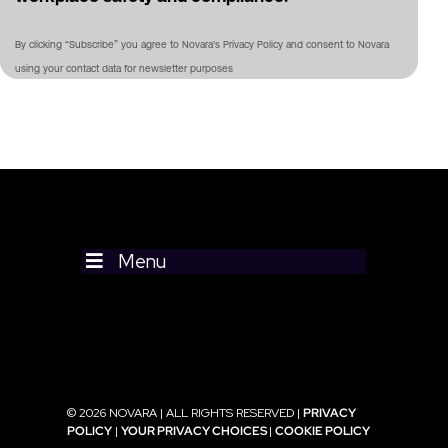
By clicking “Subscribe” you agree to Novara's Privacy Policy and consent to Novara
using your contact data for newsletter purposes
Menu
© 2026 NOVARA | ALL RIGHTS RESERVED |
PRIVACY
POLICY
|
YOUR PRIVACY CHOICES
|
COOKIE POLICY