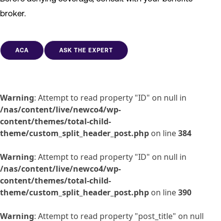
broker.
ACA
ASK THE EXPERT
Warning
: Attempt to read property "ID" on null in
/nas/content/live/newco4/wp-
content/themes/total-child-
theme/custom_split_header_post.php
on line
384
Warning
: Attempt to read property "ID" on null in
/nas/content/live/newco4/wp-
content/themes/total-child-
theme/custom_split_header_post.php
on line
390
Warning
: Attempt to read property "post_title" on null