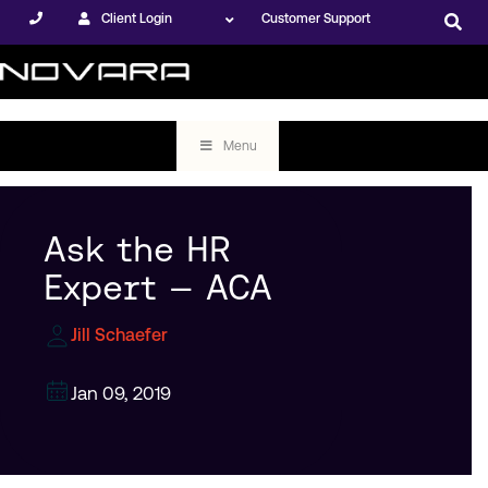
Client Login
Customer Support
Menu
Ask the HR
Expert — ACA
Jill Schaefer
Jan 09, 2019