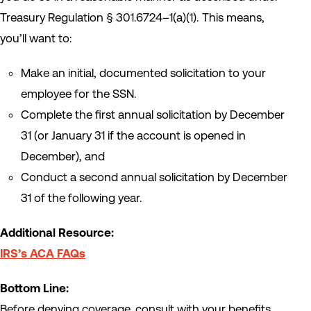
Treasury Regulation § 301.6724–1(a)(1). This means,
you’ll want to:
Make an initial, documented solicitation to your
employee for the SSN.
Complete the first annual solicitation by December
31 (or January 31 if the account is opened in
December), and
Conduct a second annual solicitation by December
31 of the following year.
Additional Resource:
IRS’s ACA FAQs
Bottom Line:
Before denying coverage, consult with your benefits