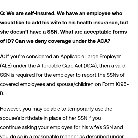
Q: We are self-insured. We have an employee who
would like to add his wife to his health insurance, but
she doesn’t have a SSN. What are acceptable forms
of ID? Can we deny coverage under the ACA?
A:
If you’re considered an Applicable Large Employer
(ALE) under the Affordable Care Act (ACA), then a valid
SSN is required for the employer to report the SSNs of
covered employees and spouse/children on Form 1095-
B.
However, you may be able to temporarily use the
spouse’s birthdate in place of her SSN if you
continue asking your employee for his wife’s SSN and
you do so in a reasonable manner as described under