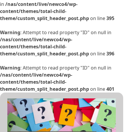
in
/nas/content/live/newco4/wp-
content/themes/total-child-
theme/custom_split_header_post.php
on line
395
Warning
: Attempt to read property "ID" on null in
/nas/content/live/newco4/wp-
content/themes/total-child-
theme/custom_split_header_post.php
on line
396
Warning
: Attempt to read property "ID" on null in
/nas/content/live/newco4/wp-
content/themes/total-child-
theme/custom_split_header_post.php
on line
401