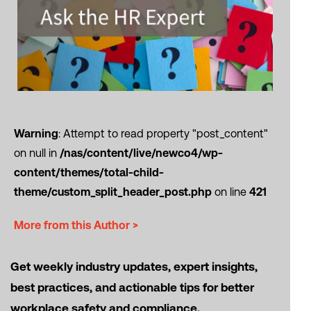
Warning
: Attempt to read property "post_content"
on null in
/nas/content/live/newco4/wp-
content/themes/total-child-
theme/custom_split_header_post.php
on line
421
More from this Author >
Get weekly industry updates, expert insights,
best practices, and actionable tips for better
workplace safety and compliance.