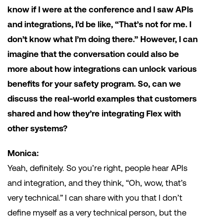
know if I were at the conference and I saw APIs
and integrations, I’d be like, “That’s not for me. I
don’t know what I’m doing there.” However, I can
imagine that the conversation could also be
more about how integrations can unlock various
benefits for your safety program. So, can we
discuss the real-world examples that customers
shared and how they’re integrating Flex with
other systems?
Monica:
Yeah, definitely. So you’re right, people hear APIs
and integration, and they think, “Oh, wow, that’s
very technical.” I can share with you that I don’t
define myself as a very technical person, but the