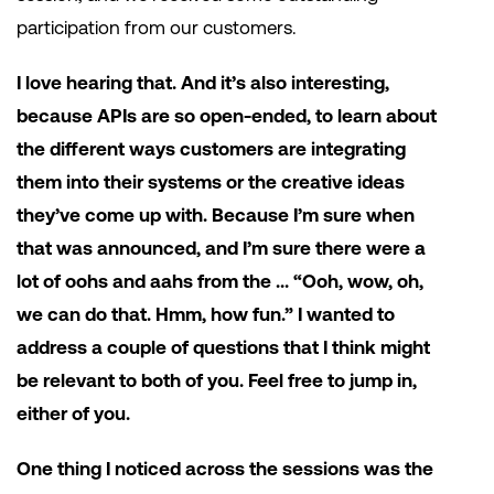
participation from our customers.
I love hearing that. And it’s also interesting,
because APIs are so open-ended, to learn about
the different ways customers are integrating
them into their systems or the creative ideas
they’ve come up with. Because I’m sure when
that was announced, and I’m sure there were a
lot of oohs and aahs from the … “Ooh, wow, oh,
we can do that. Hmm, how fun.” I wanted to
address a couple of questions that I think might
be relevant to both of you. Feel free to jump in,
either of you.
One thing I noticed across the sessions was the