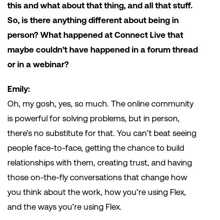
this and what about that thing, and all that stuff.
So, is there anything different about being in
person? What happened at Connect Live that
maybe couldn’t have happened in a forum thread
or in a webinar?
Emily:
Oh, my gosh, yes, so much. The online community
is powerful for solving problems, but in person,
there’s no substitute for that. You can’t beat seeing
people face-to-face, getting the chance to build
relationships with them, creating trust, and having
those on-the-fly conversations that change how
you think about the work, how you’re using Flex,
and the ways you’re using Flex.