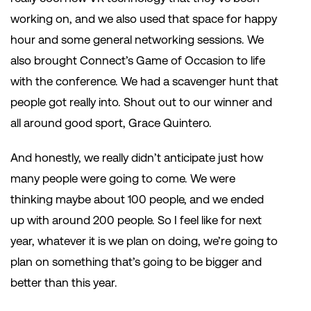
working on, and we also used that space for happy
hour and some general networking sessions. We
also brought Connect’s Game of Occasion to life
with the conference. We had a scavenger hunt that
people got really into. Shout out to our winner and
all around good sport, Grace Quintero.
And honestly, we really didn’t anticipate just how
many people were going to come. We were
thinking maybe about 100 people, and we ended
up with around 200 people. So I feel like for next
year, whatever it is we plan on doing, we’re going to
plan on something that’s going to be bigger and
better than this year.