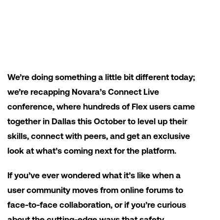
We’re doing something a little bit different today;
we’re recapping Novara’s Connect Live
conference, where hundreds of Flex users came
together in Dallas this October to level up their
skills, connect with peers, and get an exclusive
look at what’s coming next for the platform.
If you’ve ever wondered what it’s like when a
user community moves from online forums to
face-to-face collaboration, or if you’re curious
about the cutting-edge ways that safety