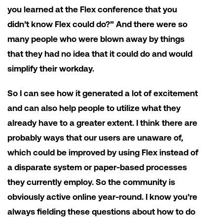
you learned at the Flex conference that you
didn’t know Flex could do?” And there were so
many people who were blown away by things
that they had no idea that it could do and would
simplify their workday.
So I can see how it generated a lot of excitement
and can also help people to utilize what they
already have to a greater extent. I think there are
probably ways that our users are unaware of,
which could be improved by using Flex instead of
a disparate system or paper-based processes
they currently employ. So the community is
obviously active online year-round. I know you’re
always fielding these questions about how to do