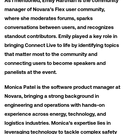
As I mentioned, Emily Hartman is the community
manager of Novara’s Flex user community,
where she moderates forums, sparks
conversations between users, and recognizes
standout contributors. Emily played a key role in
bringing Connect Live to life by identifying topics
that matter most to the community and
connecting users to become speakers and
panelists at the event.
Monica Patel is the software product manager at
Novara, bringing a strong background in
engineering and operations with hands-on
experience across energy, technology, and
logistics industries. Monica’s expertise lies in
leveraging technology to tackle complex safety