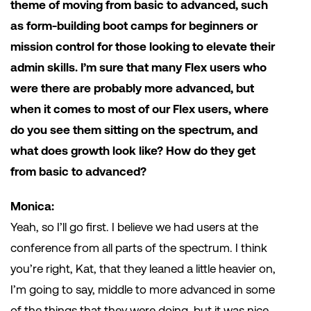
theme of moving from basic to advanced, such
as form-building boot camps for beginners or
mission control for those looking to elevate their
admin skills. I’m sure that many Flex users who
were there are probably more advanced, but
when it comes to most of our Flex users, where
do you see them sitting on the spectrum, and
what does growth look like? How do they get
from basic to advanced?
Monica:
Yeah, so I’ll go first. I believe we had users at the
conference from all parts of the spectrum. I think
you’re right, Kat, that they leaned a little heavier on,
I’m going to say, middle to more advanced in some
of the things that they were doing, but it was nice