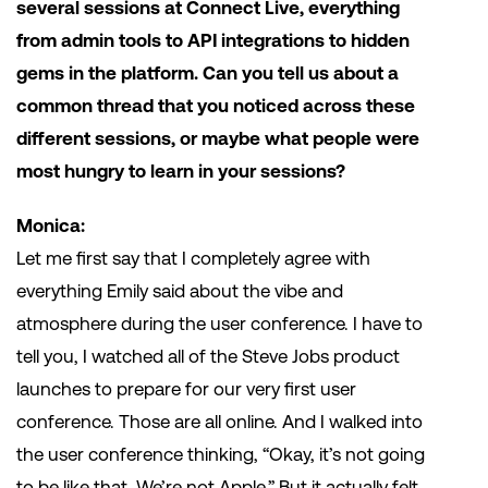
several sessions at Connect Live, everything
from admin tools to API integrations to hidden
gems in the platform. Can you tell us about a
common thread that you noticed across these
different sessions, or maybe what people were
most hungry to learn in your sessions?
Monica:
Let me first say that I completely agree with
everything Emily said about the vibe and
atmosphere during the user conference. I have to
tell you, I watched all of the Steve Jobs product
launches to prepare for our very first user
conference. Those are all online. And I walked into
the user conference thinking, “Okay, it’s not going
to be like that. We’re not Apple.” But it actually felt