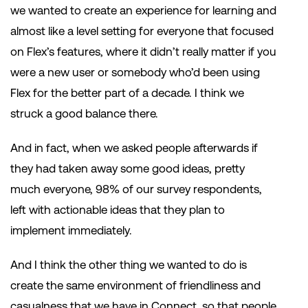
we wanted to create an experience for learning and
almost like a level setting for everyone that focused
on Flex’s features, where it didn’t really matter if you
were a new user or somebody who’d been using
Flex for the better part of a decade. I think we
struck a good balance there.
And in fact, when we asked people afterwards if
they had taken away some good ideas, pretty
much everyone, 98% of our survey respondents,
left with actionable ideas that they plan to
implement immediately.
And I think the other thing we wanted to do is
create the same environment of friendliness and
casualness that we have in Connect, so that people