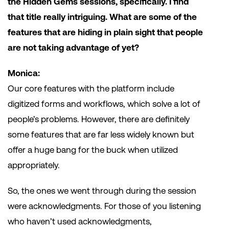
the Hidden Gems sessions, specifically. I find
that title really intriguing. What are some of the
features that are hiding in plain sight that people
are not taking advantage of yet?
Monica:
Our core features with the platform include
digitized forms and workflows, which solve a lot of
people’s problems. However, there are definitely
some features that are far less widely known but
offer a huge bang for the buck when utilized
appropriately.
So, the ones we went through during the session
were acknowledgments. For those of you listening
who haven’t used acknowledgments,