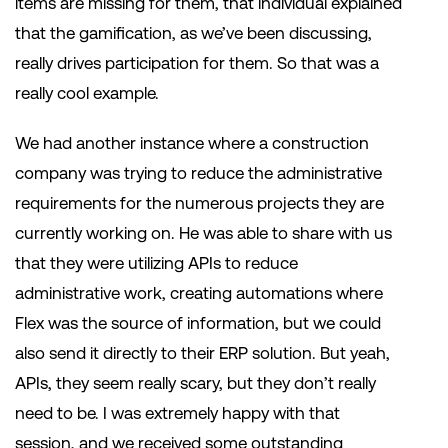
items are missing for them, that individual explained
that the gamification, as we’ve been discussing,
really drives participation for them. So that was a
really cool example.
We had another instance where a construction
company was trying to reduce the administrative
requirements for the numerous projects they are
currently working on. He was able to share with us
that they were utilizing APIs to reduce
administrative work, creating automations where
Flex was the source of information, but we could
also send it directly to their ERP solution. But yeah,
APIs, they seem really scary, but they don’t really
need to be. I was extremely happy with that
session, and we received some outstanding