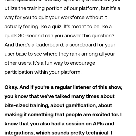
utilize the training portion of our platform, but it’s a
way for you to quiz your workforce without it
actually feeling like a quiz. It’s meant to be like a
quick 30-second can you answer this question?
And there’s a leaderboard, a scoreboard for your
user base to see where they rank among all your
other users. It’s a fun way to encourage
participation within your platform.
Okay. And if you’re a regular listener of this show,
you know that we’ve talked many times about
bite-sized training, about gamification, about
making it something that people are excited for. I
know that you also had a session on APIs and
integrations, which sounds pretty technical. I