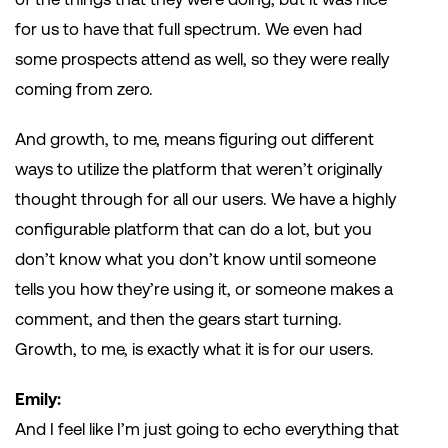
for us to have that full spectrum. We even had
some prospects attend as well, so they were really
coming from zero.
And growth, to me, means figuring out different
ways to utilize the platform that weren’t originally
thought through for all our users. We have a highly
configurable platform that can do a lot, but you
don’t know what you don’t know until someone
tells you how they’re using it, or someone makes a
comment, and then the gears start turning.
Growth, to me, is exactly what it is for our users.
Emily:
And I feel like I’m just going to echo everything that