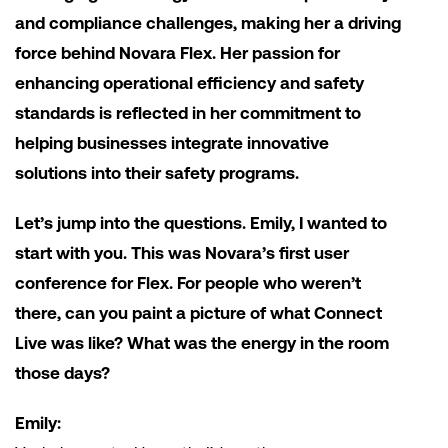
and compliance challenges, making her a driving
force behind Novara Flex. Her passion for
enhancing operational efficiency and safety
standards is reflected in her commitment to
helping businesses integrate innovative
solutions into their safety programs.
Let’s jump into the questions. Emily, I wanted to
start with you. This was Novara’s first user
conference for Flex. For people who weren’t
there, can you paint a picture of what Connect
Live was like? What was the energy in the room
those days?
Emily: