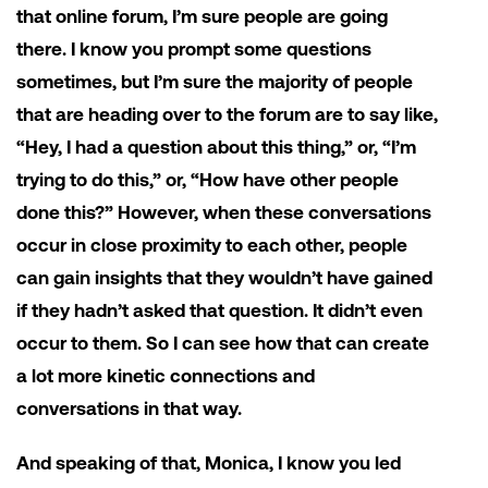
that online forum, I’m sure people are going
there. I know you prompt some questions
sometimes, but I’m sure the majority of people
that are heading over to the forum are to say like,
“Hey, I had a question about this thing,” or, “I’m
trying to do this,” or, “How have other people
done this?” However, when these conversations
occur in close proximity to each other, people
can gain insights that they wouldn’t have gained
if they hadn’t asked that question. It didn’t even
occur to them. So I can see how that can create
a lot more kinetic connections and
conversations in that way.
And speaking of that, Monica, I know you led