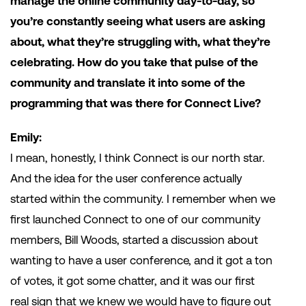
manage the online community day-to-day, so
you’re constantly seeing what users are asking
about, what they’re struggling with, what they’re
celebrating. How do you take that pulse of the
community and translate it into some of the
programming that was there for Connect Live?
Emily:
I mean, honestly, I think Connect is our north star.
And the idea for the user conference actually
started within the community. I remember when we
first launched Connect to one of our community
members, Bill Woods, started a discussion about
wanting to have a user conference, and it got a ton
of votes, it got some chatter, and it was our first
real sign that we knew we would have to figure out