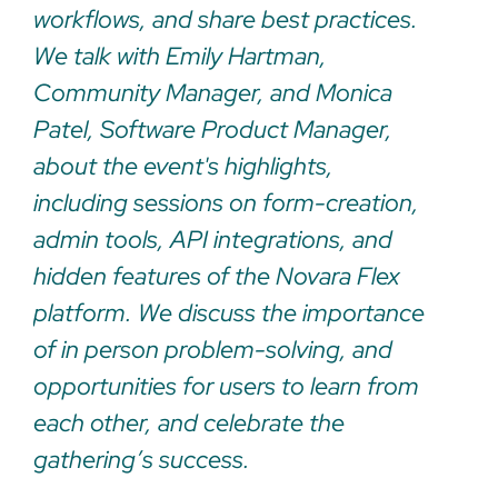
workflows, and share best practices.
We talk with Emily Hartman,
Community Manager, and Monica
Patel, Software Product Manager,
about the event's highlights,
including sessions on form-creation,
admin tools, API integrations, and
hidden features of the Novara Flex
platform. We discuss the importance
of in person problem-solving, and
opportunities for users to learn from
each other, and celebrate the
gathering’s success.