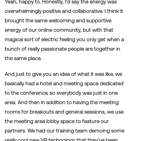
Yeah, happy to. Honestly, I’d say the energy was
overwhelmingly positive and collaborative. I think it
brought the same welcoming and supportive
energy of our online community, but with that
magical sort of electric feeling you only get when a
bunch of really passionate people are together in
the same place.
And just to give you an idea of what it was like, we
basically had a hotel and meeting space dedicated
to the conference, so everybody was just in one
area. And then in addition to having the meeting
rooms for breakouts and general sessions, we use
the meeting area lobby space to feature our
partners. We had our training team demoing some
really cool new VR technology that they’ve been