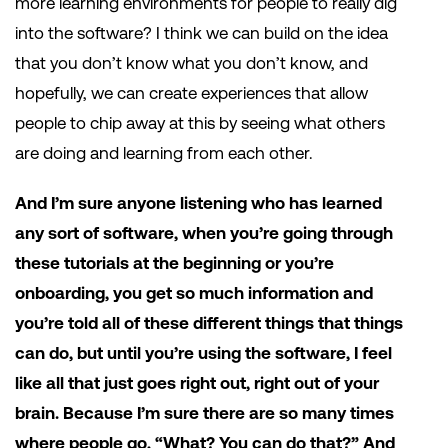
more learning environments for people to really dig
into the software? I think we can build on the idea
that you don’t know what you don’t know, and
hopefully, we can create experiences that allow
people to chip away at this by seeing what others
are doing and learning from each other.
And I’m sure anyone listening who has learned
any sort of software, when you’re going through
these tutorials at the beginning or you’re
onboarding, you get so much information and
you’re told all of these different things that things
can do, but until you’re using the software, I feel
like all that just goes right out, right out of your
brain. Because I’m sure there are so many times
where people go, “What? You can do that?” And