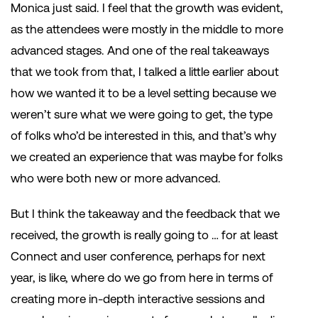
Monica just said. I feel that the growth was evident,
as the attendees were mostly in the middle to more
advanced stages. And one of the real takeaways
that we took from that, I talked a little earlier about
how we wanted it to be a level setting because we
weren’t sure what we were going to get, the type
of folks who’d be interested in this, and that’s why
we created an experience that was maybe for folks
who were both new or more advanced.
But I think the takeaway and the feedback that we
received, the growth is really going to … for at least
Connect and user conference, perhaps for next
year, is like, where do we go from here in terms of
creating more in-depth interactive sessions and