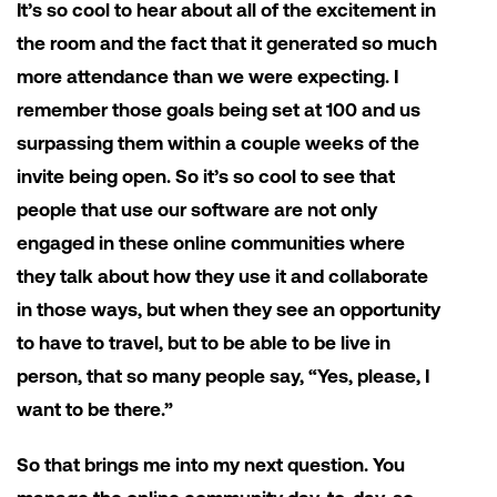
It’s so cool to hear about all of the excitement in
the room and the fact that it generated so much
more attendance than we were expecting. I
remember those goals being set at 100 and us
surpassing them within a couple weeks of the
invite being open. So it’s so cool to see that
people that use our software are not only
engaged in these online communities where
they talk about how they use it and collaborate
in those ways, but when they see an opportunity
to have to travel, but to be able to be live in
person, that so many people say, “Yes, please, I
want to be there.”
So that brings me into my next question. You