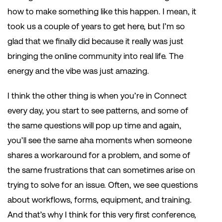
how to make something like this happen. I mean, it
took us a couple of years to get here, but I’m so
glad that we finally did because it really was just
bringing the online community into real life. The
energy and the vibe was just amazing.
I think the other thing is when you’re in Connect
every day, you start to see patterns, and some of
the same questions will pop up time and again,
you’ll see the same aha moments when someone
shares a workaround for a problem, and some of
the same frustrations that can sometimes arise on
trying to solve for an issue. Often, we see questions
about workflows, forms, equipment, and training.
And that’s why I think for this very first conference,