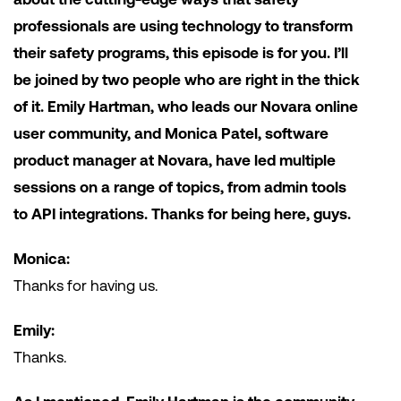
professionals are using technology to transform
their safety programs, this episode is for you. I’ll
be joined by two people who are right in the thick
of it. Emily Hartman, who leads our Novara online
user community, and Monica Patel, software
product manager at Novara, have led multiple
sessions on a range of topics, from admin tools
to API integrations. Thanks for being here, guys.
Monica:
Thanks for having us.
Emily:
Thanks.