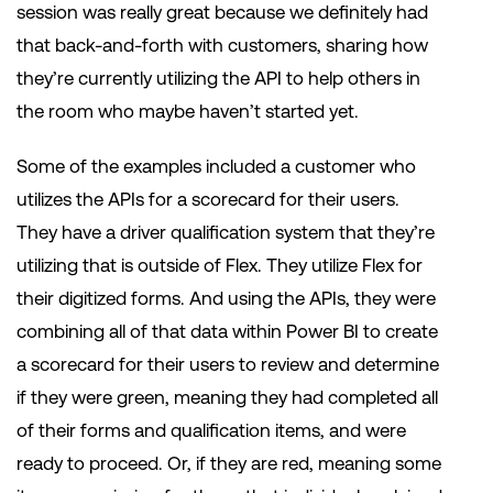
session was really great because we definitely had
that back-and-forth with customers, sharing how
they’re currently utilizing the API to help others in
the room who maybe haven’t started yet.
Some of the examples included a customer who
utilizes the APIs for a scorecard for their users.
They have a driver qualification system that they’re
utilizing that is outside of Flex. They utilize Flex for
their digitized forms. And using the APIs, they were
combining all of that data within Power BI to create
a scorecard for their users to review and determine
if they were green, meaning they had completed all
of their forms and qualification items, and were
ready to proceed. Or, if they are red, meaning some