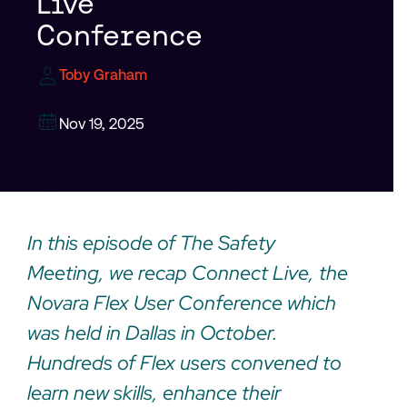
Live
Conference
Toby Graham
Nov 19, 2025
In this episode of The Safety
Meeting, we recap Connect Live, the
Novara Flex User Conference which
was held in Dallas in October.
Hundreds of Flex users convened to
learn new skills, enhance their