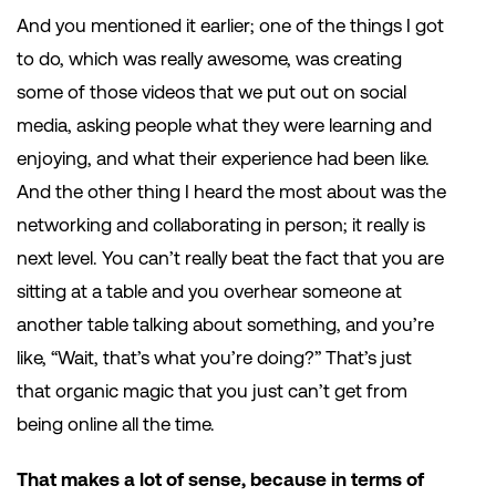
And you mentioned it earlier; one of the things I got
to do, which was really awesome, was creating
some of those videos that we put out on social
media, asking people what they were learning and
enjoying, and what their experience had been like.
And the other thing I heard the most about was the
networking and collaborating in person; it really is
next level. You can’t really beat the fact that you are
sitting at a table and you overhear someone at
another table talking about something, and you’re
like, “Wait, that’s what you’re doing?” That’s just
that organic magic that you just can’t get from
being online all the time.
That makes a lot of sense, because in terms of