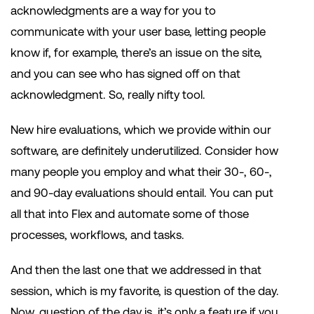
acknowledgments are a way for you to
communicate with your user base, letting people
know if, for example, there’s an issue on the site,
and you can see who has signed off on that
acknowledgment. So, really nifty tool.
New hire evaluations, which we provide within our
software, are definitely underutilized. Consider how
many people you employ and what their 30-, 60-,
and 90-day evaluations should entail. You can put
all that into Flex and automate some of those
processes, workflows, and tasks.
And then the last one that we addressed in that
session, which is my favorite, is question of the day.
Now, question of the day is, it’s only a feature if you