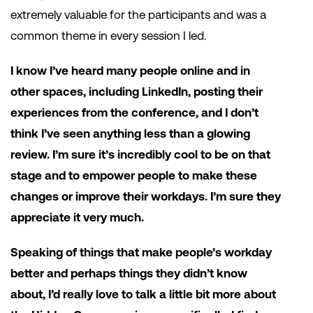
extremely valuable for the participants and was a
common theme in every session I led.
I know I’ve heard many people online and in
other spaces, including LinkedIn, posting their
experiences from the conference, and I don’t
think I’ve seen anything less than a glowing
review. I’m sure it’s incredibly cool to be on that
stage and to empower people to make these
changes or improve their workdays. I’m sure they
appreciate it very much.
Speaking of things that make people’s workday
better and perhaps things they didn’t know
about, I’d really love to talk a little bit more about