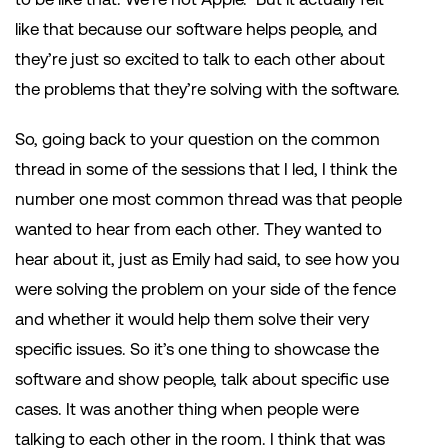
like that because our software helps people, and
they’re just so excited to talk to each other about
the problems that they’re solving with the software.
So, going back to your question on the common
thread in some of the sessions that I led, I think the
number one most common thread was that people
wanted to hear from each other. They wanted to
hear about it, just as Emily had said, to see how you
were solving the problem on your side of the fence
and whether it would help them solve their very
specific issues. So it’s one thing to showcase the
software and show people, talk about specific use
cases. It was another thing when people were
talking to each other in the room. I think that was