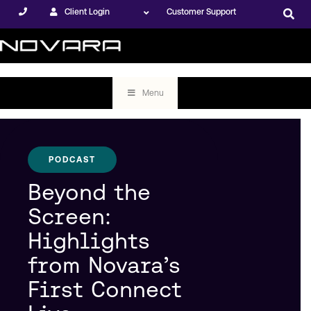
Client Login
Customer Support
Menu
PODCAST
Beyond the
Screen:
Highlights
from Novara’s
First Connect