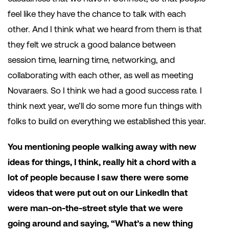
feel like they have the chance to talk with each
other. And I think what we heard from them is that
they felt we struck a good balance between
session time, learning time, networking, and
collaborating with each other, as well as meeting
Novaraers. So I think we had a good success rate. I
think next year, we’ll do some more fun things with
folks to build on everything we established this year.
You mentioning people walking away with new
ideas for things, I think, really hit a chord with a
lot of people because I saw there were some
videos that were put out on our LinkedIn that
were man-on-the-street style that we were
going around and saying, “What’s a new thing