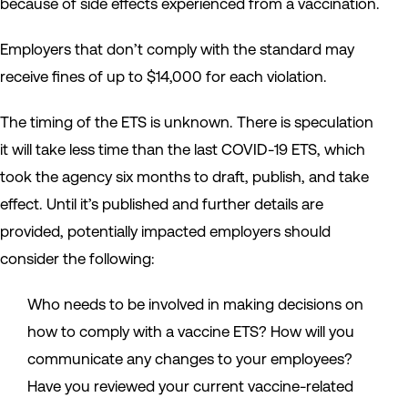
because of side effects experienced from a vaccination.
Employers that don’t comply with the standard may
receive fines of up to $14,000 for each violation.
The timing of the ETS is unknown. There is speculation
it will take less time than the last COVID-19 ETS, which
took the agency six months to draft, publish, and take
effect. Until it’s published and further details are
provided, potentially impacted employers should
consider the following:
Who needs to be involved in making decisions on
how to comply with a vaccine ETS? How will you
communicate any changes to your employees?
Have you reviewed your current vaccine-related