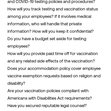
and COVID-19 testing policies and procedures?
How will you track testing and vaccination status
among your employees? If it involves medical
information, who will handle that private
information? How will you keep it confidential?
Do you have a budget set aside for testing
employees?
How will you provide paid time off for vaccination
and any related side effects of the vaccination?
Does your accommodation policy cover employee
vaccine exemption requests based on religion and
disability?
Are your vaccination policies compliant with
Americans with Disabilities Act requirements?
Have you secured reputable legal counsel?