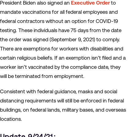
President Biden also signed an
Executive Order
to
mandate vaccinations for all federal employees and
federal contractors without an option for COVID-19
testing. These individuals have 75 days from the date
the order was signed (September 9, 2021) to comply.
There are exemptions for workers with disabilities and
certain religious beliefs. If an exemption isn’t filed and a
worker isn’t vaccinated by the compliance date, they
will be terminated from employment.
Consistent with federal guidance, masks and social
distancing requirements will still be enforced in federal
buildings, on federal lands, military bases, and overseas
locations.
Update 9/24/21: