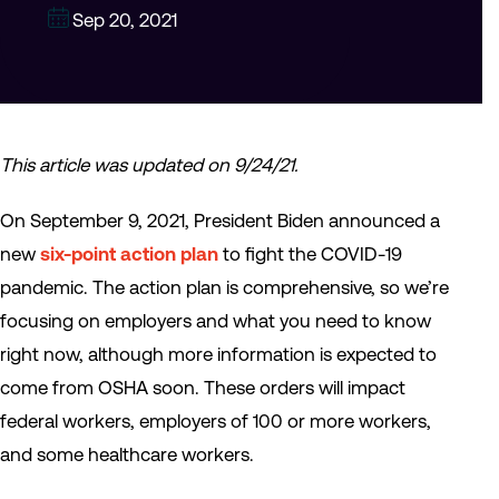
Sep 20, 2021
This article was updated on 9/24/21.
On September 9, 2021, President Biden announced a
new
six-point action plan
to fight the COVID-19
pandemic. The action plan is comprehensive, so we’re
focusing on employers and what you need to know
right now, although more information is expected to
come from OSHA soon. These orders will impact
federal workers, employers of 100 or more workers,
and some healthcare workers.