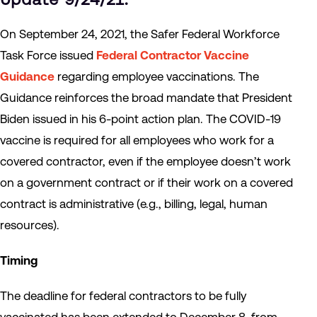
On September 24, 2021, the Safer Federal Workforce
Task Force issued
Federal Contractor Vaccine
Guidance
regarding employee vaccinations. The
Guidance reinforces the broad mandate that President
Biden issued in his 6-point action plan. The COVID-19
vaccine is required for all employees who work for a
covered contractor, even if the employee doesn’t work
on a government contract or if their work on a covered
contract is administrative (e.g., billing, legal, human
resources).
Timing
The deadline for federal contractors to be fully