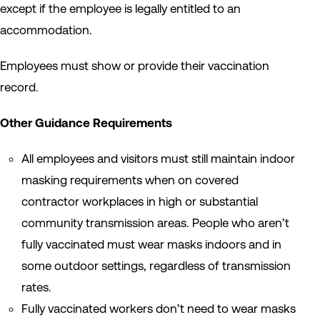
except if the employee is legally entitled to an
accommodation.
Employees must show or provide their vaccination
record.
Other Guidance Requirements
All employees and visitors must still maintain indoor
masking requirements when on covered
contractor workplaces in high or substantial
community transmission areas. People who aren’t
fully vaccinated must wear masks indoors and in
some outdoor settings, regardless of transmission
rates.
Fully vaccinated workers don’t need to wear masks