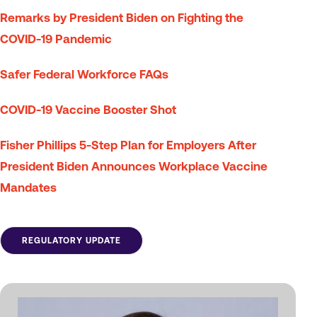
Remarks by President Biden on Fighting the
COVID-⁠19 Pandemic
Safer Federal Workforce FAQs
COVID-19 Vaccine Booster Shot
Fisher Phillips 5-Step Plan for Employers After
President Biden Announces Workplace Vaccine
Mandates
REGULATORY UPDATE