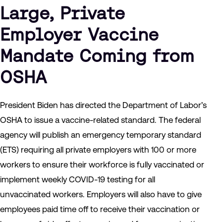
Large, Private
Employer Vaccine
Mandate Coming from
OSHA
President Biden has directed the Department of Labor’s
OSHA to issue a vaccine-related standard. The federal
agency will publish an emergency temporary standard
(ETS) requiring all private employers with 100 or more
workers to ensure their workforce is fully vaccinated or
implement weekly COVID-19 testing for all
unvaccinated workers. Employers will also have to give
employees paid time off to receive their vaccination or