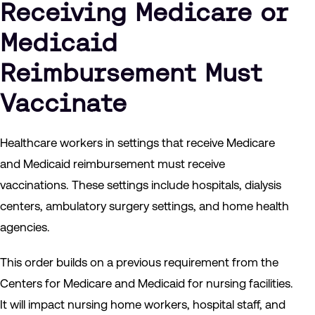
Receiving Medicare or
Medicaid
Reimbursement Must
Vaccinate
Healthcare workers in settings that receive Medicare
and Medicaid reimbursement must receive
vaccinations. These settings include hospitals, dialysis
centers, ambulatory surgery settings, and home health
agencies.
This order builds on a previous requirement from the
Centers for Medicare and Medicaid for nursing facilities.
It will impact nursing home workers, hospital staff, and