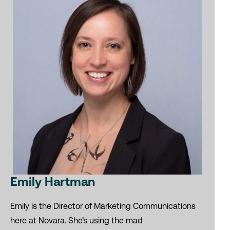
Emily Hartman
Emily is the Director of Marketing Communications
here at Novara. She’s using the mad