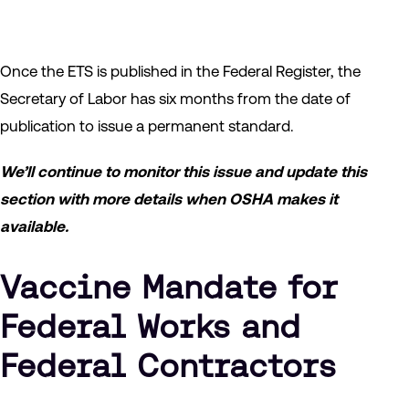
Once the ETS is published in the Federal Register, the
Secretary of Labor has six months from the date of
publication to issue a permanent standard.
We’ll continue to monitor this issue and update this
section with more details when OSHA makes it
available.
Vaccine Mandate for
Federal Works and
Federal Contractors