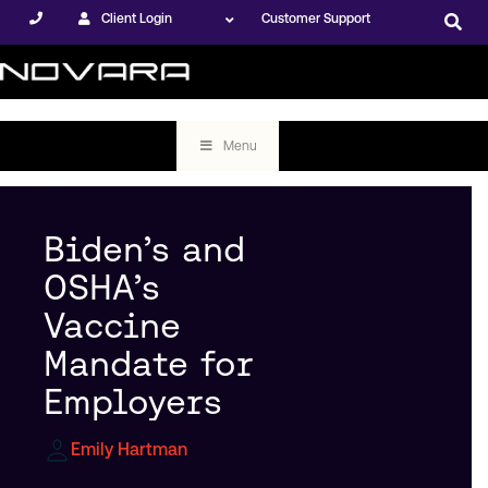
Client Login
Customer Support
Menu
Biden’s and
OSHA’s
Vaccine
Mandate for
Employers
Emily Hartman