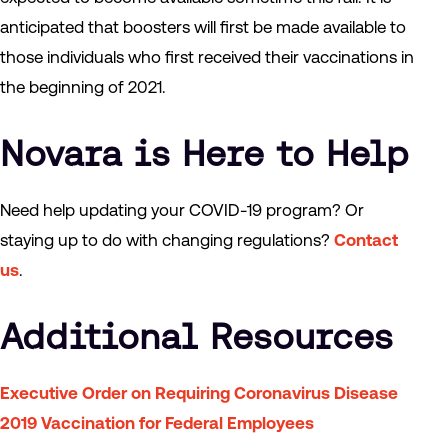
anticipated that boosters will first be made available to
those individuals who first received their vaccinations in
the beginning of 2021.
Novara is Here to Help
Need help updating your COVID-19 program? Or
staying up to do with changing regulations?
Contact
us
.
Additional Resources
Executive Order on Requiring Coronavirus Disease
2019 Vaccination for Federal Employees