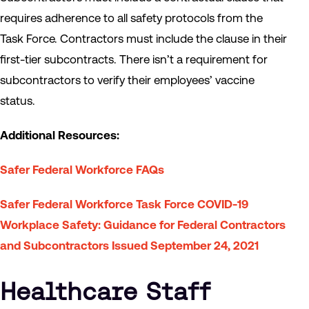
requires adherence to all safety protocols from the
Task Force. Contractors must include the clause in their
first-tier subcontracts. There isn’t a requirement for
subcontractors to verify their employees’ vaccine
status.
Additional Resources:
Safer Federal Workforce FAQs
Safer Federal Workforce Task Force COVID-19
Workplace Safety: Guidance for Federal Contractors
and Subcontractors Issued September 24, 2021
Healthcare Staff