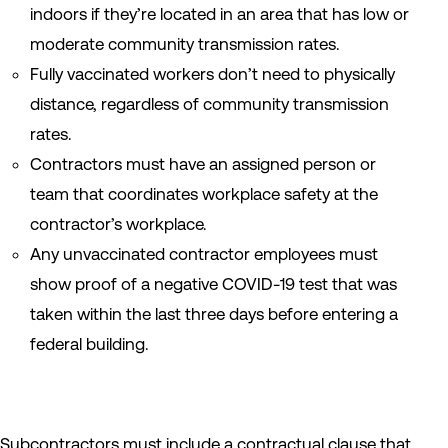
indoors if they’re located in an area that has low or
moderate community transmission rates.
Fully vaccinated workers don’t need to physically
distance, regardless of community transmission
rates.
Contractors must have an assigned person or
team that coordinates workplace safety at the
contractor’s workplace.
Any unvaccinated contractor employees must
show proof of a negative COVID-19 test that was
taken within the last three days before entering a
federal building.
Subcontractors must include a contractual clause that