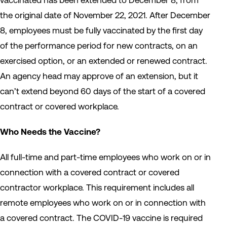
vaccinated has been extended to December 8, from
the original date of November 22, 2021. After December
8, employees must be fully vaccinated by the first day
of the performance period for new contracts, on an
exercised option, or an extended or renewed contract.
An agency head may approve of an extension, but it
can’t extend beyond 60 days of the start of a covered
contract or covered workplace.
Who Needs the Vaccine?
All full-time and part-time employees who work on or in
connection with a covered contract or covered
contractor workplace. This requirement includes all
remote employees who work on or in connection with
a covered contract. The COVID-19 vaccine is required