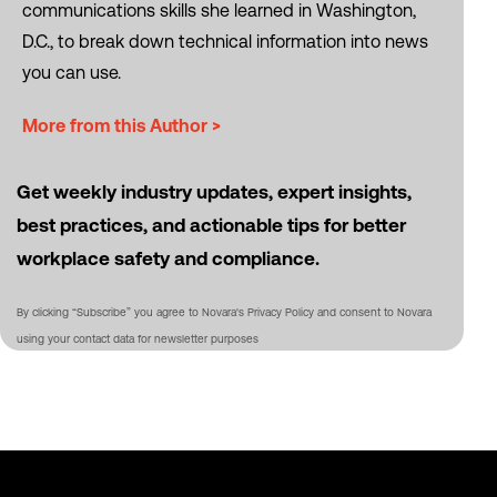
communications skills she learned in Washington,
D.C., to break down technical information into news
you can use.
More from this Author >
Get weekly industry updates, expert insights,
best practices, and actionable tips for better
workplace safety and compliance.
By clicking “Subscribe” you agree to Novara's Privacy Policy and consent to Novara
using your contact data for newsletter purposes