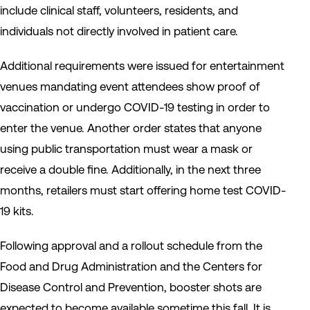
include clinical staff, volunteers, residents, and
individuals not directly involved in patient care.
Additional requirements were issued for entertainment
venues mandating event attendees show proof of
vaccination or undergo COVID-19 testing in order to
enter the venue. Another order states that anyone
using public transportation must wear a mask or
receive a double fine. Additionally, in the next three
months, retailers must start offering home test COVID-
19 kits.
Following approval and a rollout schedule from the
Food and Drug Administration and the Centers for
Disease Control and Prevention, booster shots are
expected to become available sometime this fall. It is