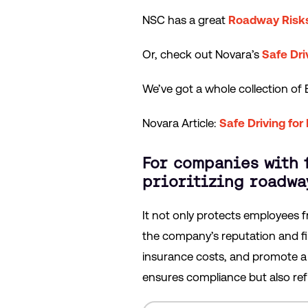
NSC has a great
Roadway Risk
Or, check out Novara’s
Safe Dri
We’ve got a whole collection of
Novara Article:
Safe Driving for
For companies with 
prioritizing roadway
It not only protects employees f
the company’s reputation and fi
insurance costs, and promote a
ensures compliance but also refl