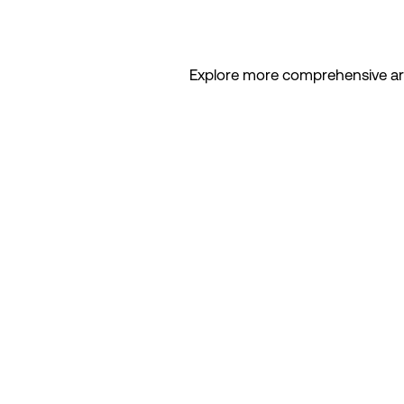
Explore more comprehensive artic