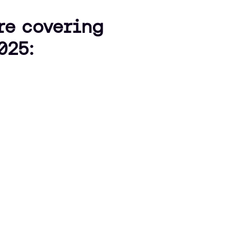
’re covering
025: