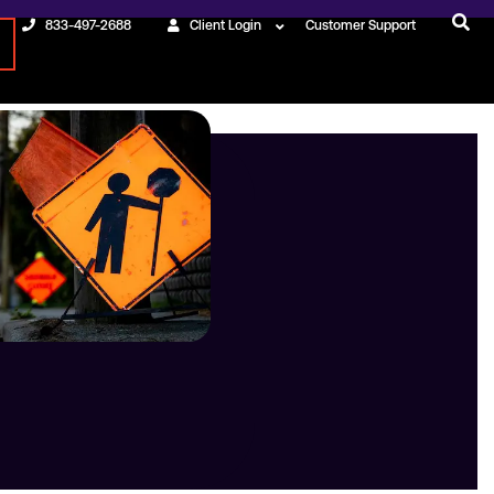
833-497-2688
Client Login
Customer Support