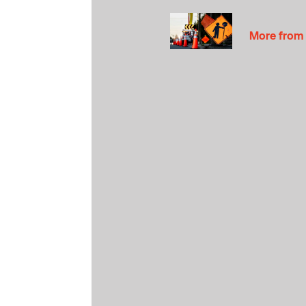
More from 