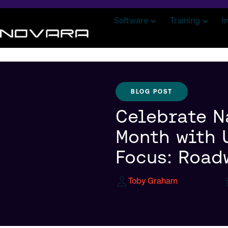
Software
Training
I
BLOG POST
Celebrate N
Month with 
Focus: Road
Toby Graham