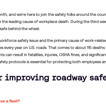
onth, and we’re here to join the safety folks around the cou
re the leading cause of workplace death. During the third we
safe behind the wheel.
workforce safety issue and the primary cause of work-relate
s every year on U.S. roads. That comes to about 115 deaths e
s can result in fatalities, injuries, OSHA fines, and signific
ety protocols is essential for protecting both employees a
r improving roadway safe
ve a fleet?