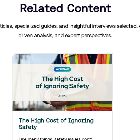
Related Content
les, specialized guides, and insightful interviews selected, o
driven analysis, and expert perspectives.
The High Cost of Ignoring
Safety
Like many things, safety issues don’t