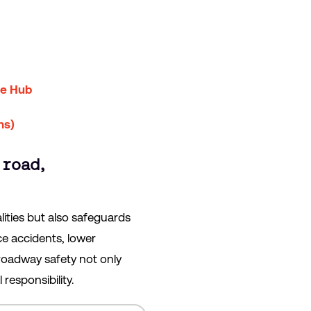
ce Hub
ns)
 road,
lities but also safeguards
ce accidents, lower
roadway safety not only
responsibility.