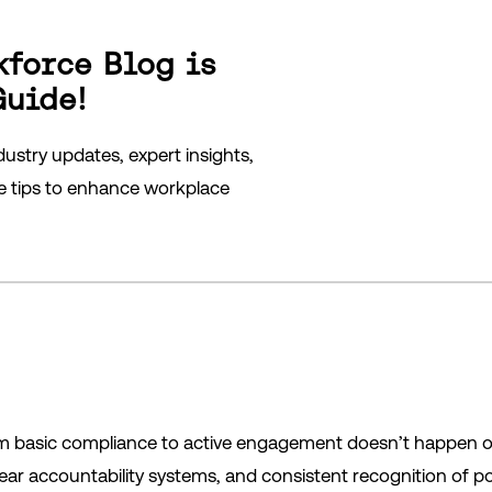
kforce Blog is
Guide!
ustry updates, expert insights,
le tips to enhance workplace
m basic compliance to active engagement doesn’t happen over
ar accountability systems, and consistent recognition of pos