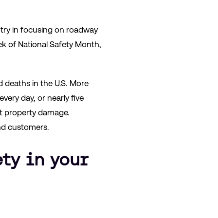
ntry in focusing on roadway
ek of National Safety Month,
d deaths in the U.S. More
very day, or nearly five
ant property damage.
nd customers.
ty in your