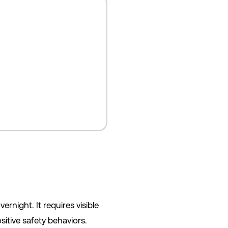
night. It requires visible
itive safety behaviors.