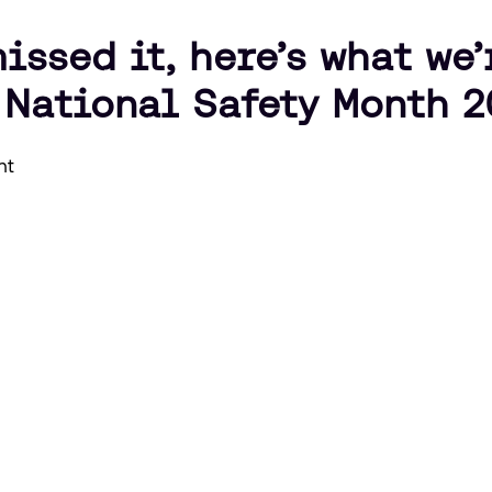
issed it, here’s what we
 National Safety Month 2
nt