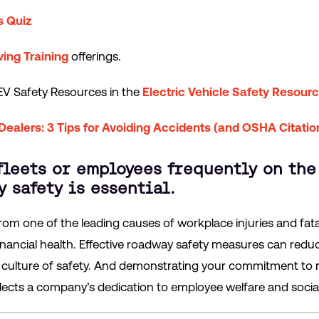
s Quiz
ving Training
offerings.
 EV Safety Resources in the
Electric Vehicle Safety Resour
 Dealers: 3 Tips for Avoiding Accidents (and OSHA Citatio
fleets or employees frequently on the
 safety is essential.
rom one of the leading causes of workplace injuries and fata
nancial health. Effective roadway safety measures can redu
 culture of safety. And demonstrating your commitment to 
ects a company’s dedication to employee welfare and social 