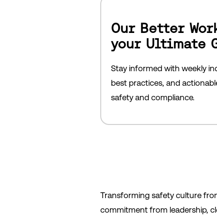
Our Better Wor
your Ultimate 
Stay informed with weekly ind
best practices, and actionab
safety and compliance.
Transforming safety culture fro
commitment from leadership, cle