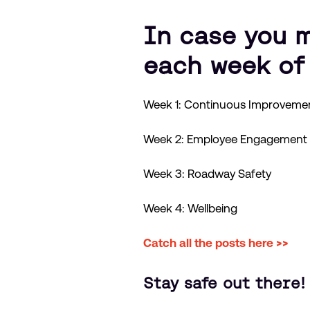
In case you m
each week of
Week 1: Continuous Improveme
Week 2: Employee Engagement
Week 3: Roadway Safety
Week 4: Wellbeing
Catch all the posts here >>
Stay safe out there!