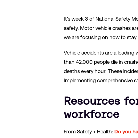
It’s week 3 of National Safety M
safety. Motor vehicle crashes a
we are focusing on how to stay 
Vehicle accidents are a leading 
than 42,000 people die in crashe
deaths every hour. These incident
Implementing comprehensive saf
Resources fo
workforce
From Safety + Health:
Do you ha