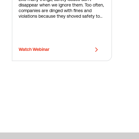
disappear when we ignore them. Too often,
companies are dinged with fines and
violations because they shoved safety to
the side. But what is the cost and risk
associated with doing nothing?
Watch Webinar