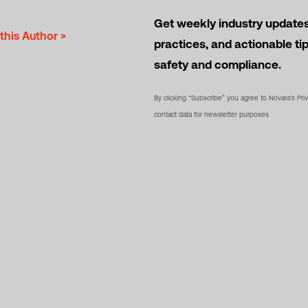
Get weekly industry updates,
this Author >
practices, and actionable ti
safety and compliance.
By clicking “Subscribe” you agree to Novara's Pri
contact data for newsletter purposes