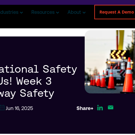
Request A Demo
ndustries
Resources
About
ational Safety
Us! Week 3
way Safety
Jun 16, 2025
Share+