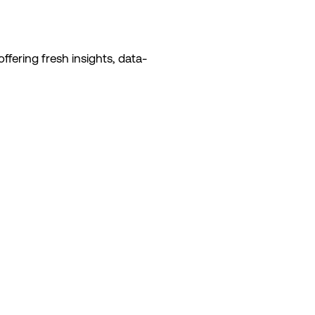
ffering fresh insights, data-