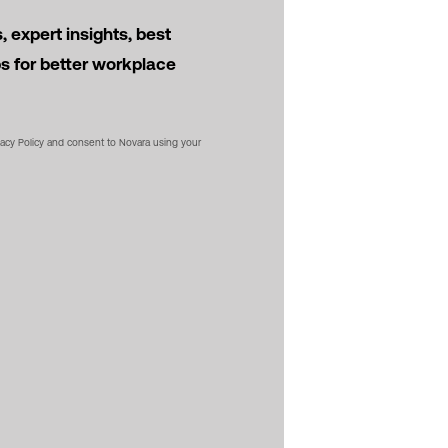
 expert insights, best
ps for better workplace
vacy Policy and consent to Novara using your