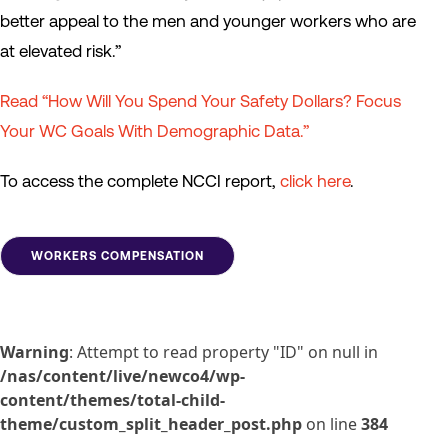
better appeal to the men and younger workers who are
at elevated risk.”
Read “How Will You Spend Your Safety Dollars? Focus
Your WC Goals With Demographic Data.”
To access the complete NCCI report,
click here
.
WORKERS COMPENSATION
Warning
: Attempt to read property "ID" on null in
/nas/content/live/newco4/wp-
content/themes/total-child-
theme/custom_split_header_post.php
on line
384