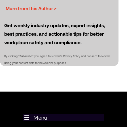
More from this Author >
Get weekly industry updates, expert insights,
best practices, and actionable tips for better
workplace safety and compliance.
By clicking “Subscribe” you agree to Novara's Privacy Policy and consent to Novara
using your contact data for newsletter purposes
Menu