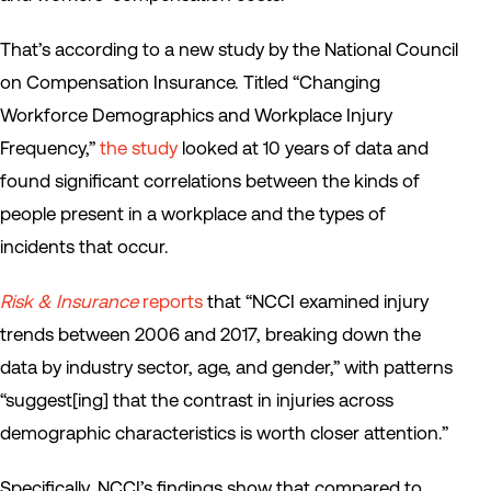
That’s according to a new study by the National Council
on Compensation Insurance. Titled “Changing
Workforce Demographics and Workplace Injury
Frequency,”
the study
looked at 10 years of data and
found significant correlations between the kinds of
people present in a workplace and the types of
incidents that occur.
Risk & Insurance
reports
that “NCCI examined injury
trends between 2006 and 2017, breaking down the
data by industry sector, age, and gender,” with patterns
“suggest[ing] that the contrast in injuries across
demographic characteristics is worth closer attention.”
Specifically, NCCI’s findings show that compared to