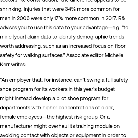
shrinking. Injuries that were 34% more common for
men in 2006 were only 17% more common in 2017.
R&I
advises you to use this data to your advantage—e.g. “to
mine [your] claim data to identify demographic trends
worth addressing, such as an increased focus on floor
safety for walking surfaces.” Associate editor Michelle
Kerr writes:
“An employer that, for instance, can’t swing a full safety
shoe program for its workers in this year’s budget
might instead develop a pilot shoe program for
departments with higher concentrations of older,
female employees—the highest risk group. Or a
manufacturer might overhaul its training module on
avoiding contact with objects or equipment in order to