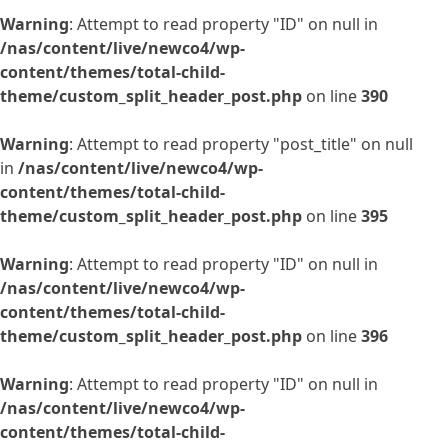
Warning
: Attempt to read property "ID" on null in
/nas/content/live/newco4/wp-
content/themes/total-child-
theme/custom_split_header_post.php
on line
390
Warning
: Attempt to read property "post_title" on null
in
/nas/content/live/newco4/wp-
content/themes/total-child-
theme/custom_split_header_post.php
on line
395
Warning
: Attempt to read property "ID" on null in
/nas/content/live/newco4/wp-
content/themes/total-child-
theme/custom_split_header_post.php
on line
396
Warning
: Attempt to read property "ID" on null in
/nas/content/live/newco4/wp-
content/themes/total-child-