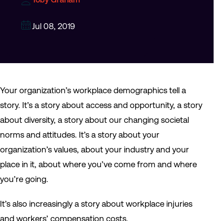
Jul 08, 2019
Your organization’s workplace demographics tell a
story. It’s a story about access and opportunity, a story
about diversity, a story about our changing societal
norms and attitudes. It’s a story about your
organization’s values, about your industry and your
place in it, about where you’ve come from and where
you’re going.
It’s also increasingly a story about workplace injuries
and workers’ compensation costs.