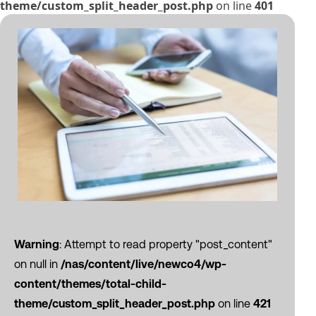
theme/custom_split_header_post.php
on line
401
Warning
: Attempt to read property "post_content"
on null in
/nas/content/live/newco4/wp-
content/themes/total-child-
theme/custom_split_header_post.php
on line
421