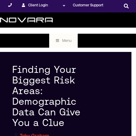
Client Login
Customer Support
Menu
Finding Your
Biggest Risk
Areas:
Demographic
Data Can Give
You a Clue
Toby Graham