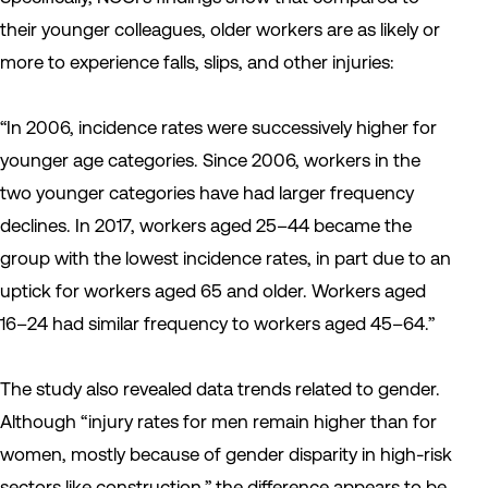
their younger colleagues, older workers are as likely or
more to experience falls, slips, and other injuries:
“In 2006, incidence rates were successively higher for
younger age categories. Since 2006, workers in the
two younger categories have had larger frequency
declines. In 2017, workers aged 25–44 became the
group with the lowest incidence rates, in part due to an
uptick for workers aged 65 and older. Workers aged
16–24 had similar frequency to workers aged 45–64.”
The study also revealed data trends related to gender.
Although “injury rates for men remain higher than for
women, mostly because of gender disparity in high-risk
sectors like construction,” the difference appears to be