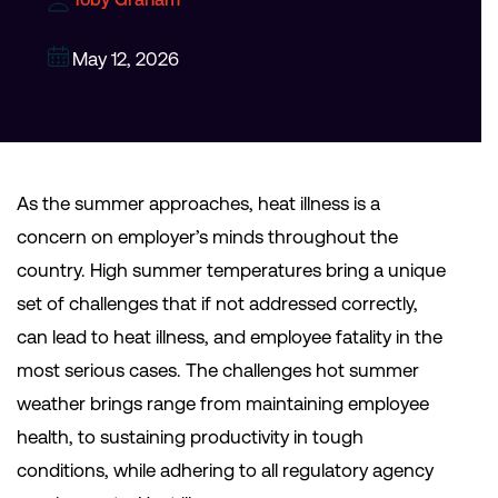
May 12, 2026
As the summer approaches, heat illness is a
concern on employer’s minds throughout the
country. High summer temperatures bring a unique
set of challenges that if not addressed correctly,
can lead to heat illness, and employee fatality in the
most serious cases. The challenges hot summer
weather brings range from maintaining employee
health, to sustaining productivity in tough
conditions, while adhering to all regulatory agency