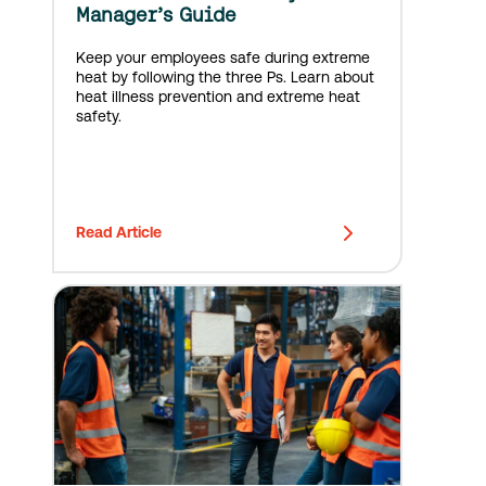
Manager’s Guide
Keep your employees safe during extreme
heat by following the three Ps. Learn about
heat illness prevention and extreme heat
safety.
Read Article