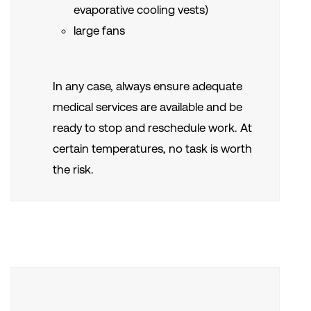
evaporative cooling vests)
large fans
In any case, always ensure adequate
medical services are available and be
ready to stop and reschedule work. At
certain temperatures, no task is worth
the risk.