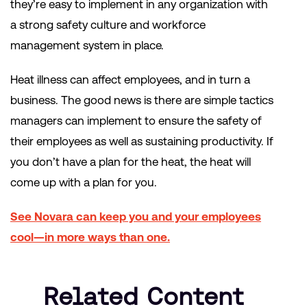
they’re easy to implement in any organization with
a strong safety culture and workforce
management system in place.
Heat illness can affect employees, and in turn a
business. The good news is there are simple tactics
managers can implement to ensure the safety of
their employees as well as sustaining productivity. If
you don’t have a plan for the heat, the heat will
come up with a plan for you.
See Novara can keep you and your employees
cool—in more ways than one.
Related Content