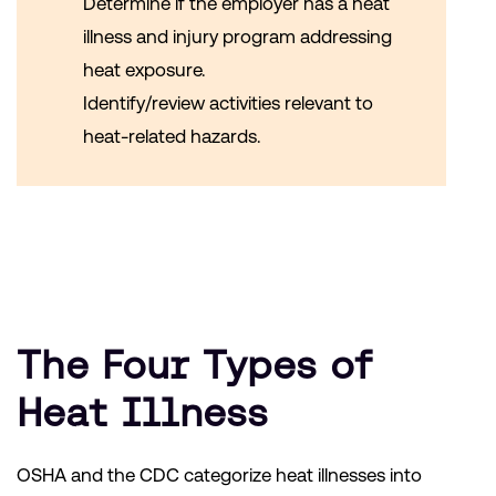
Determine if the employer has a heat
illness and injury program addressing
heat exposure.
Identify/review activities relevant to
heat-related hazards.
The Four Types of
Heat Illness
OSHA and the CDC categorize heat illnesses into