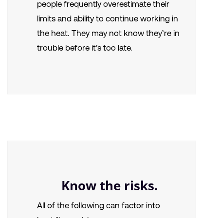
people frequently overestimate their
limits and ability to continue working in
the heat. They may not know they’re in
trouble before it’s too late.
Know the risks.
All of the following can factor into