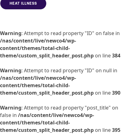
HEAT ILLNESS
Warning
: Attempt to read property "ID" on false in
/nas/content/live/newco4/wp-
content/themes/total-child-
theme/custom_split_header_post.php
on line
384
Warning
: Attempt to read property "ID" on null in
/nas/content/live/newco4/wp-
content/themes/total-child-
theme/custom_split_header_post.php
on line
390
Warning
: Attempt to read property "post_title" on
false in
/nas/content/live/newco4/wp-
content/themes/total-child-
theme/custom_split_header_post.php
on line
395