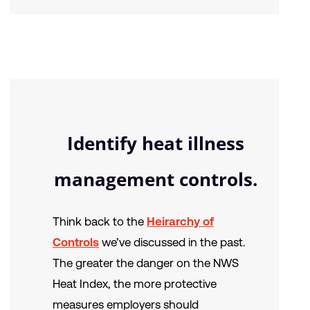
Identify heat illness
management controls.
Think back to the
Heirarchy of
Controls
we’ve discussed in the past.
The greater the danger on the NWS
Heat Index, the more protective
measures employers should