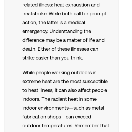
related illness: heat exhaustion and
heatstroke. While both call for prompt
action, the latter is a medical
emergency. Understanding the
difference may be a matter of life and
death.
Either of these illnesses can
strike easier than you think.
While people working outdoors in
extreme heat are the most susceptible
to heat illness, it can also affect people
indoors. The radiant heat in some
indoor environments—such as metal
fabrication shops—can exceed
outdoor temperatures. Remember that