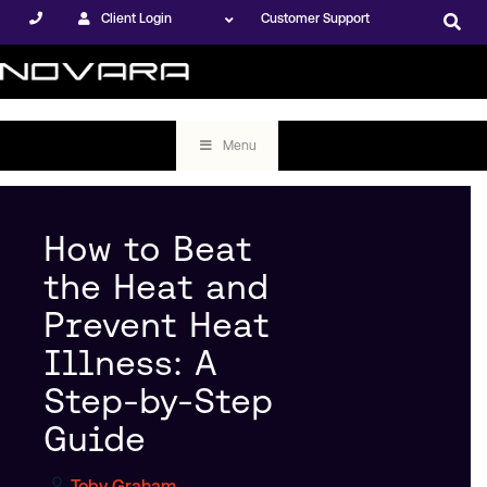
Client Login
Customer Support
Menu
How to Beat
the Heat and
Prevent Heat
Illness: A
Step-by-Step
Guide
Toby Graham