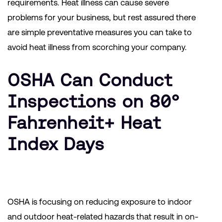
requirements. Heat illness can cause severe
problems for your business, but rest assured there
are simple preventative measures you can take to
avoid heat illness from scorching your company.
OSHA Can Conduct
Inspections on 80°
Fahrenheit+ Heat
Index Days
OSHA is focusing on reducing exposure to indoor
and outdoor heat-related hazards that result in on-