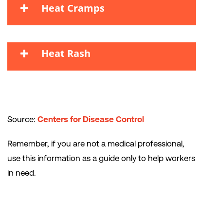
Heat Cramps
Heat Rash
Source:
Centers for Disease Control
Remember, if you are not a medical professional,
use this information as a guide only to help workers
in need.