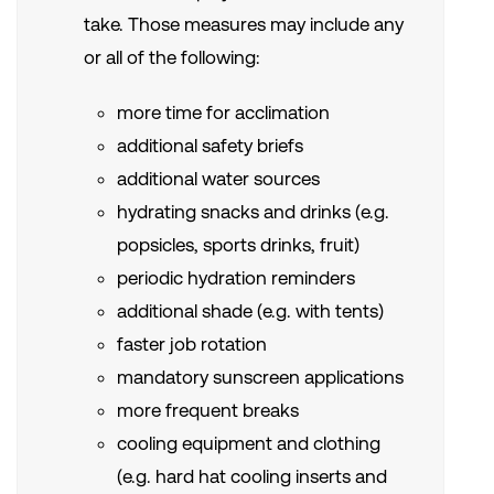
take. Those measures may include any
or all of the following:
more time for acclimation
additional safety briefs
additional water sources
hydrating snacks and drinks (e.g.
popsicles, sports drinks, fruit)
periodic hydration reminders
additional shade (e.g. with tents)
faster job rotation
mandatory sunscreen applications
more frequent breaks
cooling equipment and clothing
(e.g. hard hat cooling inserts and