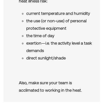
heat
illness risk:
current temperature and humidity
the use (or non-use) of personal
protective equipment
the time of day
exertion—i.e. the activity level a task
demands
direct sunlight/shade
Also, make sure your team is
acclimated to working in the heat.