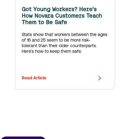
Got Young Workers? Here's
How Novara Customers Teach
Them to Be Safe
Stats show that workers between the ages
of 16 and 25 seem to be more risk-
tolerant than their older counterparts.
Here’s how to keep them safe.
Read Article