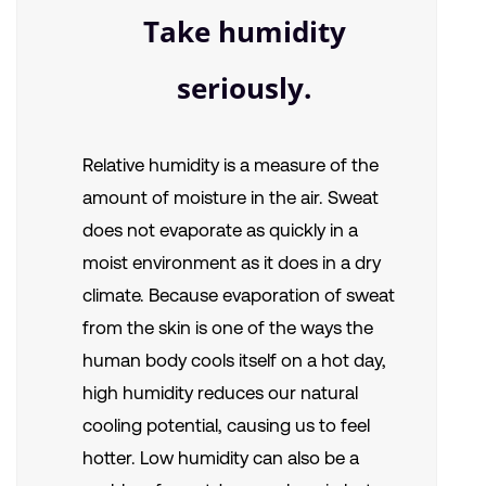
Take humidity
seriously.
Relative humidity is a measure of the
amount of moisture in the air. Sweat
does not evaporate as quickly in a
moist environment as it does in a dry
climate. Because evaporation of sweat
from the skin is one of the ways the
human body cools itself on a hot day,
high humidity reduces our natural
cooling potential, causing us to feel
hotter. Low humidity can also be a