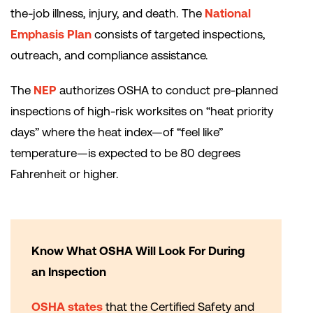
the-job illness, injury, and death. The
National
Emphasis Plan
consists of targeted inspections,
outreach, and compliance assistance.
The
NEP
authorizes OSHA to conduct pre-planned
inspections of high-risk worksites on “heat priority
days” where the heat index—of “feel like”
temperature—is expected to be 80 degrees
Fahrenheit or higher.
Know What OSHA Will Look For During
an Inspection
OSHA states
that the Certified Safety and