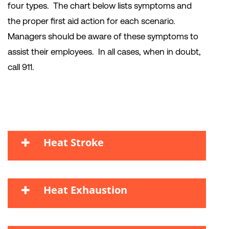
four types. The chart below lists symptoms and
the proper first aid action for each scenario.
Managers should be aware of these symptoms to
assist their employees. In all cases, when in doubt,
call 911.
Heat Stroke
Heat Exhaustion