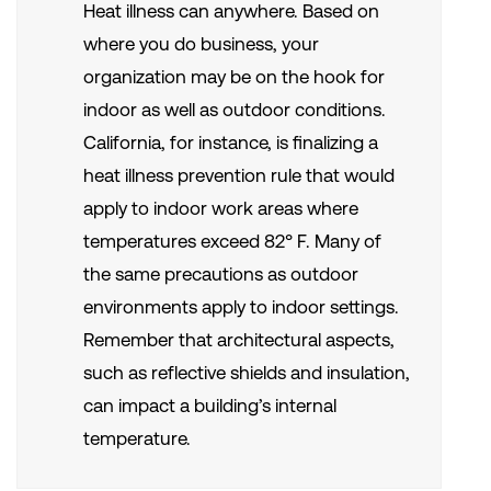
Heat illness can anywhere. Based on
where you do business, your
organization may be on the hook for
indoor as well as outdoor conditions.
California, for instance, is finalizing a
heat illness prevention rule that would
apply to indoor work areas where
temperatures exceed 82° F. Many of
the same precautions as outdoor
environments apply to indoor settings.
Remember that architectural aspects,
such as reflective shields and insulation,
can impact a building’s internal
temperature.