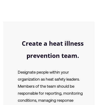
Create a heat illness
prevention team.
Designate people within your
organization as heat safety leaders.
Members of the team should be
responsible for reporting, monitoring
conditions, managing response