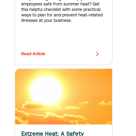
employees safe from summer heat? Get
this helpful checklist with some practical
ways to plan for and prevent heat-related
illnesses at your business.
Read Article
Extreme Heat: A Safety