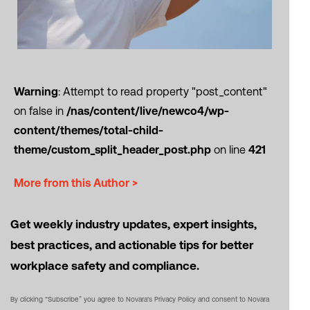
Warning
: Attempt to read property "post_content"
on false in
/nas/content/live/newco4/wp-
content/themes/total-child-
theme/custom_split_header_post.php
on line
421
More from this Author >
Get weekly industry updates, expert insights,
best practices, and actionable tips for better
workplace safety and compliance.
By clicking “Subscribe” you agree to Novara's Privacy Policy and consent to Novara