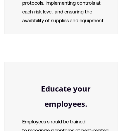
protocols, implementing controls at
each risk level, and ensuring the
availability of supplies and equipment.
Educate your
employees.
Employees should be trained
to
recognize symptoms of heat-related