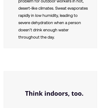
problem for outdoor workers in hot,
desert-like climates. Sweat evaporates
rapidly in low humidity, leading to
severe dehydration when a person
doesn’t drink enough water
throughout the day.
Think indoors, too.