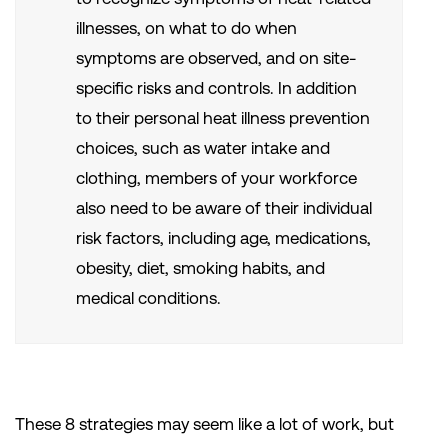
illnesses, on what to do when
symptoms are observed, and on site-
specific risks and controls. In addition
to their personal heat illness prevention
choices, such as water intake and
clothing, members of your workforce
also need to be aware of their individual
risk factors, including age, medications,
obesity, diet, smoking habits, and
medical conditions.
These 8 strategies may seem like a lot of work, but