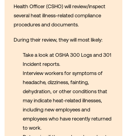
Health Officer (CSHO) will review/inspect
several heat illness-related compliance
procedures and documents.
During their review, they will most likely:
Take a look at OSHA 300 Logs and 301
Incident reports.
Interview workers for symptoms of
headache, dizziness, fainting,
dehydration, or other conditions that
may indicate heat-related illnesses,
including new employees and
employees who have recently returned
to work.