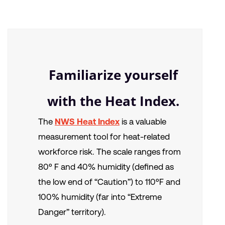
Familiarize yourself
with the Heat Index.
The
NWS Heat Index
is a valuable
measurement tool for heat-related
workforce risk. The scale ranges from
80º F and 40% humidity (defined as
the low end of “Caution”) to 110ºF and
100% humidity (far into “Extreme
Danger” territory).