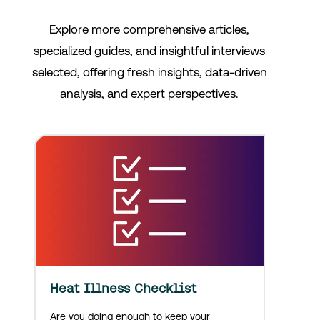
Explore more comprehensive articles,
specialized guides, and insightful interviews
selected, offering fresh insights, data-driven
analysis, and expert perspectives.
Heat Illness Checklist
Are you doing enough to keep your