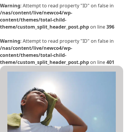
Warning
: Attempt to read property "ID" on false in
/nas/content/live/newco4/wp-
content/themes/total-child-
theme/custom_split_header_post.php
on line
396
Warning
: Attempt to read property "ID" on false in
/nas/content/live/newco4/wp-
content/themes/total-child-
theme/custom_split_header_post.php
on line
401