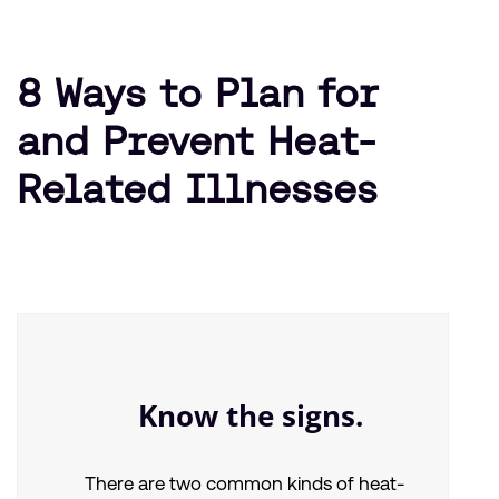
8 Ways to Plan for
and Prevent Heat-
Related Illnesses
Know the signs.
There are two common kinds of heat-