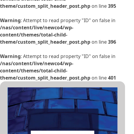
theme/custom_split_header_post.php
on line
395
Warning
: Attempt to read property "ID" on false in
/nas/content/live/newco4/wp-
content/themes/total-child-
theme/custom_split_header_post.php
on line
396
Warning
: Attempt to read property "ID" on false in
/nas/content/live/newco4/wp-
content/themes/total-child-
theme/custom_split_header_post.php
on line
401