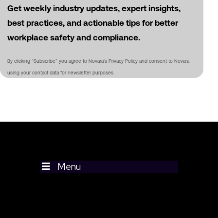
Get weekly industry updates, expert insights,
best practices, and actionable tips for better
workplace safety and compliance.
By clicking “Subscribe” you agree to Novara's Privacy Policy and consent to Novara
using your contact data for newsletter purposes
Menu