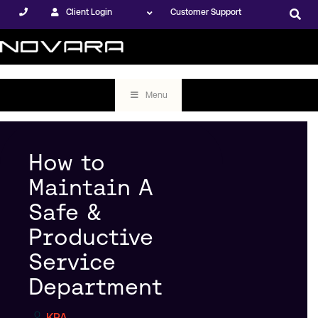
Client Login
Customer Support
Menu
How to
Maintain A
Safe &
Productive
Service
Department
KPA