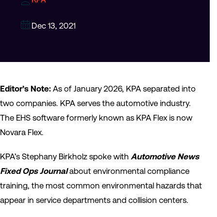
Dec 13, 2021
Editor’s Note:
As of January 2026, KPA separated into
two companies. KPA serves the automotive industry.
The EHS software formerly known as KPA Flex is now
Novara Flex.
KPA’s Stephany Birkholz spoke with
Automotive News
Fixed Ops Journal
about environmental compliance
training, the most common environmental hazards that
appear in service departments and collision centers.