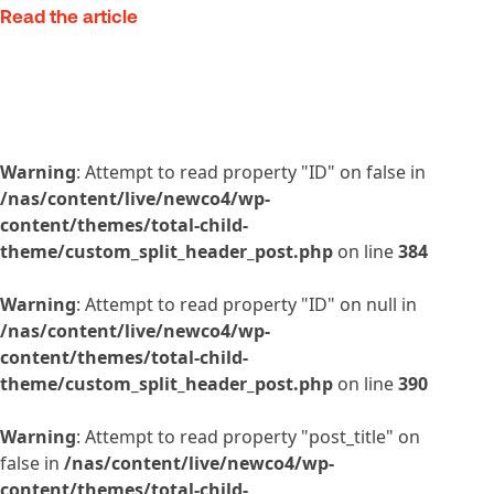
Read the article
Warning
: Attempt to read property "ID" on false in
/nas/content/live/newco4/wp-
content/themes/total-child-
theme/custom_split_header_post.php
on line
384
Warning
: Attempt to read property "ID" on null in
/nas/content/live/newco4/wp-
content/themes/total-child-
theme/custom_split_header_post.php
on line
390
Warning
: Attempt to read property "post_title" on
false in
/nas/content/live/newco4/wp-
content/themes/total-child-