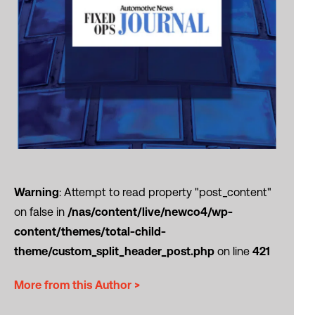
Warning
: Attempt to read property "post_content"
on false in
/nas/content/live/newco4/wp-
content/themes/total-child-
theme/custom_split_header_post.php
on line
421
More from this Author >