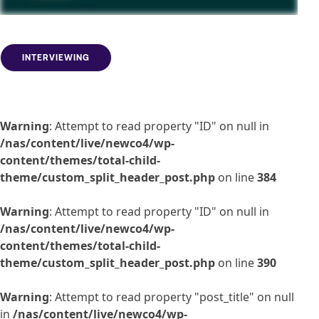
INTERVIEWING
Warning
: Attempt to read property "ID" on null in
/nas/content/live/newco4/wp-
content/themes/total-child-
theme/custom_split_header_post.php
on line
384
Warning
: Attempt to read property "ID" on null in
/nas/content/live/newco4/wp-
content/themes/total-child-
theme/custom_split_header_post.php
on line
390
Warning
: Attempt to read property "post_title" on null
in
/nas/content/live/newco4/wp-