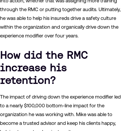
into action, whether that was assigning more training
through the RMC or putting together audits. Ultimately,
he was able to help his insureds drive a safety culture
within the organization and organically drive down the
experience modifier over four years.
How did the RMC
increase his
retention?
The impact of driving down the experience modifier led
to a nearly $100,000 bottom-line impact for the
organization he was working with. Mike was able to
become a trusted advisor and keep his clients happy,