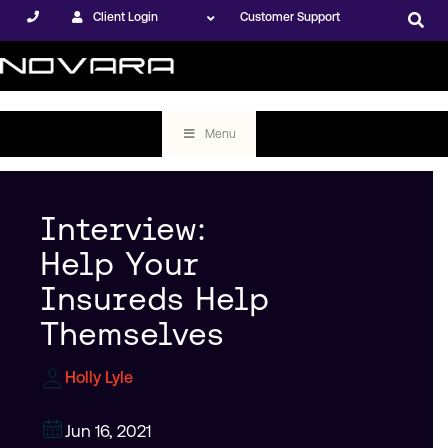
Client Login
Customer Support
Menu
Interview:
Help Your
Insureds Help
Themselves
Holly Lyle
Jun 16, 2021