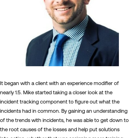
It began with a client with an experience modifier of
nearly 1.5. Mike started taking a closer look at the
incident tracking component to figure out what the
incidents had in common. By gaining an understanding
of the trends with incidents, he was able to get down to
the root causes of the losses and help put solutions