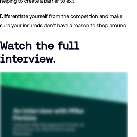
helping to create a barrier to exit.
Differentiate yourself from the competition and make
sure your insureds don’t have a reason to shop around.
Watch the full
interview.