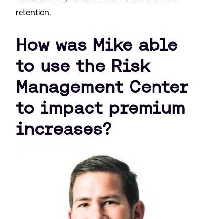
retention.
How was Mike able
to use the Risk
Management Center
to impact premium
increases?