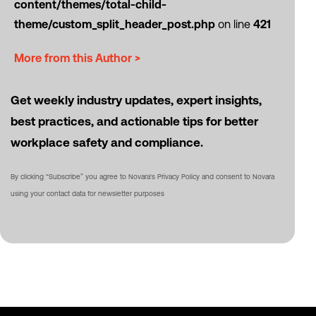
content/themes/total-child-
theme/custom_split_header_post.php
on line
421
More from this Author >
Get weekly industry updates, expert insights,
best practices, and actionable tips for better
workplace safety and compliance.
By clicking “Subscribe” you agree to Novara's Privacy Policy and consent to Novara
using your contact data for newsletter purposes