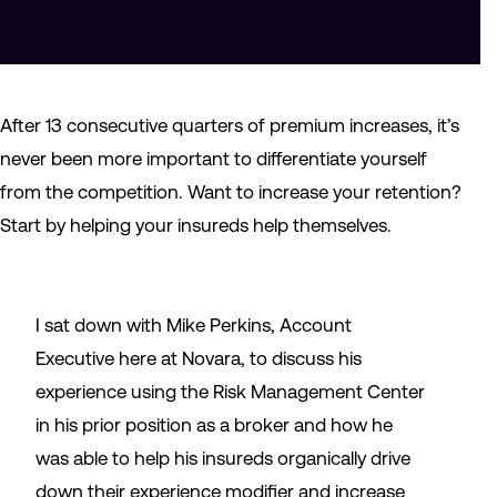
After 13 consecutive quarters of premium increases, it’s
never been more important to differentiate yourself
from the competition. Want to increase your retention?
Start by helping your insureds help themselves.
I sat down with Mike Perkins, Account
Executive here at Novara, to discuss his
experience using the Risk Management Center
in his prior position as a broker and how he
was able to help his insureds organically drive
down their experience modifier and increase