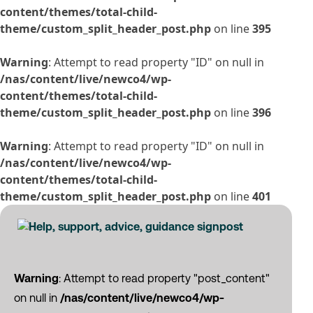
content/themes/total-child-
theme/custom_split_header_post.php
on line
395
Warning
: Attempt to read property "ID" on null in
/nas/content/live/newco4/wp-
content/themes/total-child-
theme/custom_split_header_post.php
on line
396
Warning
: Attempt to read property "ID" on null in
/nas/content/live/newco4/wp-
content/themes/total-child-
theme/custom_split_header_post.php
on line
401
Warning
: Attempt to read property "post_content"
on null in
/nas/content/live/newco4/wp-