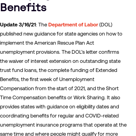
Benefits
Update 3/16/21
: The
Department of Labor
(DOL)
published new guidance for state agencies on how to
implement the American Rescue Plan Act
unemployment provisions. The DOL’s letter confirms
the waiver of interest extension on outstanding state
trust fund loans, the complete funding of Extended
Benefits, the first week of Unemployment
Compensation from the start of 2021, and the Short
Time Compensation benefits or Work Sharing. It also
provides states with guidance on eligibility dates and
coordinating benefits for regular and COVID-related
unemployment insurance programs that operate at the
same time and where people might qualify for more