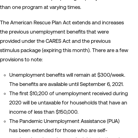
than one program at varying times.
The American Rescue Plan Act extends and increases
the previous unemployment benefits that were
provided under the CARES Act and the previous
stimulus package (expiring this month). There are a few
provisions to note:
Unemployment benefits will remain at $300/week.
The benefits are available until September 6, 2021.
The first $10,200 of unemployment received during
2020 will be untaxable for households that have an
income of less than $150,000.
The Pandemic Unemployment Assistance (PUA)
has been extended for those who are self-