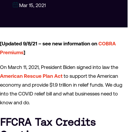
Mar 15, 2021
[Updated 9/8/21 – see new information on
COBRA
Premiums
]
On March 11, 2021, President Biden signed into law the
American Rescue Plan Act
to support the American
economy and provide $1.9 trillion in relief funds. We dug
into the COVID relief bill and what businesses need to
know and do.
FFCRA Tax Credits