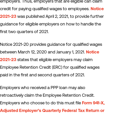
employers. Thus, employers that are eligible can claim
credit for paying qualified wages to employees.
Notice
2021-23
was published April 2, 2021, to provide further
guidance for eligible employers on how to handle the
first two quarters of 2021.
Notice 2021-20 provides guidance for qualified wages
between March 12, 2020 and January 1, 2021.
Notice
2021-23
states that eligible employers may claim
Employee Retention Credit (ERC) for qualified wages
paid in the first and second quarters of 2021.
Employers who received a PPP loan may also
retroactively claim the Employee Retention Credit.
Employers who choose to do this must file
Form 941-X,
Adjusted Employer’s Quarterly Federal Tax Return or