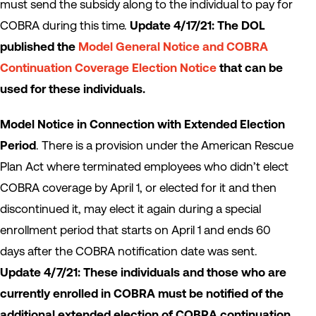
must send the subsidy along to the individual to pay for
COBRA during this time.
Update 4/17/21: The DOL
published the
Model General Notice and COBRA
Continuation Coverage Election Notice
that can be
used for these individuals.
Model Notice in Connection with Extended Election
Period
. There is a provision under the American Rescue
Plan Act where terminated employees who didn’t elect
COBRA coverage by April 1, or elected for it and then
discontinued it, may elect it again during a special
enrollment period that starts on April 1 and ends 60
days after the COBRA notification date was sent.
Update 4/7/21: These individuals and those who are
currently enrolled in COBRA must be notified of the
additional extended election of COBRA continuation