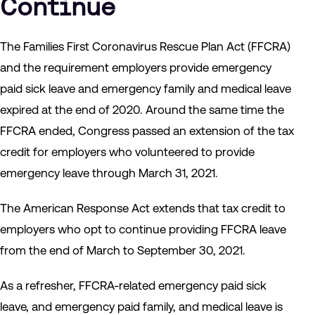
Continue
The Families First Coronavirus Rescue Plan Act (FFCRA)
and the requirement employers provide emergency
paid sick leave and emergency family and medical leave
expired at the end of 2020. Around the same time the
FFCRA ended, Congress passed an extension of the tax
credit for employers who volunteered to provide
emergency leave through March 31, 2021.
The American Response Act extends that tax credit to
employers who opt to continue providing FFCRA leave
from the end of March to September 30, 2021.
As a refresher, FFCRA-related emergency paid sick
leave, and emergency paid family, and medical leave is