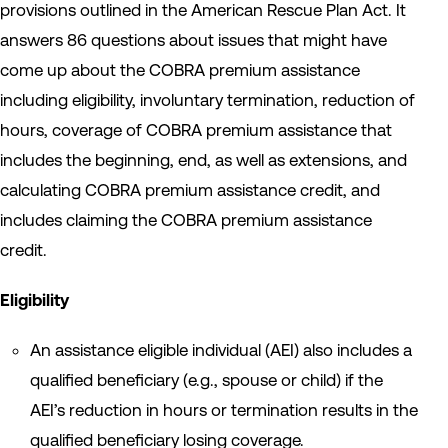
provisions outlined in the American Rescue Plan Act. It
answers 86 questions about issues that might have
come up about the COBRA premium assistance
including eligibility, involuntary termination, reduction of
hours, coverage of COBRA premium assistance that
includes the beginning, end, as well as extensions, and
calculating COBRA premium assistance credit, and
includes claiming the COBRA premium assistance
credit.
Eligibility
An assistance eligible individual (AEI) also includes a
qualified beneficiary (e.g., spouse or child) if the
AEI’s reduction in hours or termination results in the
qualified beneficiary losing coverage.