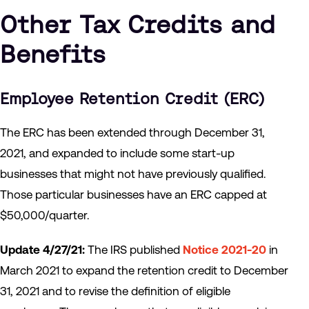
Other Tax Credits and
Benefits
Employee Retention Credit (ERC)
The ERC has been extended through December 31,
2021, and expanded to include some start-up
businesses that might not have previously qualified.
Those particular businesses have an ERC capped at
$50,000/quarter.
Update 4/27/21:
The IRS published
Notice 2021-20
in
March 2021 to expand the retention credit to December
31, 2021 and to revise the definition of eligible