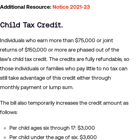
Additional Resource:
Notice 2021-23
Child Tax Credit
.
Individuals who earn more than $75,000 or joint
returns of $150,000 or more are phased out of the
law’s child tax credit. The credits are fully refundable, so
those individuals or families who pay little to no tax can
still take advantage of this credit either through
monthly payment or lump sum.
The bill also temporarily increases the credit amount as
follows:
Per child ages six through 17: $3,000
Per child under the age of six: $3,600