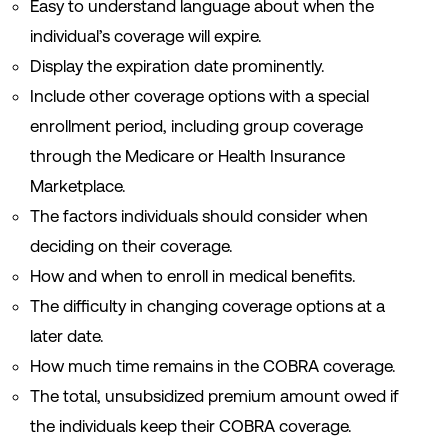
Easy to understand language about when the
individual’s coverage will expire.
Display the expiration date prominently.
Include other coverage options with a special
enrollment period, including group coverage
through the Medicare or Health Insurance
Marketplace.
The factors individuals should consider when
deciding on their coverage.
How and when to enroll in medical benefits.
The difficulty in changing coverage options at a
later date.
How much time remains in the COBRA coverage.
The total, unsubsidized premium amount owed if
the individuals keep their COBRA coverage.