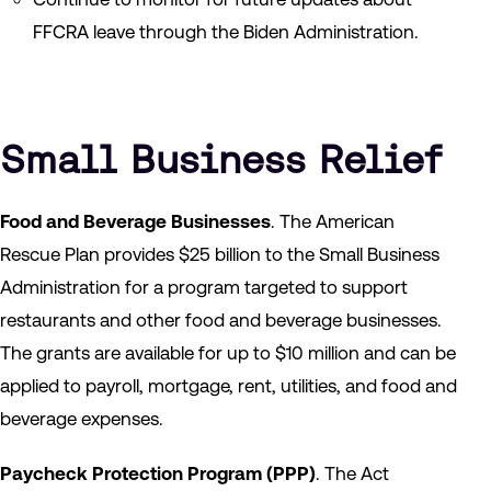
FFCRA leave through the Biden Administration.
Small Business Relief
Food and Beverage Businesses
. The American
Rescue Plan provides $25 billion to the Small Business
Administration for a program targeted to support
restaurants and other food and beverage businesses.
The grants are available for up to $10 million and can be
applied to payroll, mortgage, rent, utilities, and food and
beverage expenses.
Paycheck Protection Program
(PPP)
. The Act