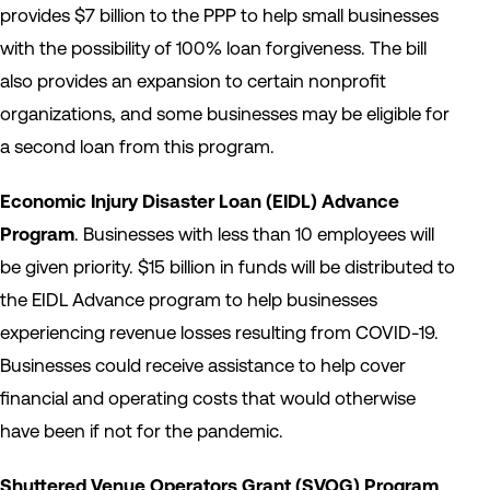
provides $7 billion to the PPP to help small businesses
with the possibility of 100% loan forgiveness. The bill
also provides an expansion to certain nonprofit
organizations, and some businesses may be eligible for
a second loan from this program.
Economic Injury Disaster Loan (EIDL) Advance
Program
. Businesses with less than 10 employees will
be given priority. $15 billion in funds will be distributed to
the EIDL Advance program to help businesses
experiencing revenue losses resulting from COVID-19.
Businesses could receive assistance to help cover
financial and operating costs that would otherwise
have been if not for the pandemic.
Shuttered Venue Operators Grant (SVOG) Program
.