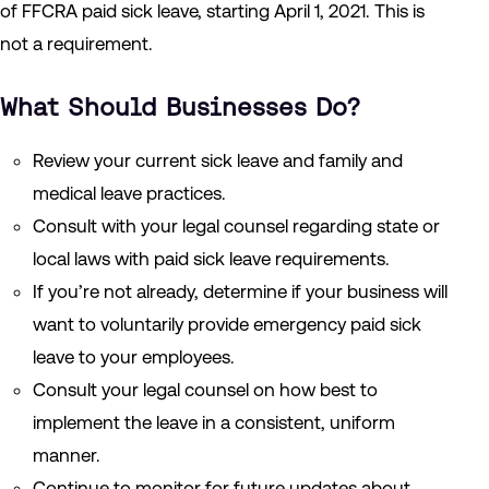
of FFCRA paid sick leave, starting April 1, 2021. This is
not a requirement.
What Should Businesses Do?
Review your current sick leave and family and
medical leave practices.
Consult with your legal counsel regarding state or
local laws with paid sick leave requirements.
If you’re not already, determine if your business will
want to voluntarily provide emergency paid sick
leave to your employees.
Consult your legal counsel on how best to
implement the leave in a consistent, uniform
manner.
Continue to monitor for future updates about