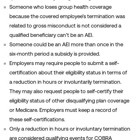
Someone who loses group health coverage
because the covered employee’s termination was
related to gross misconduct is not considered a
qualified beneficiary can’t be an AEI.
Someone could be an AEI more than once in the
six-month period a subsidy is provided.
Employers may require people to submit a self-
certification about their eligibility status in terms of
a reduction in hours or involuntarily termination.
They may also request people to self-certify their
eligibility status of other disqualifying plan coverage
or Medicare. Employers must keep a record of
these self-certifications.
Only a reduction in hours or involuntary termination
are considered qualifying events for COBRA