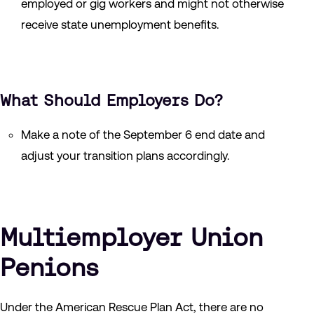
employed or gig workers and might not otherwise
receive state unemployment benefits.
What Should Employers Do?
Make a note of the September 6 end date and
adjust your transition plans accordingly.
Multiemployer Union
Penions
Under the American Rescue Plan Act, there are no