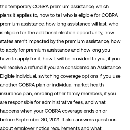
the temporary COBRA premium assistance, which
plans it applies to, how to tell who is eligible for COBRA
premium assistance, how long assistance will last, who
is eligible for the additional election opportunity, how
states aren’t impacted by the premium assistance, how
to apply for premium assistance and how long you
have to apply for it, how it will be provided to you, if you
will receive a refund if you are considered an Assistance
Eligible Individual, switching coverage options if you use
another COBRA plan or individual market health
insurance plan, enrolling other family members, if you
are responsible for administrative fees, and what
happens when your COBRA coverage ends on or
before September 30, 2021. It also answers questions
about employer notice requirements and what