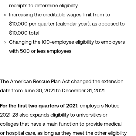
receipts to determine eligibility
Increasing the creditable wages limit from to
$10,000 per quarter (calendar year), as opposed to
$10,000 total
Changing the 100-employee eligibility to employers
with 500 or less employees
The American Rescue Plan Act changed the extension
date from June 30, 2021 to December 31, 2021.
For the first two quarters of 2021
, employers Notice
2021-23 also expands eligibility to universities or
colleges that have a main function to provide medical
or hospital care, as long as they meet the other eligibility