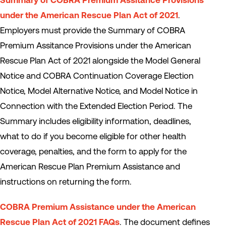
Summary of COBRA Premium Assitance Provisions
under the American Rescue Plan Act of 2021
.
Employers must provide the Summary of COBRA
Premium Assitance Provisions under the American
Rescue Plan Act of 2021 alongside the Model General
Notice and COBRA Continuation Coverage Election
Notice, Model Alternative Notice, and Model Notice in
Connection with the Extended Election Period. The
Summary includes eligibility information, deadlines,
what to do if you become eligible for other health
coverage, penalties, and the form to apply for the
American Rescue Plan Premium Assistance and
instructions on returning the form.
COBRA Premium Assistance under the American
Rescue Plan Act of 2021 FAQs
. The document defines