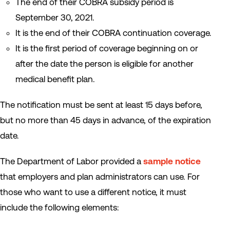
The end of their COBRA subsidy period is
September 30, 2021.
It is the end of their COBRA continuation coverage.
It is the first period of coverage beginning on or
after the date the person is eligible for another
medical benefit plan.
The notification must be sent at least 15 days before,
but no more than 45 days in advance, of the expiration
date.
The Department of Labor provided a
sample notice
that employers and plan administrators can use. For
those who want to use a different notice, it must
include the following elements: