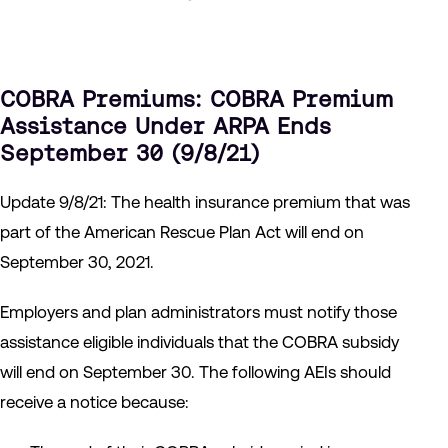
COBRA Premiums
: COBRA Premium
Assistance Under ARPA Ends
September 30 (9/8/21)
Update 9/8/21: The health insurance premium that was
part of the American Rescue Plan Act will end on
September 30, 2021.
Employers and plan administrators must notify those
assistance eligible individuals that the COBRA subsidy
will end on September 30. The following AEIs should
receive a notice because: