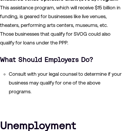
This assistance program, which will receive $15 billion in
funding, is geared for businesses like live venues,
theaters, performing arts centers, museums, etc.
Those businesses that qualify for SVOG could also
qualify for loans under the PPP.
What Should Employers Do?
Consult with your legal counsel to determine if your
business may qualify for one of the above
programs.
Unemployment