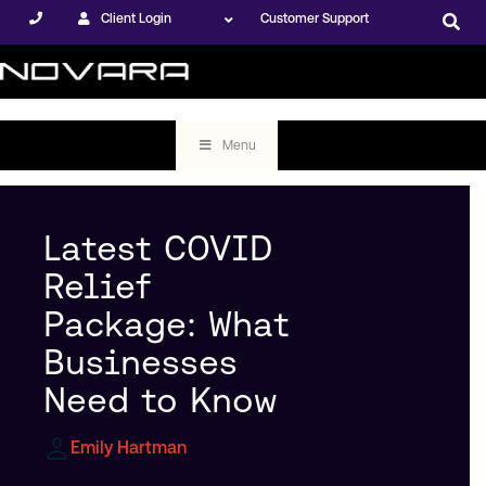
Client Login
Customer Support
Menu
Latest COVID
Relief
Package: What
Businesses
Need to Know
Emily Hartman