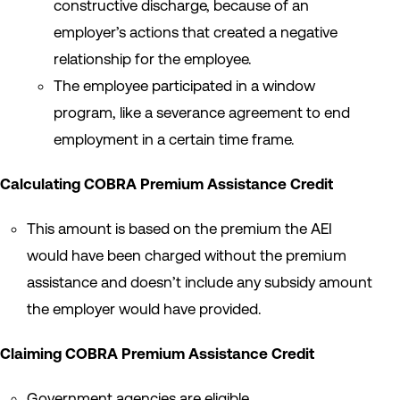
constructive discharge, because of an
employer’s actions that created a negative
relationship for the employee.
The employee participated in a window
program, like a severance agreement to end
employment in a certain time frame.
Calculating COBRA Premium Assistance Credit
This amount is based on the premium the AEI
would have been charged without the premium
assistance and doesn’t include any subsidy amount
the employer would have provided.
Claiming COBRA Premium Assistance Credit
Government agencies are eligible.