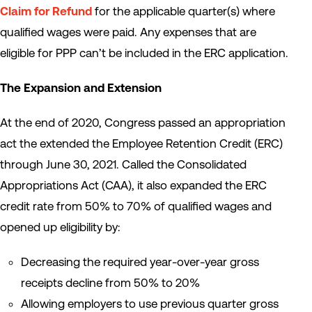
Claim for Refund
for the applicable quarter(s) where
qualified wages were paid. Any expenses that are
eligible for PPP can’t be included in the ERC application.
The Expansion and Extension
At the end of 2020, Congress passed an appropriation
act the extended the Employee Retention Credit (ERC)
through June 30, 2021. Called the Consolidated
Appropriations Act (CAA), it also expanded the ERC
credit rate from 50% to 70% of qualified wages and
opened up eligibility by:
Decreasing the required year-over-year gross
receipts decline from 50% to 20%
Allowing employers to use previous quarter gross