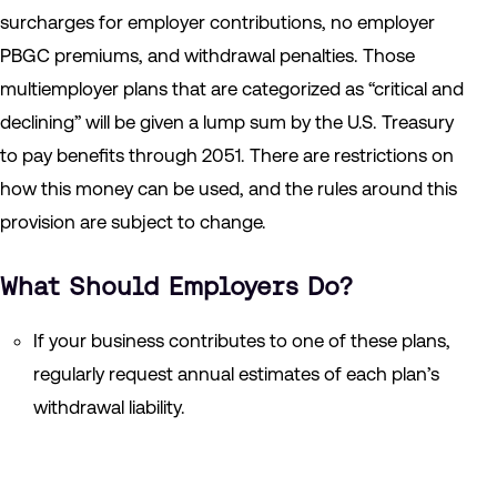
surcharges for employer contributions, no employer
PBGC premiums, and withdrawal penalties. Those
multiemployer plans that are categorized as “critical and
declining” will be given a lump sum by the U.S. Treasury
to pay benefits through 2051. There are restrictions on
how this money can be used, and the rules around this
provision are subject to change.
What Should Employers Do?
If your business contributes to one of these plans,
regularly request annual estimates of each plan’s
withdrawal liability.