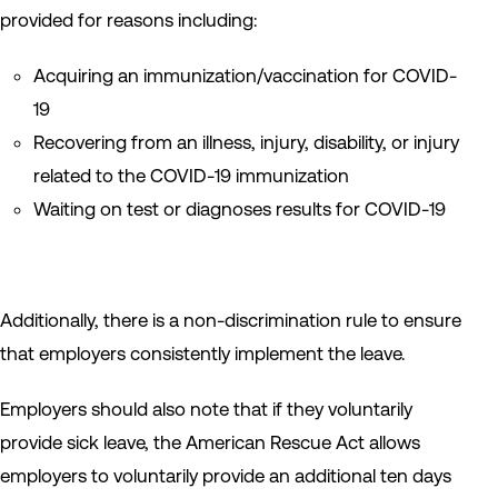
provided for reasons including:
Acquiring an immunization/vaccination for COVID-
19
Recovering from an illness, injury, disability, or injury
related to the COVID-19 immunization
Waiting on test or diagnoses results for COVID-19
Additionally, there is a non-discrimination rule to ensure
that employers consistently implement the leave.
Employers should also note that if they voluntarily
provide sick leave, the American Rescue Act allows
employers to voluntarily provide an additional ten days