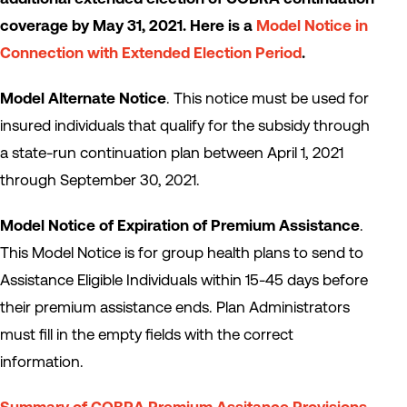
coverage by May 31, 2021. Here is a
Model Notice in
Connection with Extended Election Period
.
Model Alternate Notice
. This notice must be used for
insured individuals that qualify for the subsidy through
a state-run continuation plan between April 1, 2021
through September 30, 2021.
Model Notice of Expiration of Premium Assistance
.
This Model Notice is for group health plans to send to
Assistance Eligible Individuals within 15-45 days before
their premium assistance ends. Plan Administrators
must fill in the empty fields with the correct
information.