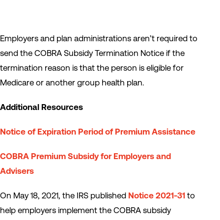
Employers and plan administrations aren’t required to
send the COBRA Subsidy Termination Notice if the
termination reason is that the person is eligible for
Medicare or another group health plan.
Additional Resources
Notice of Expiration Period of Premium Assistance
COBRA Premium Subsidy for Employers and
Advisers
On May 18, 2021, the IRS published
Notice 2021-31
to
help employers implement the COBRA subsidy