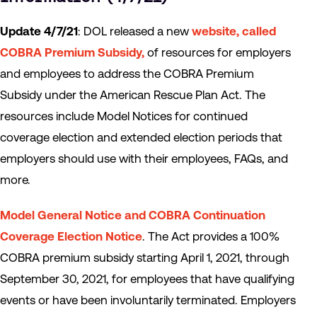
Update 4/7/21
: DOL released a new
website, called
COBRA Premium Subsidy
,
of resources for employers
and employees to address the COBRA Premium
Subsidy under the American Rescue Plan Act. The
resources include Model Notices for continued
coverage election and extended election periods that
employers should use with their employees, FAQs, and
more.
Model General Notice and COBRA Continuation
Coverage Election Notice
. The Act provides a 100%
COBRA premium subsidy starting April 1, 2021, through
September 30, 2021, for employees that have qualifying
events or have been involuntarily terminated. Employers