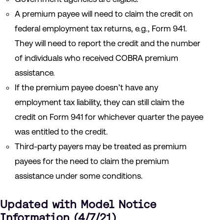
A premium payee will need to claim the credit on
federal employment tax returns, e.g., Form 941.
They will need to report the credit and the number
of individuals who received COBRA premium
assistance.
If the premium payee doesn’t have any
employment tax liability, they can still claim the
credit on Form 941 for whichever quarter the payee
was entitled to the credit.
Third-party payers may be treated as premium
payees for the need to claim the premium
assistance under some conditions.
Updated with Model Notice
Information (4/7/21)