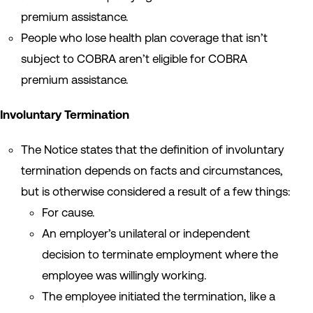
premium assistance.
People who lose health plan coverage that isn’t
subject to COBRA aren’t eligible for COBRA
premium assistance.
Involuntary Termination
The Notice states that the definition of involuntary
termination depends on facts and circumstances,
but is otherwise considered a result of a few things:
For cause.
An employer’s unilateral or independent
decision to terminate employment where the
employee was willingly working.
The employee initiated the termination, like a