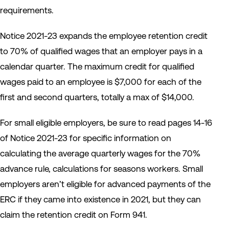
requirements.
Notice 2021-23 expands the employee retention credit
to 70% of qualified wages that an employer pays in a
calendar quarter. The maximum credit for qualified
wages paid to an employee is $7,000 for each of the
first and second quarters, totally a max of $14,000.
For small eligible employers, be sure to read pages 14-16
of Notice 2021-23 for specific information on
calculating the average quarterly wages for the 70%
advance rule, calculations for seasons workers. Small
employers aren’t eligible for advanced payments of the
ERC if they came into existence in 2021, but they can
claim the retention credit on Form 941.