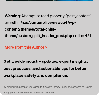
Warning
: Attempt to read property "post_content"
on null in
/nas/content/live/newco4/wp-
content/themes/total-child-
theme/custom_split_header_post.php
on line
421
More from this Author >
Get weekly industry updates, expert insights,
best practices, and actionable tips for better
workplace safety and compliance.
By clicking “Subscribe” you agree to Novara's Privacy Policy and consent to Novara
using your contact data for newsletter purposes