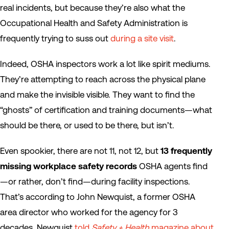
real incidents, but because they’re also what the
Occupational Health and Safety Administration is
frequently trying to suss out
during a site visit
.
Indeed, OSHA inspectors work a lot like spirit mediums.
They’re attempting to reach across the physical plane
and make the invisible visible. They want to find the
“ghosts” of certification and training documents—what
should be there, or used to be there, but isn’t.
Even spookier, there are not 11, not 12, but
13 frequently
missing workplace safety records
OSHA agents find
—or rather, don’t find—during facility inspections.
That’s according to John Newquist, a former OSHA
area director who worked for the agency for 3
decades. Newquist
told
Safety + Health
magazine about