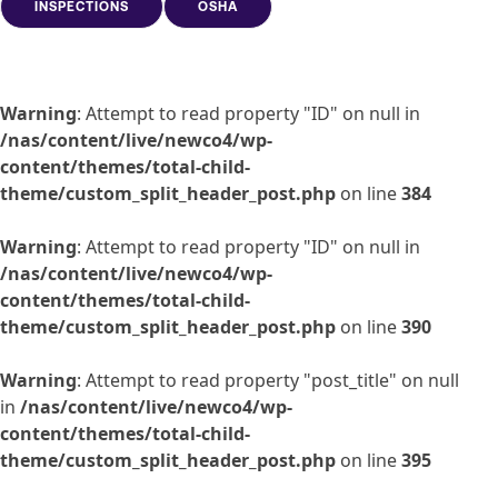
INSPECTIONS
OSHA
Warning
: Attempt to read property "ID" on null in
/nas/content/live/newco4/wp-
content/themes/total-child-
theme/custom_split_header_post.php
on line
384
Warning
: Attempt to read property "ID" on null in
/nas/content/live/newco4/wp-
content/themes/total-child-
theme/custom_split_header_post.php
on line
390
Warning
: Attempt to read property "post_title" on null
in
/nas/content/live/newco4/wp-
content/themes/total-child-
theme/custom_split_header_post.php
on line
395