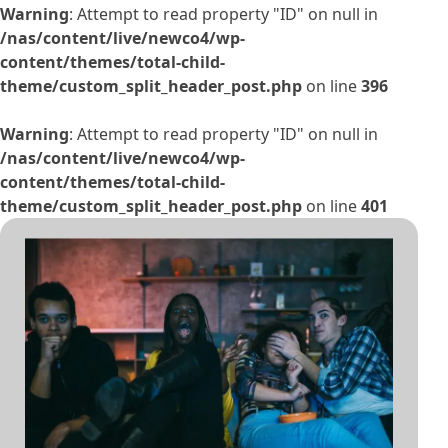
Warning
: Attempt to read property "ID" on null in
/nas/content/live/newco4/wp-
content/themes/total-child-
theme/custom_split_header_post.php
on line
396
Warning
: Attempt to read property "ID" on null in
/nas/content/live/newco4/wp-
content/themes/total-child-
theme/custom_split_header_post.php
on line
401