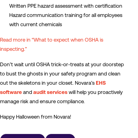
Written PPE hazard assessment with certification
Hazard communication training for all employees
with current chemicals
Read more in “What to expect when OSHA is
inspecting.”
Don’t wait until OSHA trick-or-treats at your doorstep
to bust the ghosts in your safety program and clean
out the skeletons in your closet. Novara’s
EHS
software
and
audit services
will help you proactively
manage risk and ensure compliance.
Happy Halloween from Novara!