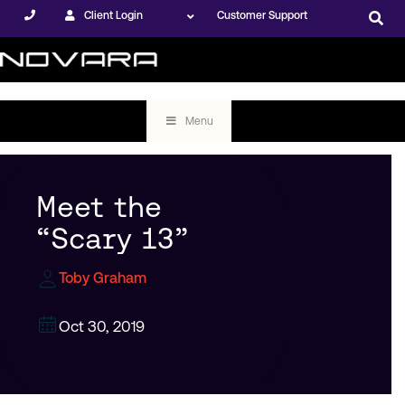
Client Login
Customer Support
Menu
Meet the
“Scary 13”
Toby Graham
Oct 30, 2019