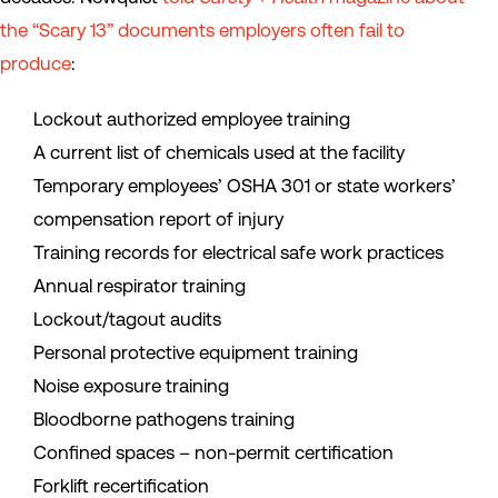
the “Scary 13” documents employers often fail to
produce
:
Lockout authorized employee training
A current list of chemicals used at the facility
Temporary employees’ OSHA 301 or state workers’
compensation report of injury
Training records for electrical safe work practices
Annual respirator training
Lockout/tagout audits
Personal protective equipment training
Noise exposure training
Bloodborne pathogens training
Confined spaces – non-permit certification
Forklift recertification