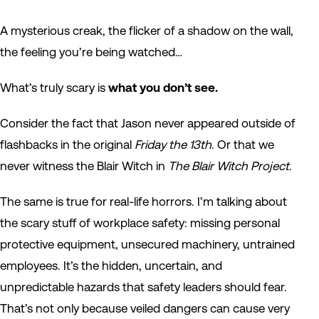
A mysterious creak, the flicker of a shadow on the wall,
the feeling you’re being watched…
What’s truly scary is
what you don’t see.
Consider the fact that Jason never appeared outside of
flashbacks in the original
Friday the 13th
. Or that we
never witness the Blair Witch in
The Blair Witch Project
.
The same is true for real-life horrors. I’m talking about
the scary stuff of workplace safety: missing personal
protective equipment, unsecured machinery, untrained
employees. It’s the hidden, uncertain, and
unpredictable hazards that safety leaders should fear.
That’s not only because veiled dangers can cause very