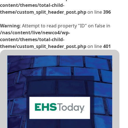
content/themes/total-child-
theme/custom_split_header_post.php
on line
396
Warning
: Attempt to read property "ID" on false in
/nas/content/live/newco4/wp-
content/themes/total-child-
theme/custom_split_header_post.php
on line
401