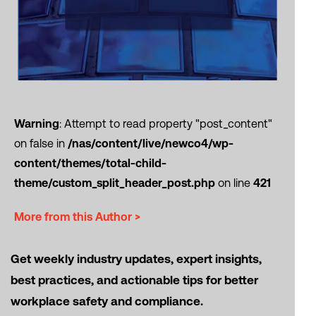
Warning
: Attempt to read property "post_content"
on false in
/nas/content/live/newco4/wp-
content/themes/total-child-
theme/custom_split_header_post.php
on line
421
More from this Author >
Get weekly industry updates, expert insights,
best practices, and actionable tips for better
workplace safety and compliance.