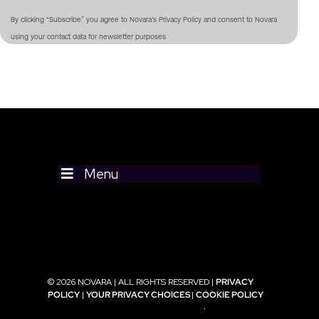
By clicking “Subscribe” you agree to Novara's Privacy Policy and consent to Novara
using your contact data for newsletter purposes
Menu
© 2026 NOVARA | ALL RIGHTS RESERVED |
PRIVACY
POLICY
|
YOUR PRIVACY CHOICES
|
COOKIE POLICY