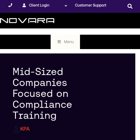
Client Login
Customer Support
Menu
Mid-Sized
Companies
Focused on
Compliance
Training
KPA