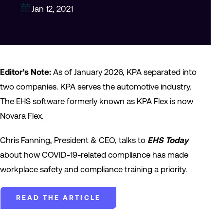
Jan 12, 2021
Editor’s Note:
As of January 2026, KPA separated into
two companies. KPA serves the automotive industry.
The EHS software formerly known as KPA Flex is now
Novara Flex.
Chris Fanning, President & CEO, talks to
EHS Today
about how COVID-19-related compliance has made
workplace safety and compliance training a priority.
READ THE ARTICLE