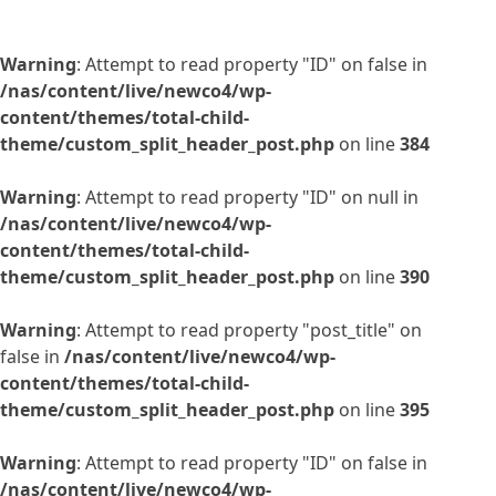
Warning
: Attempt to read property "ID" on false in
/nas/content/live/newco4/wp-
content/themes/total-child-
theme/custom_split_header_post.php
on line
384
Warning
: Attempt to read property "ID" on null in
/nas/content/live/newco4/wp-
content/themes/total-child-
theme/custom_split_header_post.php
on line
390
Warning
: Attempt to read property "post_title" on
false in
/nas/content/live/newco4/wp-
content/themes/total-child-
theme/custom_split_header_post.php
on line
395
Warning
: Attempt to read property "ID" on false in
/nas/content/live/newco4/wp-