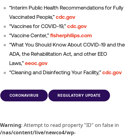
“Interim Public Health Recommendations for Fully
Vaccinated People,”
cdc.gov
“Vaccines for COVID-19,”
cdc.gov
“Vaccine Center,”
fisherphllips.com
“What You Should Know About COVID-19 and the
ADA, the Rehabilitation Act, and other EEO
Laws,”
eeoc.gov
“Cleaning and Disinfecting Your Facility,”
cdc.gov
CORONAVIRUS
REGULATORY UPDATE
Warning
: Attempt to read property "ID" on false in
/nas/content/live/newco4/wp-