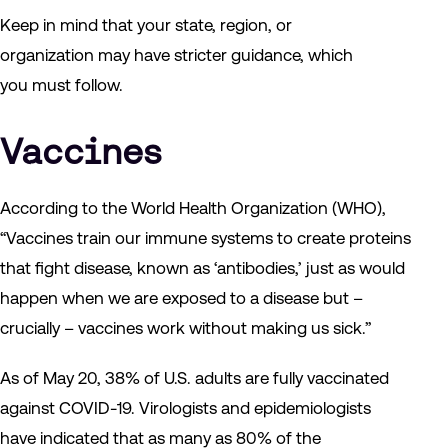
Keep in mind that your state, region, or
organization may have stricter guidance, which
you must follow.
Vaccines
According to the World Health Organization (WHO),
“Vaccines train our immune systems to create proteins
that fight disease, known as ‘antibodies,’ just as would
happen when we are exposed to a disease but –
crucially – vaccines work without making us sick.”
As of May 20, 38% of U.S. adults are fully vaccinated
against COVID-19. Virologists and epidemiologists
have indicated that as many as 80% of the