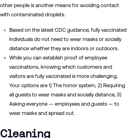
other people is another means for avoiding contact
with contaminated droplets.
Based on the latest CDC guidance, fully vaccinated
individuals do not need to wear masks or socially
distance whether they are indoors or outdoors.
While you can establish proof of employee
vaccinations, knowing which customers and
visitors are fully vaccinated is more challenging.
Your options are 1) The honor system, 2) Requiring
all guests to wear masks and socially distance, 3)
Asking everyone — employees and guests — to
wear masks and spread out.
Cleaning