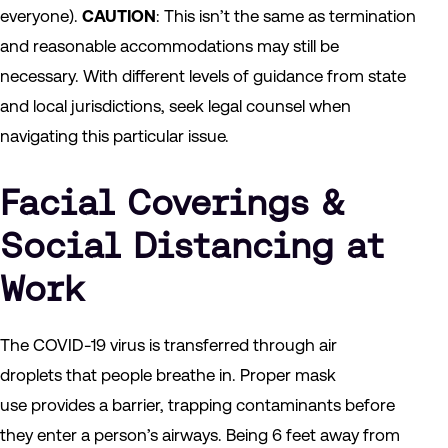
everyone).
CAUTION
: This isn’t the same as termination
and reasonable accommodations may still be
necessary. With different levels of guidance from state
and local jurisdictions, seek legal counsel when
navigating this particular issue.
Facial Coverings &
Social Distancing at
Work
The COVID-19 virus is transferred through air
droplets that people breathe in. Proper mask
use provides a barrier, trapping contaminants before
they enter a person’s airways. Being 6 feet away from