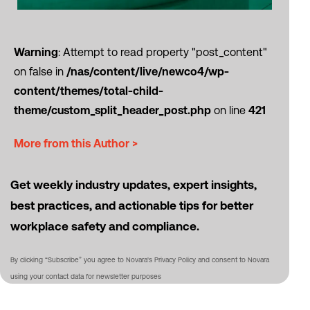
Warning
: Attempt to read property "post_content"
on false in
/nas/content/live/newco4/wp-
content/themes/total-child-
theme/custom_split_header_post.php
on line
421
More from this Author >
Get weekly industry updates, expert insights,
best practices, and actionable tips for better
workplace safety and compliance.
By clicking “Subscribe” you agree to Novara's Privacy Policy and consent to Novara
using your contact data for newsletter purposes