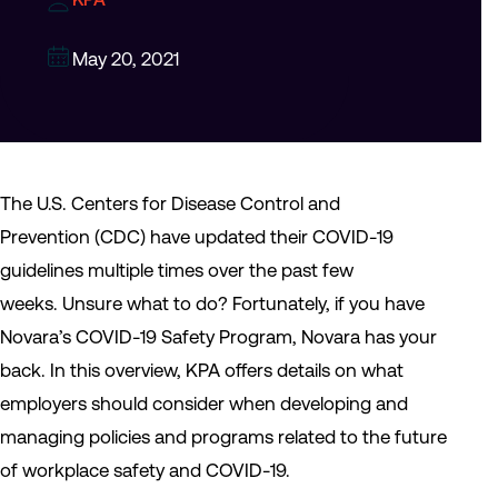
May 20, 2021
The U.S. Centers for Disease Control and
Prevention (CDC) have updated their COVID-19
guidelines multiple times over the past few
weeks. Unsure what to do? Fortunately, if you have
Novara’s COVID-19 Safety Program, Novara has your
back. In this overview, KPA offers details on what
employers should consider when developing and
managing policies and programs related to the future
of workplace safety and COVID-19.