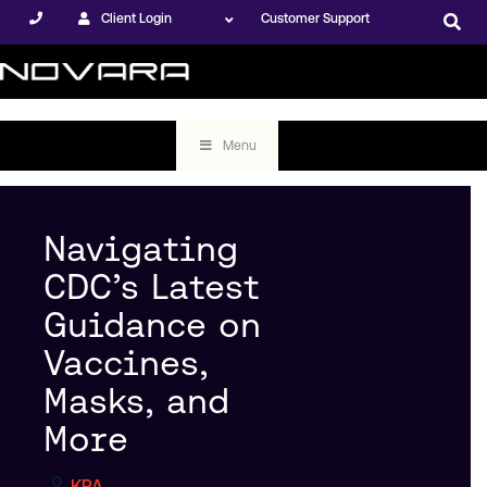
Client Login
Customer Support
Menu
Navigating
CDC’s Latest
Guidance on
Vaccines,
Masks, and
More
KPA