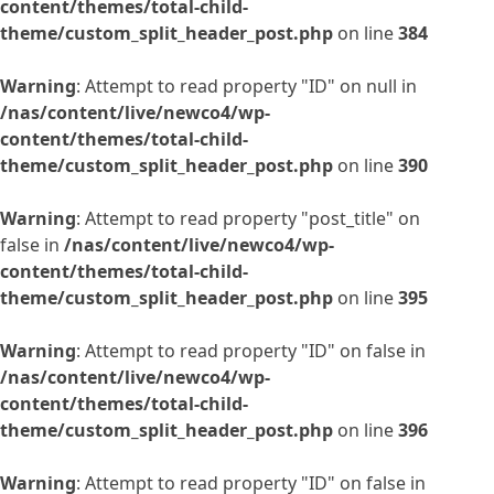
content/themes/total-child-
theme/custom_split_header_post.php
on line
384
Warning
: Attempt to read property "ID" on null in
/nas/content/live/newco4/wp-
content/themes/total-child-
theme/custom_split_header_post.php
on line
390
Warning
: Attempt to read property "post_title" on
false in
/nas/content/live/newco4/wp-
content/themes/total-child-
theme/custom_split_header_post.php
on line
395
Warning
: Attempt to read property "ID" on false in
/nas/content/live/newco4/wp-
content/themes/total-child-
theme/custom_split_header_post.php
on line
396
Warning
: Attempt to read property "ID" on false in