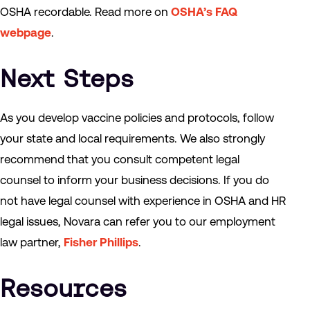
OSHA recordable. Read more on
OSHA’s FAQ
webpage
.
Next Steps
As you develop vaccine policies and protocols, follow
your state and local requirements. We also strongly
recommend that you consult competent legal
counsel to inform your business decisions. If you do
not have legal counsel with experience in OSHA and HR
legal issues, Novara can refer you to our employment
law partner,
Fisher Phillips
.
Resources