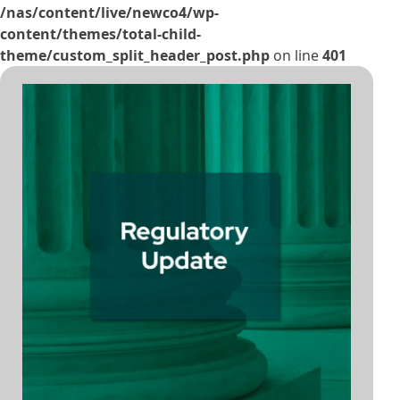
/nas/content/live/newco4/wp-
content/themes/total-child-
theme/custom_split_header_post.php
on line
401