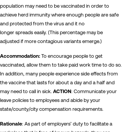
population may need to be vaccinated in order to
achieve herd immunity where enough people are safe
and protected from the virus and it no
longer spreads easily. (This percentage may be
adjusted if more contagious variants emerge.)
Accommodation:
To encourage people to get
vaccinated, allow them to take paid work time to do so.
In addition, many people experience side effects from
the vaccine that lasts for about a day and a half and
may need to call in sick.
ACTION
: Communicate your
leave policies to employees and abide by your
state/county/city compensation requirements.
Rationale
: As part of employers’ duty to facilitate a