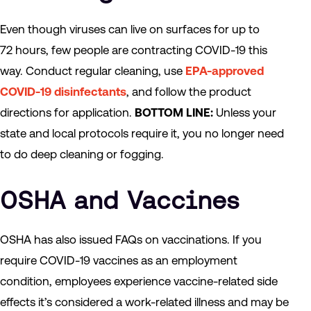
Even though viruses can live on surfaces for up to
72 hours, few people are contracting COVID-19 this
way. Conduct regular cleaning, use
EPA-approved
COVID-19 disinfectants
, and follow the product
directions for application.
BOTTOM LINE:
Unless your
state and local protocols require it, you no longer need
to do deep cleaning or fogging.
OSHA and Vaccines
OSHA has also issued FAQs on vaccinations. If you
require COVID-19 vaccines as an employment
condition, employees experience vaccine-related side
effects it’s considered a work-related illness and may be