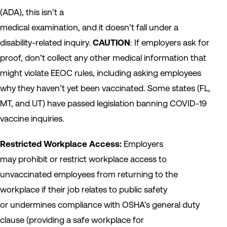
(ADA), this isn’t a
medical examination, and it doesn’t fall under a
disability-related inquiry.
CAUTION
: If employers ask for
proof, don’t collect any other medical information that
might violate EEOC rules, including asking employees
why they haven’t yet been vaccinated. Some states (FL,
MT, and UT) have passed legislation banning COVID-19
vaccine inquiries.
Restricted Workplace Access:
Employers
may prohibit or restrict workplace access to
unvaccinated employees from returning to the
workplace if their job relates to public safety
or undermines compliance with OSHA’s general duty
clause (providing a safe workplace for