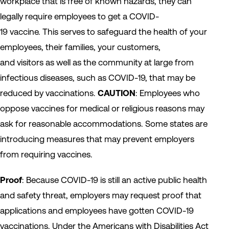
workplace that is free of known hazards, they can
legally require employees to get a COVID-
19 vaccine. This serves to safeguard the health of your
employees, their families, your customers,
and visitors as well as the community at large from
infectious diseases, such as COVID-19, that may be
reduced by vaccinations.
CAUTION
: Employees who
oppose vaccines for medical or religious reasons may
ask for reasonable accommodations. Some states are
introducing measures that may prevent employers
from requiring vaccines.
Proof
: Because COVID-19 is still an active public health
and safety threat, employers may request proof that
applications and employees have gotten COVID-19
vaccinations. Under the Americans with Disabilities Act