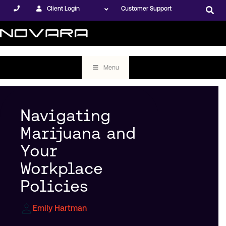
Client Login
Customer Support
Menu
Navigating
Marijuana and
Your
Workplace
Policies
Emily Hartman