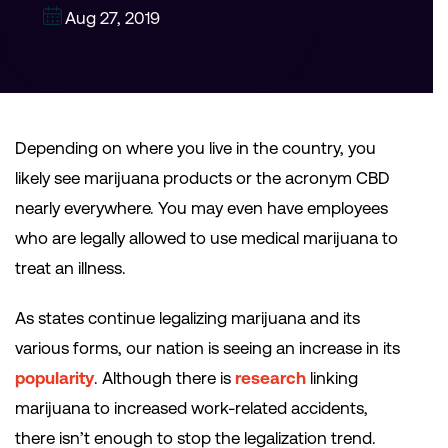
Aug 27, 2019
Depending on where you live in the country, you
likely see marijuana products or the acronym CBD
nearly everywhere. You may even have employees
who are legally allowed to use medical marijuana to
treat an illness.
As states continue legalizing marijuana and its
various forms, our nation is seeing an increase in its
popularity
. Although there is
research
linking
marijuana to increased work-related accidents,
there isn’t enough to stop the legalization trend.