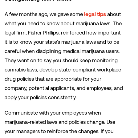
A few months ago, we gave some
legal tips
about
what you need to know about marijuana laws. The
legal firm, Fisher Phillips, reinforced how important
it is to know your state’s marijuana laws and to be
careful when disciplining medical marijuana users.
They went on to say you should keep monitoring
cannabis laws, develop state-compliant workplace
drug policies that are appropriate for your
company, potential applicants, and employees, and
apply your policies consistently.
Communicate with your employees when
marijuana-related laws and policies change. Use
your managers to reinforce the changes. If you