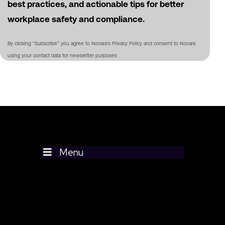
best practices, and actionable tips for better
workplace safety and compliance.
By clicking “Subscribe” you agree to Novara's Privacy Policy and consent to Novara
using your contact data for newsletter purposes
Menu