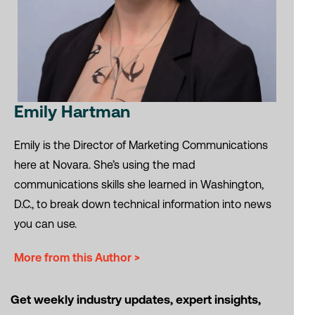
Emily Hartman
Emily is the Director of Marketing Communications
here at Novara. She’s using the mad
communications skills she learned in Washington,
D.C., to break down technical information into news
you can use.
More from this Author >
Get weekly industry updates, expert insights,