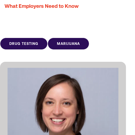
What Employers Need to Know
DRUG TESTING
MARIJUANA