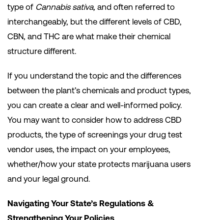
type of
Cannabis sativa,
and often referred to
interchangeably, but the different levels of CBD,
CBN, and THC are what make their chemical
structure different.
If you understand the topic and the differences
between the plant’s chemicals and product types,
you can create a clear and well-informed policy.
You may want to consider how to address CBD
products, the type of screenings your drug test
vendor uses, the impact on your employees,
whether/how your state protects marijuana users
and your legal ground.
Navigating Your State’s Regulations &
Strengthening Your Policies