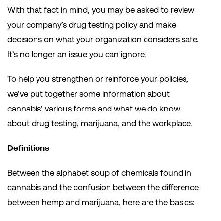
With that fact in mind, you may be asked to review
your company’s drug testing policy and make
decisions on what your organization considers safe.
It’s no longer an issue you can ignore.
To help you strengthen or reinforce your policies,
we’ve put together some information about
cannabis’ various forms and what we do know
about drug testing, marijuana, and the workplace.
Definitions
Between the alphabet soup of chemicals found in
cannabis and the confusion between the difference
between hemp and marijuana, here are the basics: