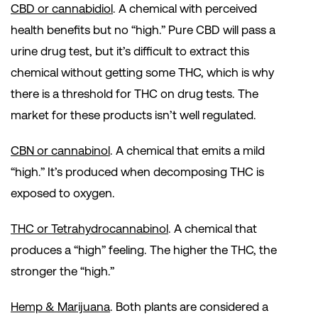
CBD or cannabidiol
. A chemical with perceived
health benefits but no “high.” Pure CBD will pass a
urine drug test, but it’s difficult to extract this
chemical without getting some THC, which is why
there is a threshold for THC on drug tests. The
market for these products isn’t well regulated.
CBN or cannabinol
. A chemical that emits a mild
“high.” It’s produced when decomposing THC is
exposed to oxygen.
THC or Tetrahydrocannabinol
. A chemical that
produces a “high” feeling. The higher the THC, the
stronger the “high.”
Hemp & Marijuana
. Both plants are considered a