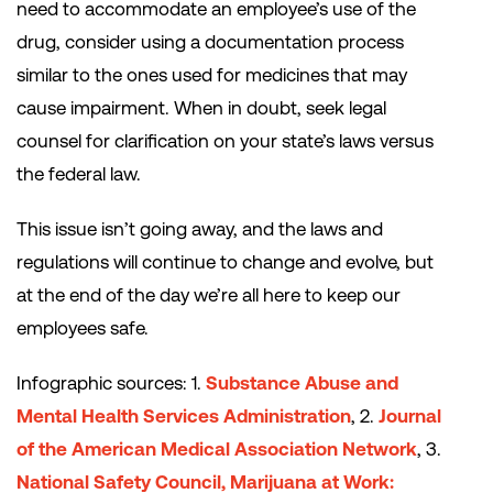
need to accommodate an employee’s use of the
drug, consider using a documentation process
similar to the ones used for medicines that may
cause impairment. When in doubt, seek legal
counsel for clarification on your state’s laws versus
the federal law.
This issue isn’t going away, and the laws and
regulations will continue to change and evolve, but
at the end of the day we’re all here to keep our
employees safe.
Infographic sources: 1.
Substance Abuse and
Mental Health Services Administration
, 2.
Journal
of the American Medical Association Network
, 3.
National Safety Council, Marijuana at Work: