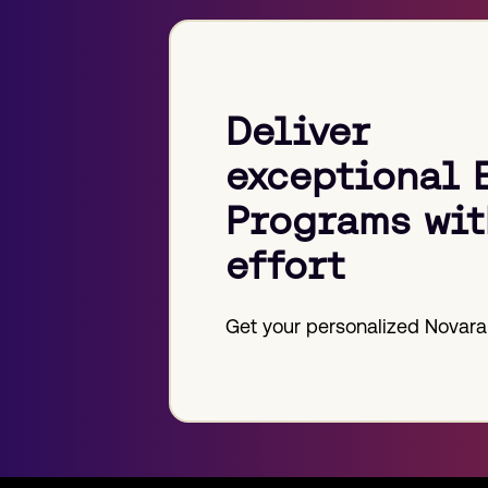
Deliver
exceptional 
Programs wit
effort
Get your personalized Novara