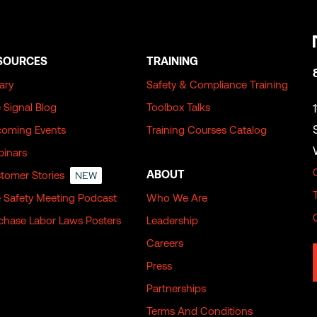
SOURCES
TRAINING
rary
Safety & Compliance Training
 Signal Blog
Toolbox Talks
oming Events
Training Courses Catalog
inars
ABOUT
tomer Stories
NEW
 Safety Meeting Podcast
Who We Are
chase Labor Laws Posters
Leadership
Careers
Press
Partnerships
Terms And Conditions