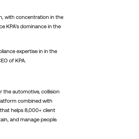
n, with concentration in the
rce KPA’s dominance in the
iance expertise in in the
 CEO of KPA.
 the automotive, collision
 platform combined with
 that helps 8,000+ client
retain, and manage people.