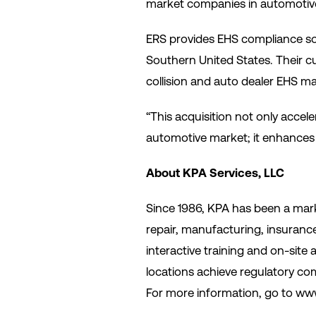
market companies in automotive,
ERS provides EHS compliance solu
Southern United States. Their c
collision and auto dealer EHS ma
“This acquisition not only acce
automotive market; it enhances 
About KPA Services, LLC
Since 1986, KPA has been a mark
repair, manufacturing, insurance
interactive training and on-site 
locations achieve regulatory comp
For more information, go to www