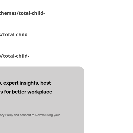
hemes/total-child-
total-child-
total-child-
 expert insights, best
ps for better workplace
vacy Policy and consent to Novara using your