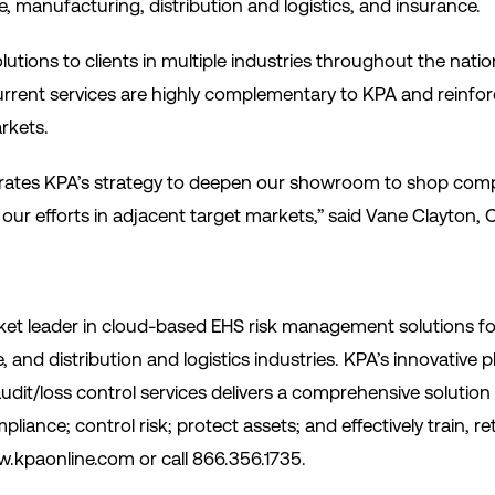
 manufacturing, distribution and logistics, and insurance.
tions to clients in multiple industries throughout the natio
urrent services are highly complementary to KPA and reinfo
rkets.
lerates KPA’s strategy to deepen our showroom to shop compl
our efforts in adjacent target markets,” said Vane Clayton,
et leader in cloud-based EHS risk management solutions for
, and distribution and logistics industries. KPA’s innovative
audit/loss control services delivers a comprehensive solution
liance; control risk; protect assets; and effectively train, 
.kpaonline.com or call 866.356.1735.