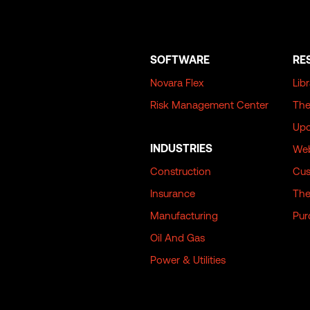
SOFTWARE
RE
Novara Flex
Lib
Risk Management Center
The
Upc
INDUSTRIES
Web
Construction
Cus
Insurance
The
Manufacturing
Pur
Oil And Gas
Power & Utilities