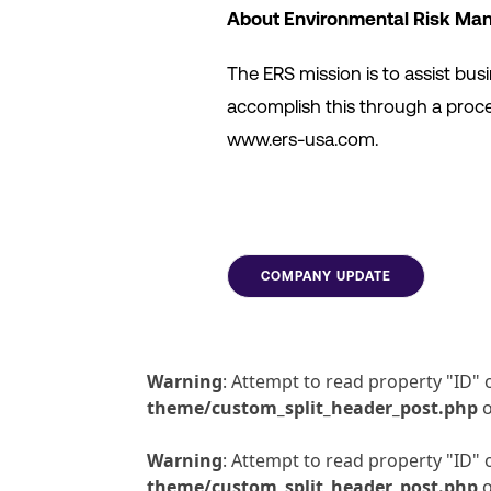
About Environmental Risk Man
The ERS mission is to assist bu
accomplish this through a proces
www.ers-usa.com.
COMPANY UPDATE
Warning
: Attempt to read property "ID" 
theme/custom_split_header_post.php
o
Warning
: Attempt to read property "ID" 
theme/custom_split_header_post.php
o