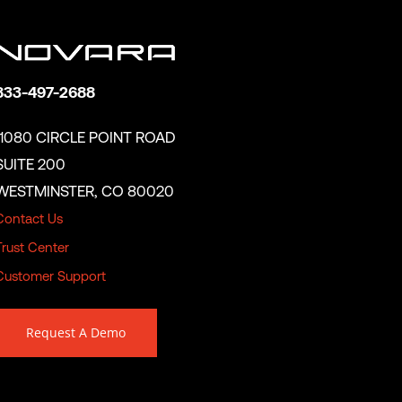
833-497-2688
11080 CIRCLE POINT ROAD
SUITE 200
WESTMINSTER, CO 80020
Contact Us
Trust Center
Customer Support
Request A Demo