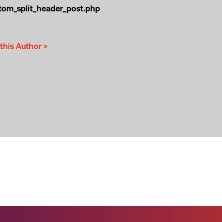
tom_split_header_post.php
this Author >