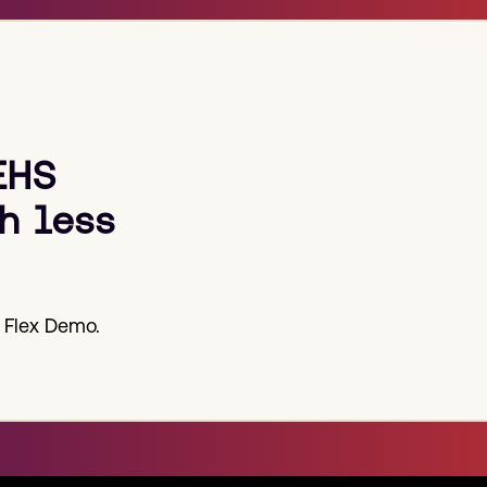
EHS
h less
 Flex Demo.