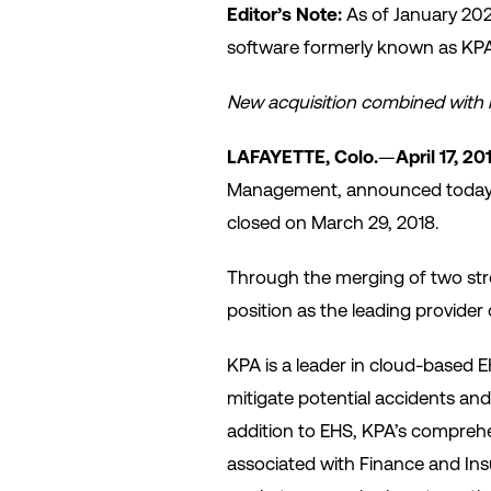
Editor’s Note:
As of January 20
software formerly known as KPA 
New acquisition combined with n
LAFAYETTE, Colo.
—
April 17, 20
Management, announced today th
closed on March 29, 2018.
Through the merging of two stro
position as the leading provide
KPA is a leader in cloud-based 
mitigate potential accidents and
addition to EHS, KPA’s comprehe
associated with Finance and I