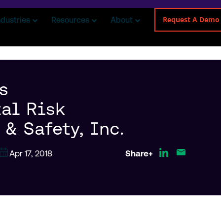
Request A Demo
ndustries
Resources
About
s
al Risk
& Safety, Inc.
Apr 17, 2018
Share+