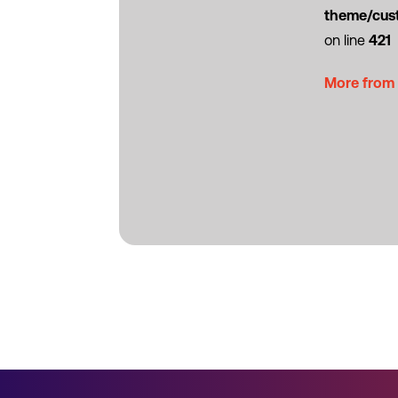
theme/cus
on line
421
More from 