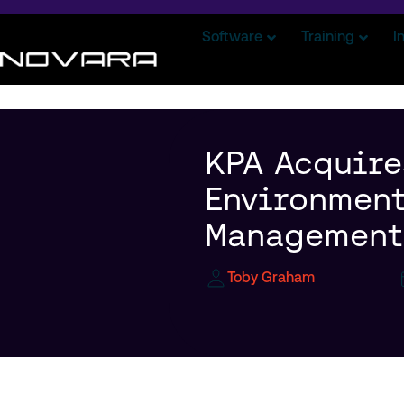
Software
Training
I
KPA Acquire
Environment
Management 
Toby Graham