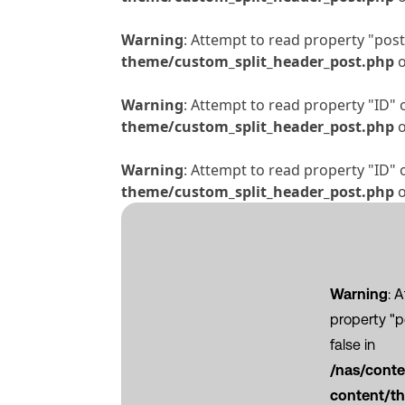
Warning
: Attempt to read property "post_
theme/custom_split_header_post.php
o
Warning
: Attempt to read property "ID" 
theme/custom_split_header_post.php
o
Warning
: Attempt to read property "ID" 
theme/custom_split_header_post.php
o
Warning
: 
property "
false in
/nas/cont
content/th