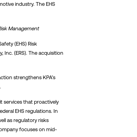
otive industry. The EHS
S Risk Management
Safety (EHS) Risk
Inc. (ERS). The acquisition
action strengthens KPA’s
.
 services that proactively
ederal EHS regulations. In
l as regulatory risks
company focuses on mid-