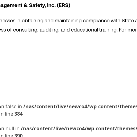
agement & Safety, Inc. (ERS)
sinesses in obtaining and maintaining compliance with State 
s of consulting, auditing, and educational training. For mor
on false in
/nas/content/live/newco4/wp-content/themes/
n line
384
on null in
/nas/content/live/newco4/wp-content/themes/t
n line
390