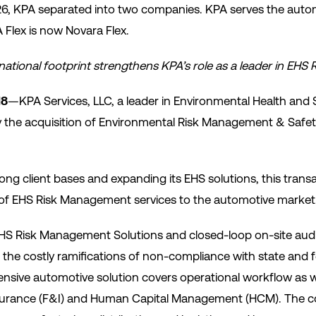
26, KPA separated into two companies. KPA serves the autom
Flex is now Novara Flex.
ational footprint strengthens KPA’s role as a leader in EH
18
—KPA Services, LLC, a leader in Environmental Health and 
e acquisition of Environmental Risk Management & Safety, 
ng client bases and expanding its EHS solutions, this trans
r of EHS Risk Management services to the automotive market
EHS Risk Management Solutions and closed-loop on-site audit
 the costly ramifications of non-compliance with state and f
nsive automotive solution covers operational workflow as wel
nsurance (F&I) and Human Capital Management (HCM). The 