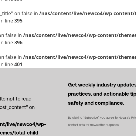
title" on false in
/nas/content/live/newco4/wp-content/t
n line
395
on false in
/nas/content/live/newco4/wp-content/themes/
n line
396
on false in
/nas/content/live/newco4/wp-content/themes/
n line
401
Get weekly industry updates,
practices, and actionable ti
Attempt to read
safety and compliance.
post_content" on
By clicking “Subscribe” you agree to Novara's Pri
ent/live/newco4/wp-
contact data for newsletter purposes
emes/total-child-