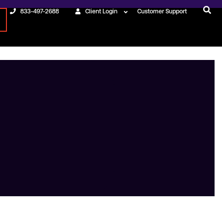
833-497-2688
Client Login
Customer Support