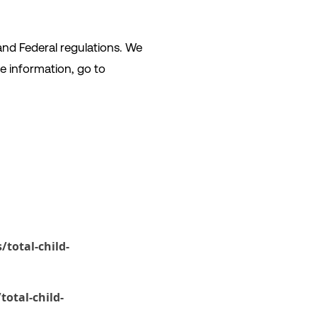
and Federal regulations. We
e information, go to
total-child-
otal-child-