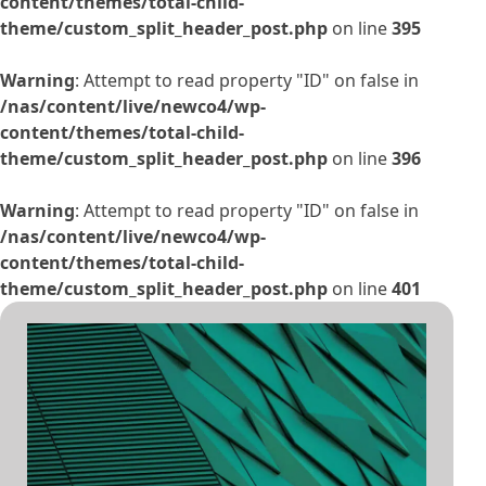
content/themes/total-child-
theme/custom_split_header_post.php
on line
395
Warning
: Attempt to read property "ID" on false in
/nas/content/live/newco4/wp-
content/themes/total-child-
theme/custom_split_header_post.php
on line
396
Warning
: Attempt to read property "ID" on false in
/nas/content/live/newco4/wp-
content/themes/total-child-
theme/custom_split_header_post.php
on line
401