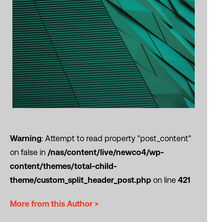
Warning
: Attempt to read property "post_content"
on false in
/nas/content/live/newco4/wp-
content/themes/total-child-
theme/custom_split_header_post.php
on line
421
More from this Author >