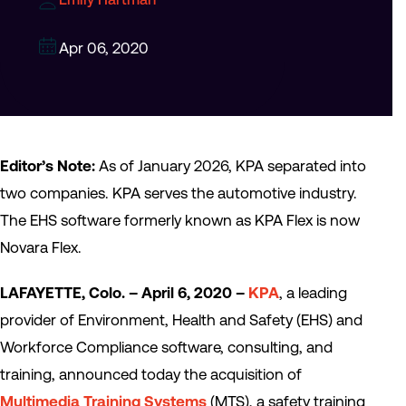
Apr 06, 2020
Editor’s Note:
As of January 2026, KPA separated into
two companies. KPA serves the automotive industry.
The EHS software formerly known as KPA Flex is now
Novara Flex.
LAFAYETTE, Colo. – April 6, 2020 –
KPA
, a leading
provider of Environment, Health and Safety (EHS) and
Workforce Compliance software, consulting, and
training, announced today the acquisition of
Multimedia Training Systems
(MTS), a safety training