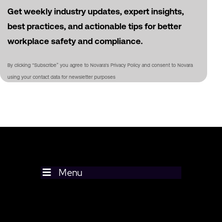
Get weekly industry updates, expert insights,
best practices, and actionable tips for better
workplace safety and compliance.
By clicking “Subscribe” you agree to Novara's Privacy Policy and consent to Novara
using your contact data for newsletter purposes
Menu