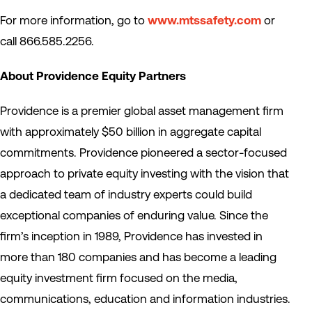
For more information, go to
www.mtssafety.com
or
call 866.585.2256.
About Providence Equity Partners
Providence is a premier global asset management firm
with approximately $50 billion in aggregate capital
commitments. Providence pioneered a sector-focused
approach to private equity investing with the vision that
a dedicated team of industry experts could build
exceptional companies of enduring value. Since the
firm’s inception in 1989, Providence has invested in
more than 180 companies and has become a leading
equity investment firm focused on the media,
communications, education and information industries.