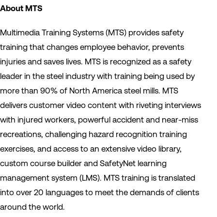
About MTS
Multimedia Training Systems (MTS) provides safety
training that changes employee behavior, prevents
injuries and saves lives. MTS is recognized as a safety
leader in the steel industry with training being used by
more than 90% of North America steel mills. MTS
delivers customer video content with riveting interviews
with injured workers, powerful accident and near-miss
recreations, challenging hazard recognition training
exercises, and access to an extensive video library,
custom course builder and SafetyNet learning
management system (LMS). MTS training is translated
into over 20 languages to meet the demands of clients
around the world.