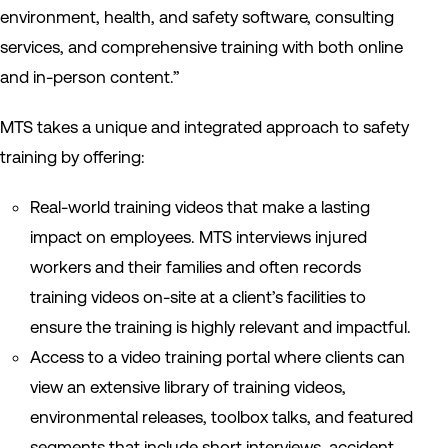
environment, health, and safety software, consulting
services, and comprehensive training with both online
and in-person content.”
MTS takes a unique and integrated approach to safety
training by offering:
Real-world training videos that make a lasting
impact on employees. MTS interviews injured
workers and their families and often records
training videos on-site at a client’s facilities to
ensure the training is highly relevant and impactful.
Access to a video training portal where clients can
view an extensive library of training videos,
environmental releases, toolbox talks, and featured
segments that include short interviews, accident