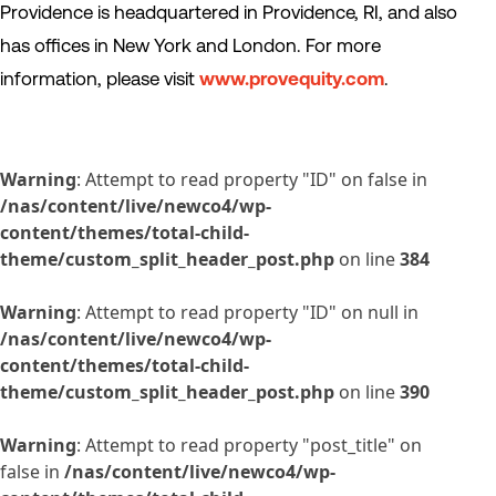
Providence is headquartered in Providence, RI, and also
has offices in New York and London. For more
information, please visit
www.provequity.com
.
Warning
: Attempt to read property "ID" on false in
/nas/content/live/newco4/wp-
content/themes/total-child-
theme/custom_split_header_post.php
on line
384
Warning
: Attempt to read property "ID" on null in
/nas/content/live/newco4/wp-
content/themes/total-child-
theme/custom_split_header_post.php
on line
390
Warning
: Attempt to read property "post_title" on
false in
/nas/content/live/newco4/wp-