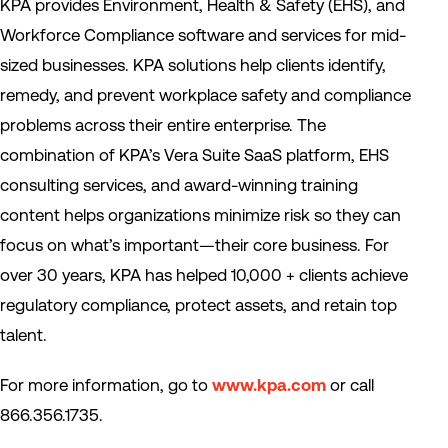
KPA provides Environment, Health & Safety (EHS), and
Workforce Compliance software and services for mid-
sized businesses. KPA solutions help clients identify,
remedy, and prevent workplace safety and compliance
problems across their entire enterprise. The
combination of KPA’s Vera Suite SaaS platform, EHS
consulting services, and award-winning training
content helps organizations minimize risk so they can
focus on what’s important—their core business. For
over 30 years, KPA has helped 10,000 + clients achieve
regulatory compliance, protect assets, and retain top
talent.
For more information, go to
www.kpa.com
or call
866.356.1735.