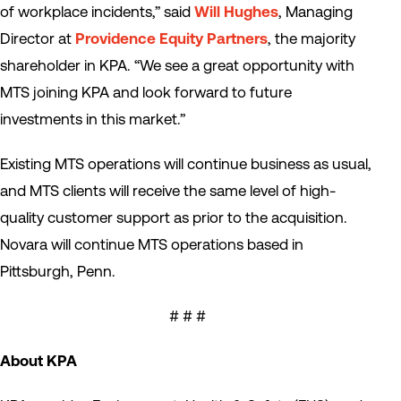
of workplace incidents,” said
Will Hughes
, Managing
Director at
Providence Equity Partners
, the majority
shareholder in KPA. “We see a great opportunity with
MTS joining KPA and look forward to future
investments in this market.”
Existing MTS operations will continue business as usual,
and MTS clients will receive the same level of high-
quality customer support as prior to the acquisition.
Novara will continue MTS operations based in
Pittsburgh, Penn.
# # #
About KPA