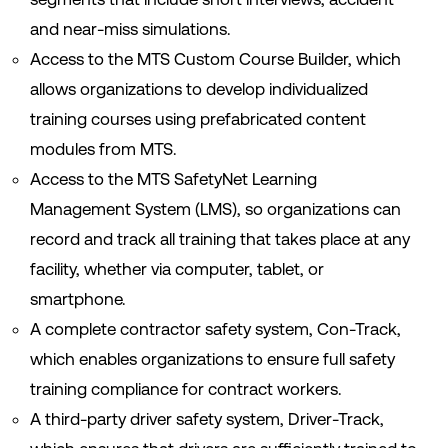
and near-miss simulations.
Access to the MTS Custom Course Builder, which
allows organizations to develop individualized
training courses using prefabricated content
modules from MTS.
Access to the MTS SafetyNet Learning
Management System (LMS), so organizations can
record and track all training that takes place at any
facility, whether via computer, tablet, or
smartphone.
A complete contractor safety system, Con-Track,
which enables organizations to ensure full safety
training compliance for contract workers.
A third-party driver safety system, Driver-Track,