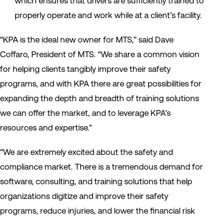
which ensures that drivers are sufficiently trained to
properly operate and work while at a client’s facility.
“KPA is the ideal new owner for MTS,” said Dave
Coffaro, President of MTS. “We share a common vision
for helping clients tangibly improve their safety
programs, and with KPA there are great possibilities for
expanding the depth and breadth of training solutions
we can offer the market, and to leverage KPA’s
resources and expertise.”
“We are extremely excited about the safety and
compliance market. There is a tremendous demand for
software, consulting, and training solutions that help
organizations digitize and improve their safety
programs, reduce injuries, and lower the financial risk