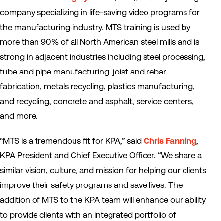
company specializing in life-saving video programs for
the manufacturing industry. MTS training is used by
more than 90% of all North American steel mills and is
strong in adjacent industries including steel processing,
tube and pipe manufacturing, joist and rebar
fabrication, metals recycling, plastics manufacturing,
and recycling, concrete and asphalt, service centers,
and more.
“MTS is a tremendous fit for KPA,” said
Chris Fanning
,
KPA President and Chief Executive Officer. “We share a
similar vision, culture, and mission for helping our clients
improve their safety programs and save lives. The
addition of MTS to the KPA team will enhance our ability
to provide clients with an integrated portfolio of