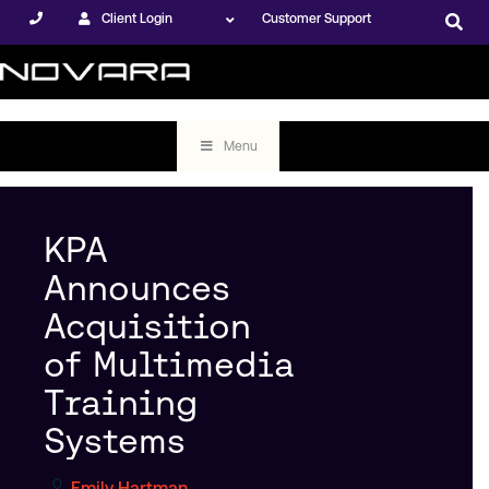
Client Login
Customer Support
Menu
KPA
Announces
Acquisition
of Multimedia
Training
Systems
Emily Hartman