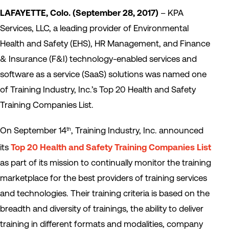
LAFAYETTE, Colo. (September 28, 2017)
– KPA
Services, LLC, a leading provider of Environmental
Health and Safety (EHS), HR Management, and Finance
& Insurance (F&I) technology-enabled services and
software as a service (SaaS) solutions was named one
of Training Industry, Inc.’s Top 20 Health and Safety
Training Companies List.
On September 14
, Training Industry, Inc. announced
th
its
Top 20 Health and Safety Training Companies List
as part of its mission to continually monitor the training
marketplace for the best providers of training services
and technologies. Their training criteria is based on the
breadth and diversity of trainings, the ability to deliver
training in different formats and modalities, company