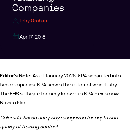
Companies
Toby Graham
Apr 17, 2018
Editor’s Note:
As of January 2026, KPA separated into
two companies. KPA serves the automotive industry.
The EHS software formerly known as KPA Flex is now
Novara Flex.
Colorado-based company recognized for depth and
quality of training content