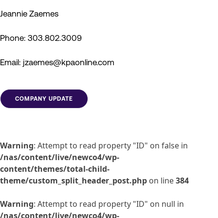
Jeannie Zaemes
Phone: 303.802.3009
Email: jzaemes@kpaonline.com
COMPANY UPDATE
Warning
: Attempt to read property "ID" on false in
/nas/content/live/newco4/wp-
content/themes/total-child-
theme/custom_split_header_post.php
on line
384
Warning
: Attempt to read property "ID" on null in
/nas/content/live/newco4/wp-