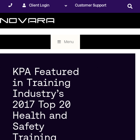
Client Login
Customer Support
Menu
KPA Featured
in Training
Industry’s
2017 Top 20
Health and
Safety
Training