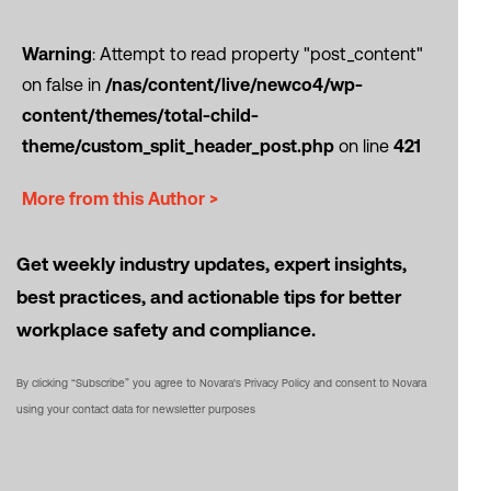
Warning
: Attempt to read property "post_content"
on false in
/nas/content/live/newco4/wp-
content/themes/total-child-
theme/custom_split_header_post.php
on line
421
More from this Author >
Get weekly industry updates, expert insights,
best practices, and actionable tips for better
workplace safety and compliance.
By clicking “Subscribe” you agree to Novara's Privacy Policy and consent to Novara
using your contact data for newsletter purposes