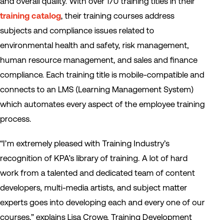
and overall quality. With over 170 training titles in their
training catalog
, their training courses address
subjects and compliance issues related to
environmental health and safety, risk management,
human resource management, and sales and finance
compliance. Each training title is mobile-compatible and
connects to an LMS (Learning Management System)
which automates every aspect of the employee training
process.
“I’m extremely pleased with Training Industry’s
recognition of KPA’s library of training. A lot of hard
work from a talented and dedicated team of content
developers, multi-media artists, and subject matter
experts goes into developing each and every one of our
courses,” explains Lisa Crowe, Training Development