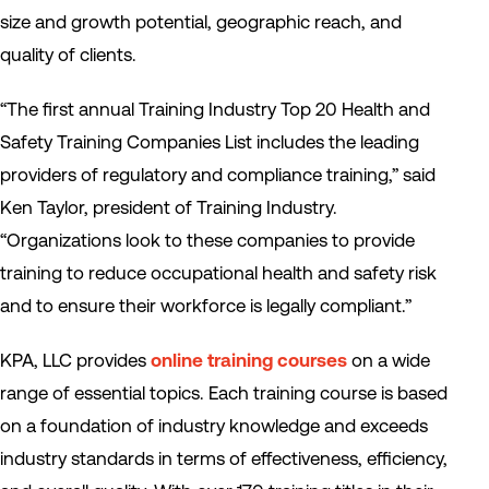
size and growth potential, geographic reach, and
quality of clients.
“The first annual Training Industry Top 20 Health and
Safety Training Companies List includes the leading
providers of regulatory and compliance training,” said
Ken Taylor, president of Training Industry.
“Organizations look to these companies to provide
training to reduce occupational health and safety risk
and to ensure their workforce is legally compliant.”
KPA, LLC provides
online training courses
on a wide
range of essential topics. Each training course is based
on a foundation of industry knowledge and exceeds
industry standards in terms of effectiveness, efficiency,