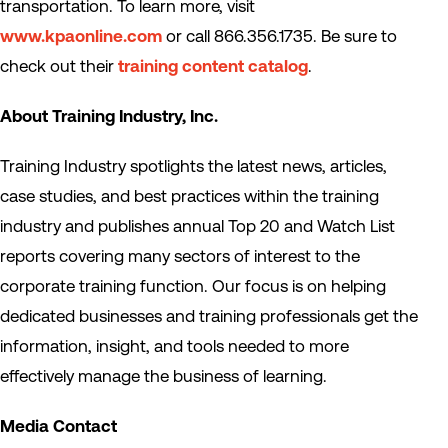
transportation. To learn more, visit
www.kpaonline.com
or call 866.356.1735. Be sure to
check out their
training content catalog
.
About Training Industry, Inc.
Training Industry spotlights the latest news, articles,
case studies, and best practices within the training
industry and publishes annual Top 20 and Watch List
reports covering many sectors of interest to the
corporate training function. Our focus is on helping
dedicated businesses and training professionals get the
information, insight, and tools needed to more
effectively manage the business of learning.
Media Contact