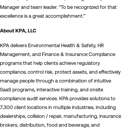
Manager and team leader. “To be recognized for that
excellence is a great accomplishment.”
About KPA, LLC
KPA delivers Environmental Health & Safety, HR
Management, and Finance & Insurance Compliance
programs that help clients achieve regulatory
compliance, control risk, protect assets, and effectively
manage people through a combination of intuitive
SaaS programs, interactive training, and onsite
compliance audit services. KPA provides solutions to
7,300 client locations in multiple industries, including
dealerships, collision / repair, manufacturing, insurance
brokers, distribution, food and beverage, and