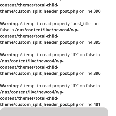
content/themes/total-child-
theme/custom_split_header_post.php
on line
390
Warning
: Attempt to read property "post_title" on
false in
/nas/content/live/newco4/wp-
content/themes/total-child-
theme/custom_split_header_post.php
on line
395
Warning
: Attempt to read property "ID" on false in
/nas/content/live/newco4/wp-
content/themes/total-child-
theme/custom_split_header_post.php
on line
396
Warning
: Attempt to read property "ID" on false in
/nas/content/live/newco4/wp-
content/themes/total-child-
theme/custom_split_header_post.php
on line
401