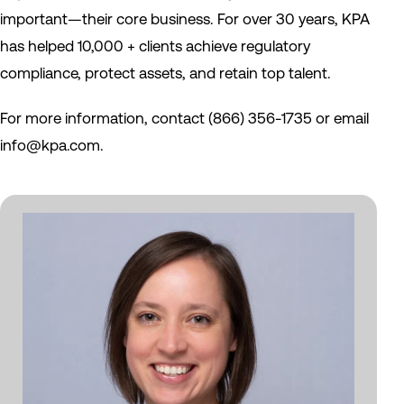
important—their core business. For over 30 years, KPA
has helped 10,000 + clients achieve regulatory
compliance, protect assets, and retain top talent.
For more information, contact (866) 356-1735 or email
info@kpa.com.