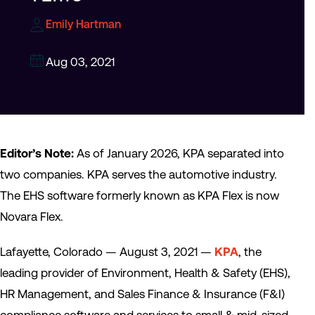
Emily Hartman
Aug 03, 2021
Editor’s Note:
As of January 2026, KPA separated into
two companies. KPA serves the automotive industry.
The EHS software formerly known as KPA Flex is now
Novara Flex.
Lafayette, Colorado — August 3, 2021 —
KPA
, the
leading provider of Environment, Health & Safety (EHS),
HR Management, and Sales Finance & Insurance (F&I)