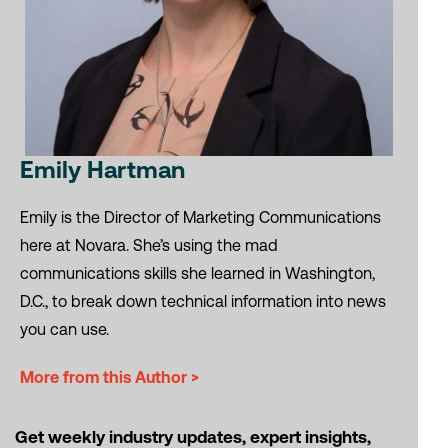
Emily Hartman
Emily is the Director of Marketing Communications
here at Novara. She’s using the mad
communications skills she learned in Washington,
D.C., to break down technical information into news
you can use.
More from this Author >
Get weekly industry updates, expert insights,