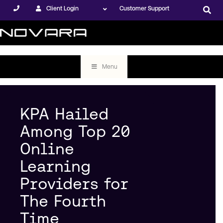
Client Login
Customer Support
Menu
KPA Hailed
Among Top 20
Online
Learning
Providers for
The Fourth
Time