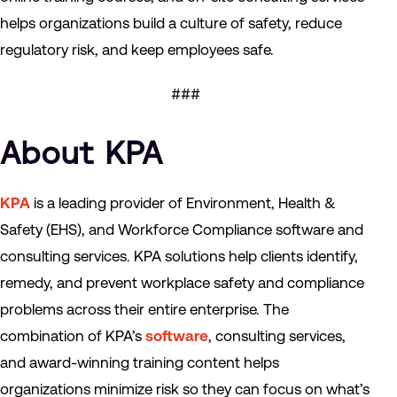
helps organizations build a culture of safety, reduce
regulatory risk, and keep employees safe.
###
About KPA
KPA
is a leading provider of Environment, Health &
Safety (EHS), and Workforce Compliance software and
consulting services. KPA solutions help clients identify,
remedy, and prevent workplace safety and compliance
problems across their entire enterprise. The
combination of KPA’s
software
, consulting services,
and award-winning training content helps
organizations minimize risk so they can focus on what’s