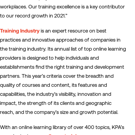
workplaces. Our training excellence is a key contributor
to our record growth in 2021.”
Training Industry
is an expert resource on best
practices and innovative approaches of companies in
the training industry. Its annual list of top online learning
providers is designed to help individuals and
establishments find the right training and development
partners. This year’s criteria cover the breadth and
quality of courses and content, its features and
capabilities, the industry’s visibility, innovation and
impact, the strength of its clients and geographic
reach, and the company’s size and growth potential.
With an online learning library of over 400 topics, KPA’s