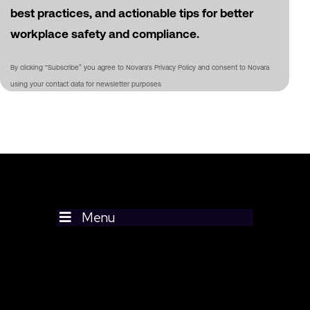
best practices, and actionable tips for better
workplace safety and compliance.
By clicking “Subscribe” you agree to Novara's Privacy Policy and consent to Novara
using your contact data for newsletter purposes
Menu