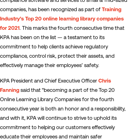
compliance software and services to small & mid-sized
companies, has been recognized as part of
Training
Industry’s Top 20 online learning library companies
for 2021
. This marks the fourth consecutive time that
KPA has been on the list — a testament to its
commitment to help clients achieve regulatory
compliance, control risk, protect their assets, and
effectively manage their employees’ safety.
KPA President and Chief Executive Officer
Chris
Fanning
said that “becoming a part of the Top 20
Online Learning Library Companies for the fourth
consecutive year is both an honor and a responsibility,
and with it, KPA will continue to strive to uphold its
commitment to helping our customers effectively
educate their employees and maintain safer