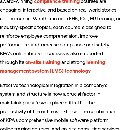
award-winning
compliance training
courses are
engaging, interactive, and based on real-world stories
and scenarios. Whether in core EHS, F&I, HR training, or
industry-specific topics, each course is designed to
reinforce employee comprehension, improve
performance, and increase compliance and safety.
KPA’s online library of courses is also supported
through its
on-site training
and strong
learning
management system (LMS) technology
.
Effective technological integration in a company’s
system and structure is now a crucial factor in
maintaining a safe workplace critical for the
productivity of the entire workforce. The combination
of KPA’s comprehensive mobile software platform,
online training courses, and on-site consulting services