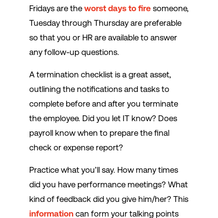
Fridays are the
worst days to fire
someone,
Tuesday through Thursday are preferable
so that you or HR are available to answer
any follow-up questions.
A termination checklist is a great asset,
outlining the notifications and tasks to
complete before and after you terminate
the employee. Did you let IT know? Does
payroll know when to prepare the final
check or expense report?
Practice what you’ll say. How many times
did you have performance meetings? What
kind of feedback did you give him/her? This
information
can form your talking points