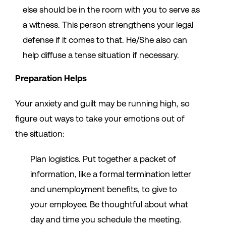
else should be in the room with you to serve as
a witness. This person strengthens your legal
defense if it comes to that. He/She also can
help diffuse a tense situation if necessary.
Preparation Helps
Your anxiety and guilt may be running high, so
figure out ways to take your emotions out of
the situation:
Plan logistics. Put together a packet of
information, like a formal termination letter
and unemployment benefits, to give to
your employee. Be thoughtful about what
day and time you schedule the meeting.