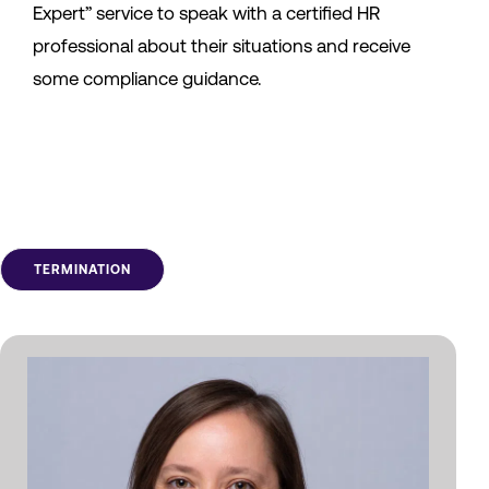
Expert” service to speak with a certified HR
professional about their situations and receive
some compliance guidance.
TERMINATION