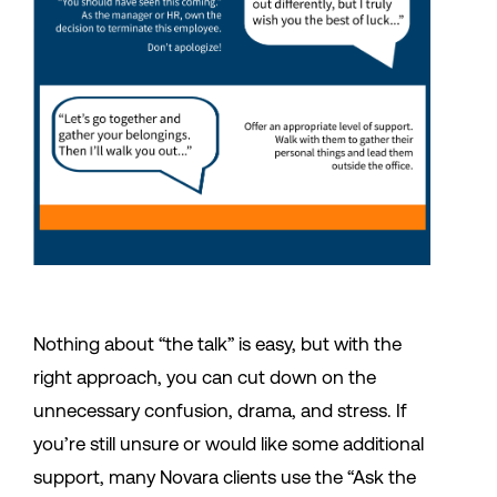
Nothing about “the talk” is easy, but with the
right approach, you can cut down on the
unnecessary confusion, drama, and stress. If
you’re still unsure or would like some additional
support, many Novara clients use the “Ask the