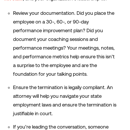
Review your documentation. Did you place the
employee on a 30-, 60-, or 90-day
performance improvement plan? Did you
document your coaching sessions and
performance meetings? Your meetings, notes,
and performance metrics help ensure this isn’t
a surprise to the employee and are the
foundation for your talking points.
Ensure the termination is legally compliant. An
attorney will help you navigate your state
employment laws and ensure the termination is
justifiable in court.
If you’re leading the conversation, someone