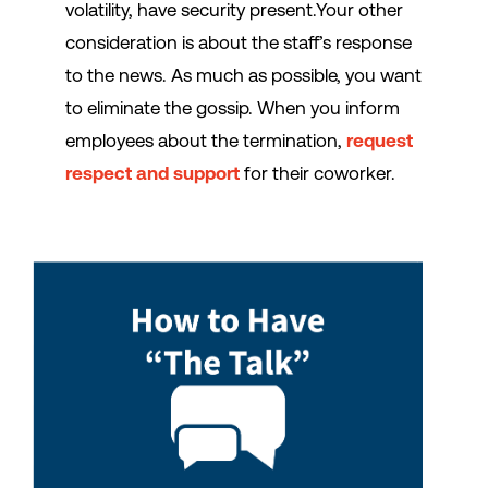
volatility, have security present.Your other
consideration is about the staff’s response
to the news. As much as possible, you want
to eliminate the gossip. When you inform
employees about the termination,
request
respect and support
for their coworker.