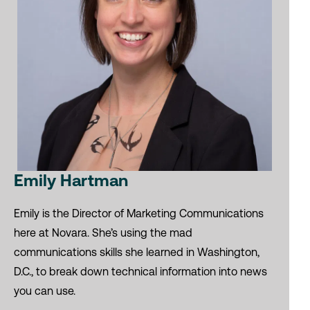
Emily Hartman
Emily is the Director of Marketing Communications
here at Novara. She’s using the mad
communications skills she learned in Washington,
D.C., to break down technical information into news
you can use.