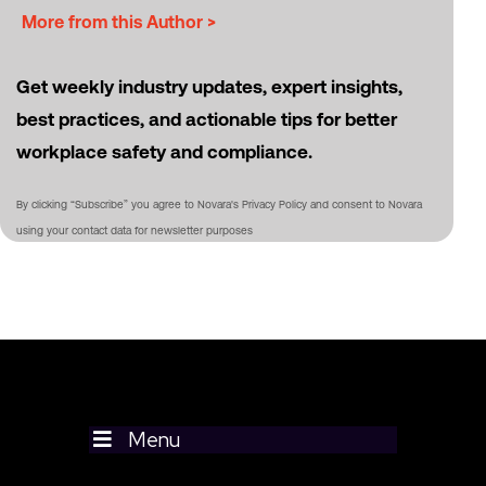
More from this Author >
Get weekly industry updates, expert insights,
best practices, and actionable tips for better
workplace safety and compliance.
By clicking “Subscribe” you agree to Novara's Privacy Policy and consent to Novara
using your contact data for newsletter purposes
Menu