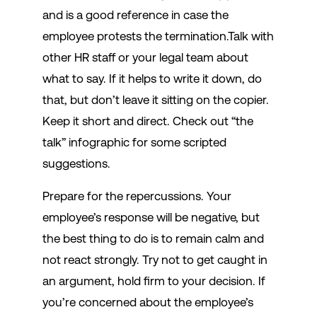
and is a good reference in case the
employee protests the termination.Talk with
other HR staff or your legal team about
what to say. If it helps to write it down, do
that, but don’t leave it sitting on the copier.
Keep it short and direct. Check out “the
talk” infographic for some scripted
suggestions.
Prepare for the repercussions. Your
employee’s response will be negative, but
the best thing to do is to remain calm and
not react strongly. Try not to get caught in
an argument, hold firm to your decision. If
you’re concerned about the employee’s