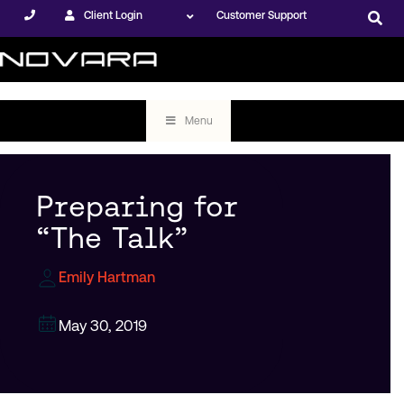
Client Login
Customer Support
Menu
Preparing for
“The Talk”
Emily Hartman
May 30, 2019