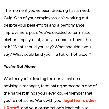
The moment you’ve been dreading has arrived.
Gulp. One of your employees isn’t working out
despite your best efforts and a performance
improvement plan. You’ve decided to terminate
his/her employment, and you need to have “the
talk.” What should you say? What shouldn’t you
say? What could land you in a tub of hot water?
You’re Not Alone
Whether you’re leading the conversation or
advising a manager, terminating someone is one of
the hardest things you’ll ever do. Remember that
you’re not alone. Work with your
legal team, other
HR staff
, and your organization’s leadership to: