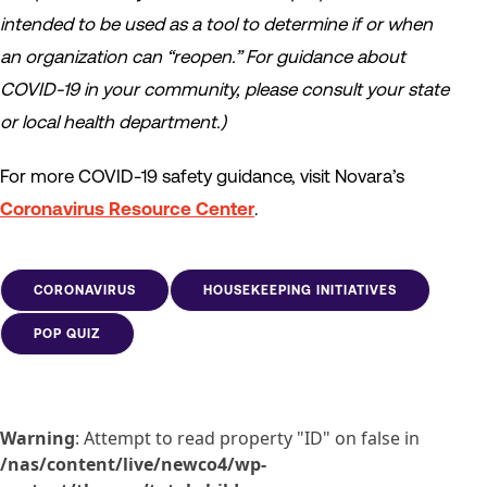
intended to be used as a tool to determine if or when
an organization can “reopen.” For guidance about
COVID-19 in your community, please consult your state
or local health department.)
For more COVID-19 safety guidance, visit Novara’s
Coronavirus Resource Center
.
CORONAVIRUS
HOUSEKEEPING INITIATIVES
POP QUIZ
Warning
: Attempt to read property "ID" on false in
/nas/content/live/newco4/wp-