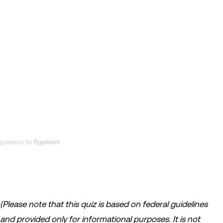
powered by
Typeform
(Please note that this quiz is based on federal guidelines
and provided only for informational purposes. It is not