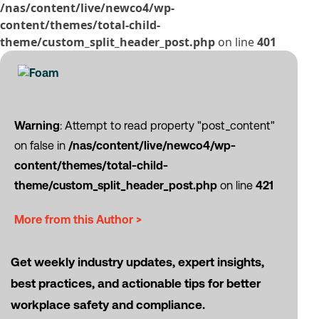
/nas/content/live/newco4/wp-
content/themes/total-child-
theme/custom_split_header_post.php
on line
401
Warning
: Attempt to read property "post_content"
on false in
/nas/content/live/newco4/wp-
content/themes/total-child-
theme/custom_split_header_post.php
on line
421
More from this Author >
Get weekly industry updates, expert insights,
best practices, and actionable tips for better
workplace safety and compliance.