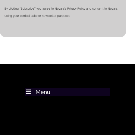
By clicking “Subscribe” you agree to Novara's Privacy Policy and consent to Novara
using your contact data for newsletter purposes
Menu