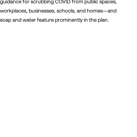
guidance for scrubbing COVID from public spaces,
workplaces, businesses, schools, and homes—and
soap and water feature prominently in the plan.