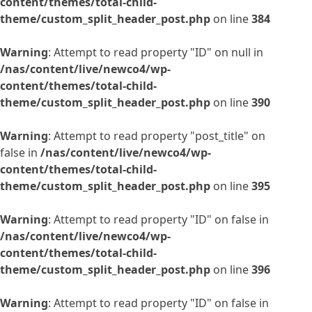
content/themes/total-child-
theme/custom_split_header_post.php
on line
384
Warning
: Attempt to read property "ID" on null in
/nas/content/live/newco4/wp-
content/themes/total-child-
theme/custom_split_header_post.php
on line
390
Warning
: Attempt to read property "post_title" on
false in
/nas/content/live/newco4/wp-
content/themes/total-child-
theme/custom_split_header_post.php
on line
395
Warning
: Attempt to read property "ID" on false in
/nas/content/live/newco4/wp-
content/themes/total-child-
theme/custom_split_header_post.php
on line
396
Warning
: Attempt to read property "ID" on false in