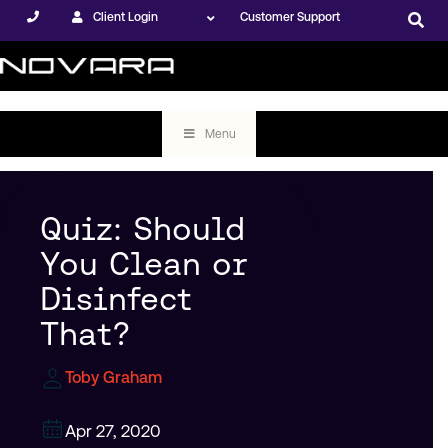
Client Login
Customer Support
Menu
Quiz: Should
You Clean or
Disinfect
That?
Toby Graham
Apr 27, 2020