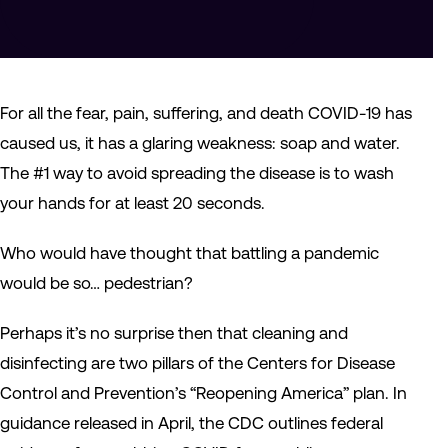
For all the fear, pain, suffering, and death COVID-19 has
caused us, it has a glaring weakness: soap and water.
The #1 way to avoid spreading the disease is to wash
your hands for at least 20 seconds.
Who would have thought that battling a pandemic
would be so… pedestrian?
Perhaps it’s no surprise then that cleaning and
disinfecting are two pillars of the Centers for Disease
Control and Prevention’s “Reopening America” plan. In
guidance released in April, the CDC outlines federal