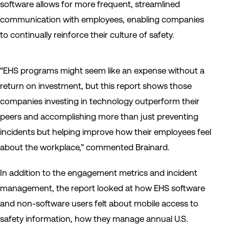
software allows for more frequent, streamlined
communication with employees, enabling companies
to continually reinforce their culture of safety.
“EHS programs might seem like an expense without a
return on investment, but this report shows those
companies investing in technology outperform their
peers and accomplishing more than just preventing
incidents but helping improve how their employees feel
about the workplace,” commented Brainard.
In addition to the engagement metrics and incident
management, the report looked at how EHS software
and non-software users felt about mobile access to
safety information, how they manage annual U.S.