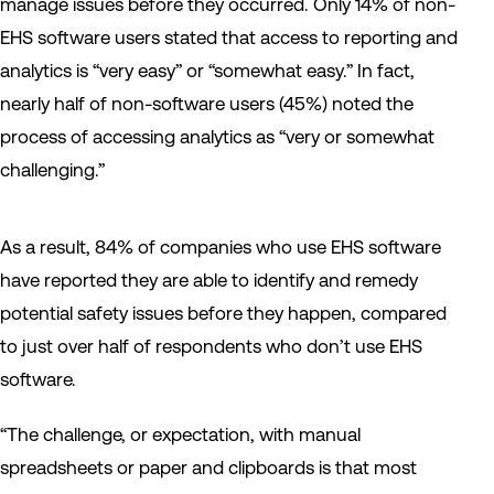
manage issues before they occurred. Only 14% of non-
EHS software users stated that access to reporting and
analytics is “very easy” or “somewhat easy.” In fact,
nearly half of non-software users (45%) noted the
process of accessing analytics as “very or somewhat
challenging.”
As a result, 84% of companies who use EHS software
have reported they are able to identify and remedy
potential safety issues before they happen, compared
to just over half of respondents who don’t use EHS
software.
“The challenge, or expectation, with manual
spreadsheets or paper and clipboards is that most