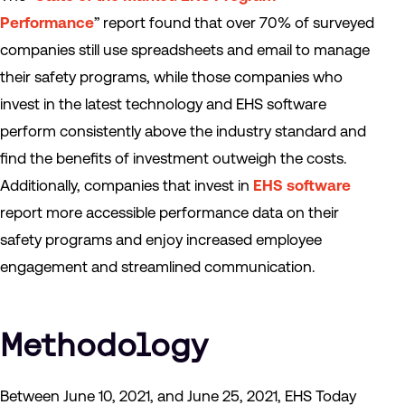
Performance
” report found that over 70% of surveyed
companies still use spreadsheets and email to manage
their safety programs, while those companies who
invest in the latest technology and EHS software
perform consistently above the industry standard and
find the benefits of investment outweigh the costs.
Additionally, companies that invest in
EHS software
report more accessible performance data on their
safety programs and enjoy increased employee
engagement and streamlined communication.
Methodology
Between June 10, 2021, and June 25, 2021, EHS Today