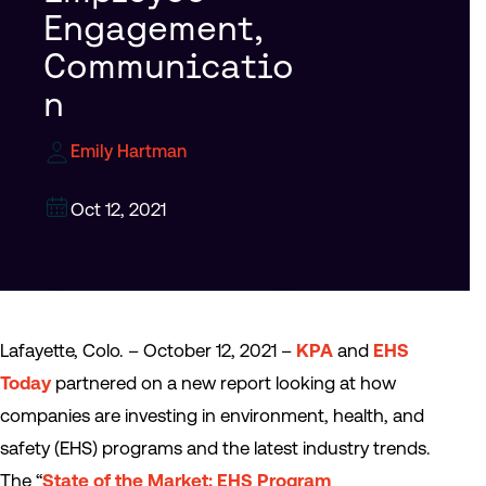
Engagement,
Communicatio
n
Emily Hartman
Oct 12, 2021
Lafayette, Colo. – October 12, 2021 –
KPA
and
EHS
Today
partnered on a new report looking at how
companies are investing in environment, health, and
safety (EHS) programs and the latest industry trends.
The “
State of the Market: EHS Program