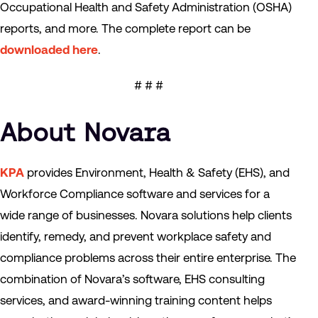
Occupational Health and Safety Administration (OSHA)
reports, and more. The complete report can be
downloaded here
.
# # #
About Novara
KPA
provides Environment, Health & Safety (EHS), and
Workforce Compliance software and services for a
wide range of businesses. Novara solutions help clients
identify, remedy, and prevent workplace safety and
compliance problems across their entire enterprise. The
combination of Novara’s software, EHS consulting
services, and award-winning training content helps