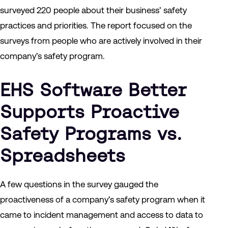
surveyed 220 people about their business’ safety
practices and priorities. The report focused on the
surveys from people who are actively involved in their
company’s safety program.
EHS Software Better
Supports Proactive
Safety Programs vs.
Spreadsheets
A few questions in the survey gauged the
proactiveness of a company’s safety program when it
came to incident management and access to data to