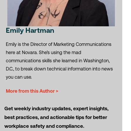
Emily Hartman
Emily is the Director of Marketing Communications
here at Novara. She’s using the mad
communications skills she learned in Washington,
D.C., to break down technical information into news
you can use.
More from this Author >
Get weekly industry updates, expert insights,
best practices, and actionable tips for better
workplace safety and compliance.