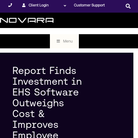
Client Login
Customer Support
Menu
Report Finds
Investment in
EHS Software
Outweighs
Cost &
Improves
Employee