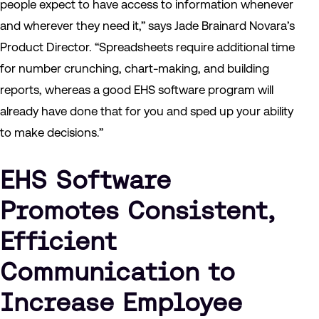
people expect to have access to information whenever
and wherever they need it,” says Jade Brainard Novara’s
Product Director. “Spreadsheets require additional time
for number crunching, chart-making, and building
reports, whereas a good EHS software program will
already have done that for you and sped up your ability
to make decisions.”
EHS Software
Promotes Consistent,
Efficient
Communication to
Increase Employee