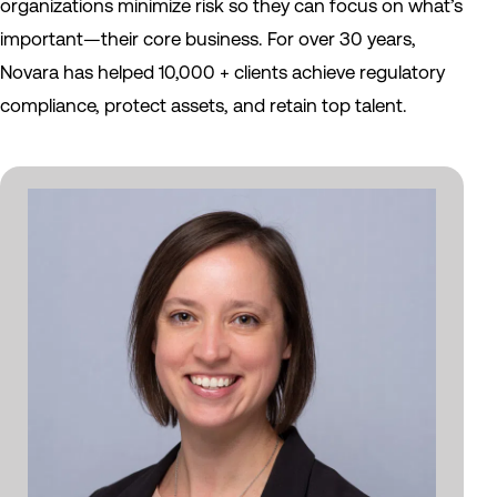
organizations minimize risk so they can focus on what’s
important—their core business. For over 30 years,
Novara has helped 10,000 + clients achieve regulatory
compliance, protect assets, and retain top talent.