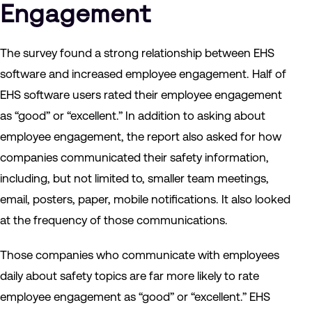
Engagement
The survey found a strong relationship between EHS
software and increased employee engagement. Half of
EHS software users rated their employee engagement
as “good” or “excellent.” In addition to asking about
employee engagement, the report also asked for how
companies communicated their safety information,
including, but not limited to, smaller team meetings,
email, posters, paper, mobile notifications. It also looked
at the frequency of those communications.
Those companies who communicate with employees
daily about safety topics are far more likely to rate
employee engagement as “good” or “excellent.” EHS