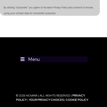
By clicking “Subscribe” you agree to Novara's Privacy Policy and consent to Novara
using your contact data for newsletter purposes
Menu
© 2026 NOVARA | ALL RIGHTS RESERVED |
PRIVACY
POLICY
|
YOUR PRIVACY CHOICES
|
COOKIE POLICY