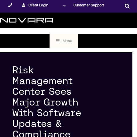
Client Login
Customer Support
Menu
Risk
Management
Center Sees
Major Growth
With Software
Updates &
Compliance