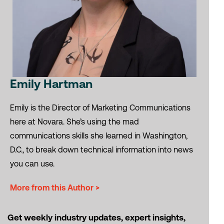
Emily Hartman
Emily is the Director of Marketing Communications
here at Novara. She’s using the mad
communications skills she learned in Washington,
D.C., to break down technical information into news
you can use.
More from this Author >
Get weekly industry updates, expert insights,