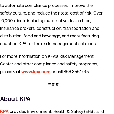
to automate compliance processes, improve their
safety culture, and reduce their total cost of risk. Over
10,000 clients including automotive dealerships,
insurance brokers, construction, transportation and
distribution, food and beverage, and manufacturing
count on KPA for their risk management solutions.
For more information on KPA’s Risk Management
Center and other compliance and safety programs,
please visit
www.kpa.com
or call 866.356.1735.
# # #
About KPA
KPA
provides Environment, Health & Safety (EHS), and