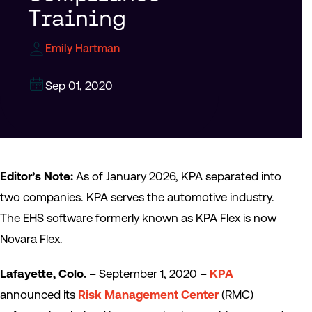
Training
Emily Hartman
Sep 01, 2020
Editor’s Note:
As of January 2026, KPA separated into
two companies. KPA serves the automotive industry.
The EHS software formerly known as KPA Flex is now
Novara Flex.
Lafayette, Colo.
– September 1, 2020 –
KPA
announced its
Risk Management Center
(RMC)