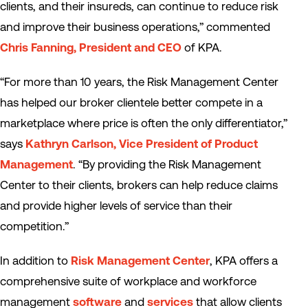
clients, and their insureds, can continue to reduce risk
and improve their business operations,” commented
Chris Fanning, President and CEO
of KPA.
“For more than 10 years, the Risk Management Center
has helped our broker clientele better compete in a
marketplace where price is often the only differentiator,”
says
Kathryn Carlson, Vice President of Product
Management
. “By providing the Risk Management
Center to their clients, brokers can help reduce claims
and provide higher levels of service than their
competition.”
In addition to
Risk Management Center
, KPA offers a
comprehensive suite of workplace and workforce
management
software
and
services
that allow clients