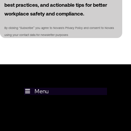
best practices, and actionable tips for better
workplace safety and compliance.
By clicking “Subscribe” you agree to Novara's Privacy Policy and consent to Novara
using your contact data for newsletter purposes
Menu