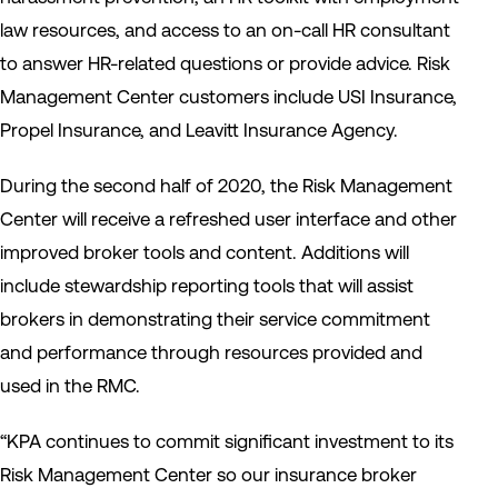
law resources, and access to an on-call HR consultant
to answer HR-related questions or provide advice. Risk
Management Center customers include USI Insurance,
Propel Insurance, and Leavitt Insurance Agency.
During the second half of 2020, the Risk Management
Center will receive a refreshed user interface and other
improved broker tools and content. Additions will
include stewardship reporting tools that will assist
brokers in demonstrating their service commitment
and performance through resources provided and
used in the RMC.
“KPA continues to commit significant investment to its
Risk Management Center so our insurance broker