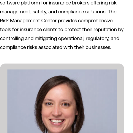
software platform for insurance brokers offering risk
management, safety, and compliance solutions. The
Risk Management Center provides comprehensive
tools for insurance clients to protect their reputation by
controlling and mitigating operational, regulatory, and
compliance risks associated with their businesses.