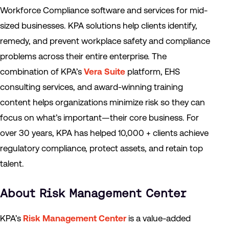
Workforce Compliance software and services for mid-
sized businesses. KPA solutions help clients identify,
remedy, and prevent workplace safety and compliance
problems across their entire enterprise. The
combination of KPA’s
Vera Suite
platform, EHS
consulting services, and award-winning training
content helps organizations minimize risk so they can
focus on what’s important—their core business. For
over 30 years, KPA has helped 10,000 + clients achieve
regulatory compliance, protect assets, and retain top
talent.
About Risk Management Center
KPA’s
Risk Management Center
is a value-added