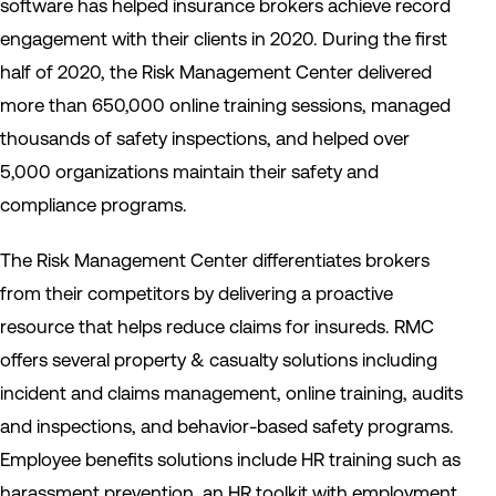
software has helped insurance brokers achieve record
engagement with their clients in 2020. During the first
half of 2020, the Risk Management Center delivered
more than 650,000 online training sessions, managed
thousands of safety inspections, and helped over
5,000 organizations maintain their safety and
compliance programs.
The Risk Management Center differentiates brokers
from their competitors by delivering a proactive
resource that helps reduce claims for insureds. RMC
offers several property & casualty solutions including
incident and claims management, online training, audits
and inspections, and behavior-based safety programs.
Employee benefits solutions include HR training such as
harassment prevention, an HR toolkit with employment