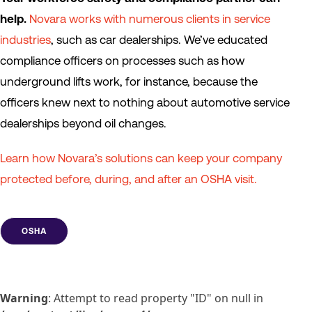
help.
Novara works with numerous clients in service
industries
, such as car dealerships. We’ve educated
compliance officers on processes such as how
underground lifts work, for instance, because the
officers knew next to nothing about automotive service
dealerships beyond oil changes.
Learn how Novara’s solutions can keep your company
protected before, during, and after an OSHA visit.
OSHA
Warning
: Attempt to read property "ID" on null in