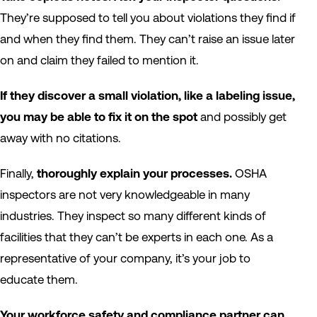
They’re supposed to tell you about violations they find if
and when they find them. They can’t raise an issue later
on and claim they failed to mention it.
If they discover a small violation, like a labeling issue,
you may be able to fix it on the spot
and possibly get
away with no citations.
Finally,
thoroughly explain your processes.
OSHA
inspectors are not very knowledgeable in many
industries. They inspect so many different kinds of
facilities that they can’t be experts in each one. As a
representative of your company, it’s your job to
educate them.
Your workforce safety and compliance partner can