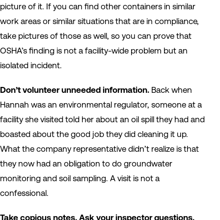
picture of it. If you can find other containers in similar
work areas or similar situations that are in compliance,
take pictures of those as well, so you can prove that
OSHA’s finding is not a facility-wide problem but an
isolated incident.
Don’t volunteer unneeded information.
Back when
Hannah was an environmental regulator, someone at a
facility she visited told her about an oil spill they had and
boasted about the good job they did cleaning it up.
What the company representative didn’t realize is that
they now had an obligation to do groundwater
monitoring and soil sampling. A visit is not a
confessional.
Take copious notes. Ask your inspector questions.