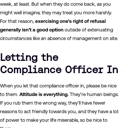
week, at least. But when they do come back, as you
might well imagine, they may treat you more harshly.
For that reason,
exercising one’s right of refusal
generally isn’t a good option
outside of extenuating
circumstances like an absence of management on site.
Letting the
Compliance Officer In
When you let that compliance officer in, please be nice
to them.
Attitude is everything.
They’re human beings.
If you rub them the wrong way, they’ll have fewer
reasons to act friendly towards you, and they have a lot
of power to make your life miserable, so be nice to