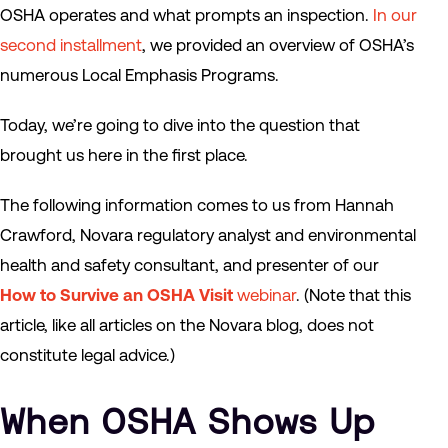
OSHA operates and what prompts an inspection.
In our
second installment
, we provided an overview of OSHA’s
numerous Local Emphasis Programs.
Today, we’re going to dive into the question that
brought us here in the first place.
The following information comes to us from Hannah
Crawford, Novara regulatory analyst and environmental
health and safety consultant, and presenter of our
How to Survive an OSHA Visit
webinar
. (Note that this
article, like all articles on the Novara blog, does not
constitute legal advice.)
When OSHA Shows Up