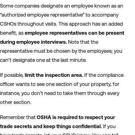
Some companies designate an employee known as an
“authorized employee representative” to accompany
CSHOs throughout visits. This approach has an added
benefit, as
employee representatives can be present
during employee interviews.
Note that the
representative must be chosen by the employees; you
can’t designate one at the last minute.
If possible,
limit the inspection area.
If the compliance
officer wants to see one section of your property, for
instance, you don’t need to take them through every
other section.
Remember that
OSHA is required to respect your
trade secrets and keep things confidential.
If you