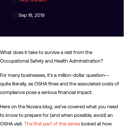
Sep 18, 2019
What does it take to survive a visit from the
Occupational Safety and Health Administration?
For many businesses, it’s a million-dollar question—
quite literally, as OSHA fines and the associated costs of
compliance pose a serious financial impact.
Here on the Novara blog, we’ve covered what you need
to know to prepare for (and when possible, avoid) an
OSHA visit.
The first part of this series
looked at how