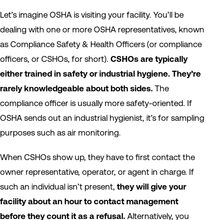
Let’s imagine OSHA is visiting your facility. You’ll be
dealing with one or more OSHA representatives, known
as Compliance Safety & Health Officers (or compliance
officers, or CSHOs, for short).
CSHOs are typically
either trained in safety or industrial hygiene.
They’re
rarely knowledgeable about both sides.
The
compliance officer is usually more safety-oriented. If
OSHA sends out an industrial hygienist, it’s for sampling
purposes such as air monitoring.
When CSHOs show up, they have to first contact the
owner representative, operator, or agent in charge. If
such an individual isn’t present,
they will give your
facility about an hour to contact management
before they count it as a refusal.
Alternatively, you