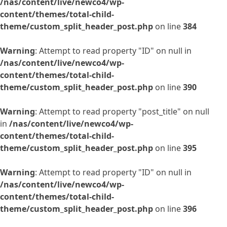
/nas/content/live/newco4/wp-
content/themes/total-child-
theme/custom_split_header_post.php
on line
384
Warning
: Attempt to read property "ID" on null in
/nas/content/live/newco4/wp-
content/themes/total-child-
theme/custom_split_header_post.php
on line
390
Warning
: Attempt to read property "post_title" on null
in
/nas/content/live/newco4/wp-
content/themes/total-child-
theme/custom_split_header_post.php
on line
395
Warning
: Attempt to read property "ID" on null in
/nas/content/live/newco4/wp-
content/themes/total-child-
theme/custom_split_header_post.php
on line
396