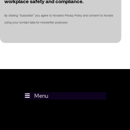
workplace safety and compliance.
By clicking “Subscribe” you agree to Novara's Privacy Policy and consent to Novara
using your contact data for newsletter purposes
Menu