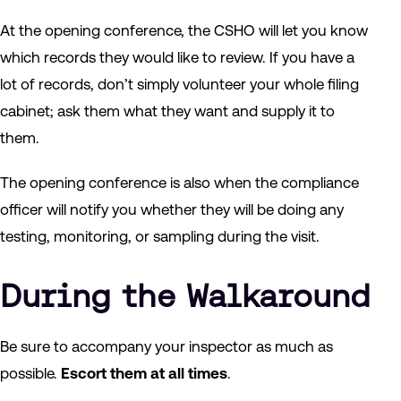
At the opening conference, the CSHO will let you know
which records they would like to review. If you have a
lot of records, don’t simply volunteer your whole filing
cabinet; ask them what they want and supply it to
them.
The opening conference is also when the compliance
officer will notify you whether they will be doing any
testing, monitoring, or sampling during the visit.
During the Walkaround
Be sure to accompany your inspector as much as
possible.
Escort them at all times
.