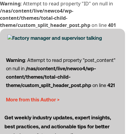
Warning
: Attempt to read property "ID" on null in
/nas/content/live/newco4/wp-
content/themes/total-child-
theme/custom_split_header_post.php
on line
401
Warning
: Attempt to read property "post_content"
on null in
/nas/content/live/newco4/wp-
content/themes/total-child-
theme/custom_split_header_post.php
on line
421
More from this Author >
Get weekly industry updates, expert insights,
best practices, and actionable tips for better