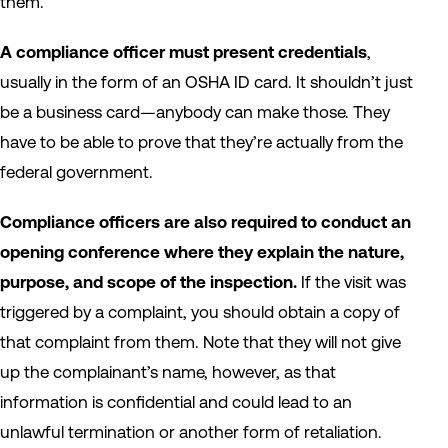
them.
A compliance officer must present credentials
,
usually in the form of an OSHA ID card. It shouldn’t just
be a business card—anybody can make those. They
have to be able to prove that they’re actually from the
federal government.
Compliance officers are also required to conduct an
opening conference where they explain the nature,
purpose, and scope of the inspection.
If the visit was
triggered by a complaint, you should obtain a copy of
that complaint from them. Note that they will not give
up the complainant’s name, however, as that
information is confidential and could lead to an
unlawful termination or another form of retaliation.