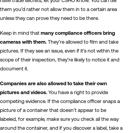
have trade secrets, let your CSHO know. You can tell
them you’d rather not allow them in to a certain area
unless they can prove they need to be there.
Keep in mind that
many compliance officers bring
cameras with them.
They’re allowed to film and take
pictures. If they see an issue, even if it’s not within the
scope of their inspection, they’re likely to notice it and
document it.
Companies are also allowed to take their own
pictures and videos.
You have a right to provide
competing evidence. If the compliance officer snaps a
picture of a container that doesn’t appear to be
labeled, for example, make sure you check all the way
around the container, and if you discover a label, take a