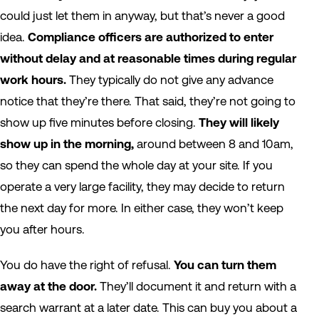
could just let them in anyway, but that’s never a good
idea.
Compliance officers are authorized to enter
without delay and at reasonable times during regular
work hours.
They typically do not give any advance
notice that they’re there. That said, they’re not going to
show up five minutes before closing.
They will likely
show up in the morning,
around between 8 and 10am,
so they can spend the whole day at your site. If you
operate a very large facility, they may decide to return
the next day for more. In either case, they won’t keep
you after hours.
You do have the right of refusal.
You can turn them
away at the door.
They’ll document it and return with a
search warrant at a later date. This can buy you about a