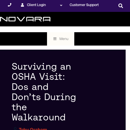
Client Login
Customer Support
Menu
Surviving an
OSHA Visit:
Dos and
Don’ts During
the
Walkaround
Toby Graham