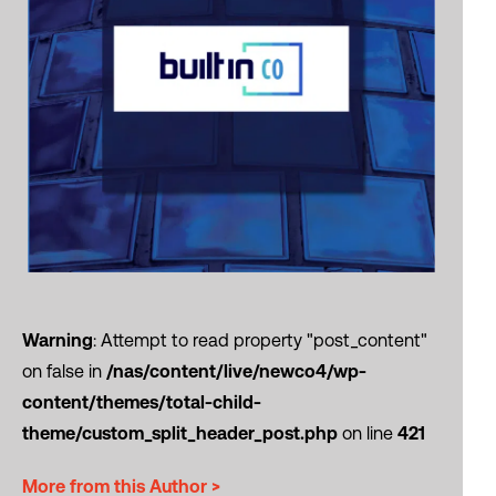
Warning
: Attempt to read property "post_content"
on false in
/nas/content/live/newco4/wp-
content/themes/total-child-
theme/custom_split_header_post.php
on line
421
More from this Author >