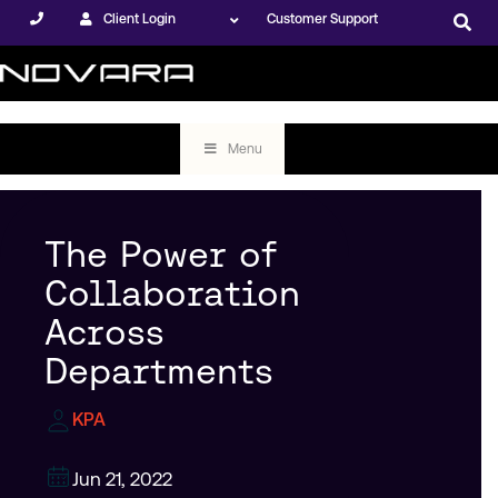
Client Login
Customer Support
Menu
The Power of
Collaboration
Across
Departments
KPA
Jun 21, 2022