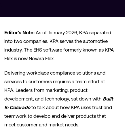
Editor’s Note:
As of January 2026, KPA separated
into two companies. KPA serves the automotive
industry. The EHS software formerly known as KPA
Flex is now Novara Flex.
Delivering workplace compliance solutions and
services to customers requires a team effort at
KPA. Leaders from marketing, product
development, and technology, sat down with
Built
In Colorado
to talk about how KPA uses trust and
teamwork to develop and deliver products that
meet customer and market needs.