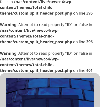
false in
/nas/content/live/newco4/wp-
content/themes/total-child-
theme/custom_split_header_post.php
on line
395
Warning
: Attempt to read property "ID" on false in
/nas/content/live/newco4/wp-
content/themes/total-child-
theme/custom_split_header_post.php
on line
396
Warning
: Attempt to read property "ID" on false in
/nas/content/live/newco4/wp-
content/themes/total-child-
theme/custom_split_header_post.php
on line
401