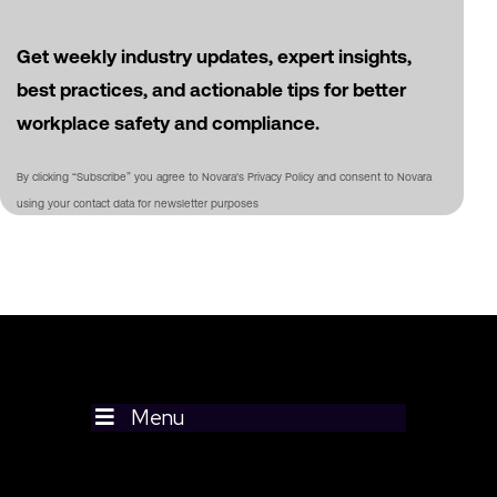
Get weekly industry updates, expert insights,
best practices, and actionable tips for better
workplace safety and compliance.
By clicking “Subscribe” you agree to Novara's Privacy Policy and consent to Novara
using your contact data for newsletter purposes
Menu