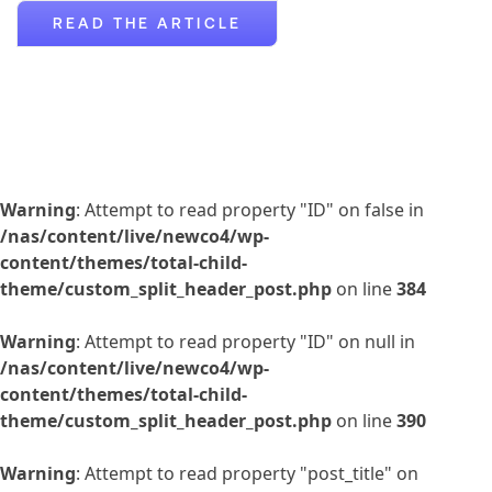
READ THE ARTICLE
Warning
: Attempt to read property "ID" on false in
/nas/content/live/newco4/wp-
content/themes/total-child-
theme/custom_split_header_post.php
on line
384
Warning
: Attempt to read property "ID" on null in
/nas/content/live/newco4/wp-
content/themes/total-child-
theme/custom_split_header_post.php
on line
390
Warning
: Attempt to read property "post_title" on