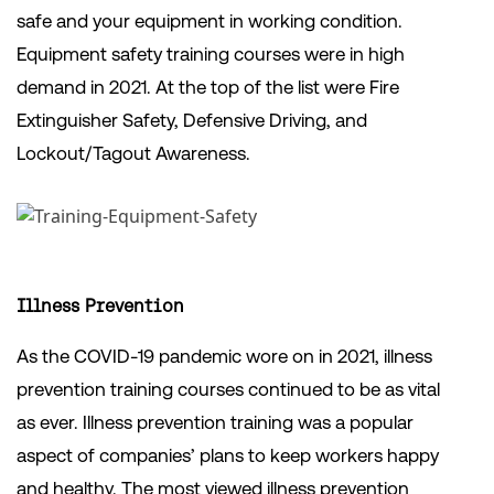
safe and your equipment in working condition.
Equipment safety training courses were in high
demand in 2021. At the top of the list were Fire
Extinguisher Safety, Defensive Driving, and
Lockout/Tagout Awareness.
Illness Prevention
As the COVID-19 pandemic wore on in 2021, illness
prevention training courses continued to be as vital
as ever. Illness prevention training was a popular
aspect of companies’ plans to keep workers happy
and healthy. The most viewed illness prevention