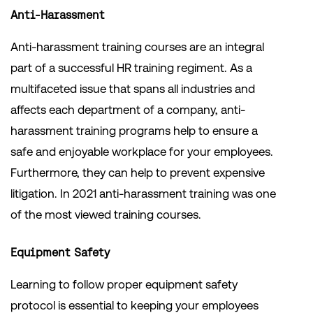
Anti-Harassment
Anti-harassment training courses are an integral
part of a successful HR training regiment. As a
multifaceted issue that spans all industries and
affects each department of a company, anti-
harassment training programs help to ensure a
safe and enjoyable workplace for your employees.
Furthermore, they can help to prevent expensive
litigation. In 2021 anti-harassment training was one
of the most viewed training courses.
Equipment Safety
Learning to follow proper equipment safety
protocol is essential to keeping your employees