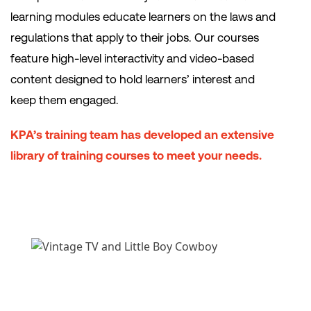
learning modules educate learners on the laws and
regulations that apply to their jobs. Our courses
feature high-level interactivity and video-based
content designed to hold learners’ interest and
keep them engaged.
KPA’s training team has developed an extensive
library of training courses to meet your needs.