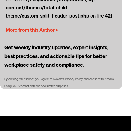
content/themes/total-child-
theme/custom_split_header_post.php
on line
421
More from this Author >
Get weekly industry updates, expert insights,
best practices, and actionable tips for better
workplace safety and compliance.
By clicking “Subscribe” you agree to Novara's Privacy Policy and consent to Novara
using your contact data for newsletter purposes