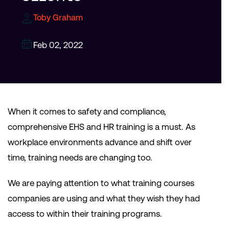
Toby Graham
Feb 02, 2022
When it comes to safety and compliance,
comprehensive EHS and HR training is a must. As
workplace environments advance and shift over
time, training needs are changing too.
We are paying attention to what training courses
companies are using and what they wish they had
access to within their training programs.