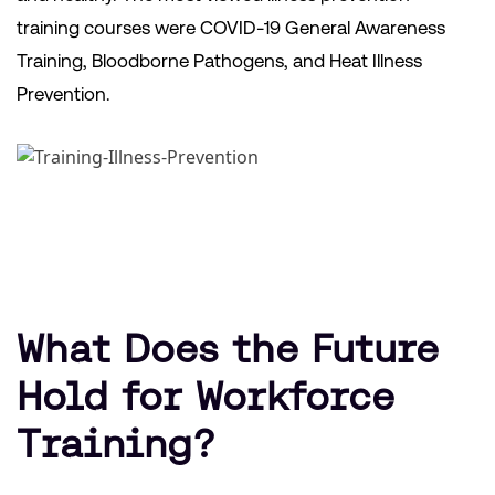
training courses were COVID-19 General Awareness
Training, Bloodborne Pathogens, and Heat Illness
Prevention.
What Does the Future
Hold for Workforce
Training?