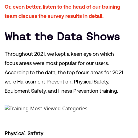
Or, even better, listen to the head of our training
team discuss the survey results in detail.
What the Data Shows
Throughout 2021, we kept a keen eye on which
focus areas were most popular for our users.
According to the data, the top focus areas for 2021
were Harassment Prevention, Physical Safety,
Equipment Safety, and Illness Prevention training.
Physical Safety