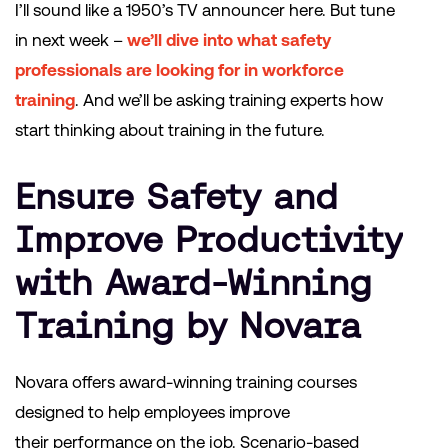
I’ll sound like a 1950’s TV announcer here. But tune
in next week –
we’ll dive into what safety
professionals are looking for in workforce
training
. And we’ll be asking training experts how
start thinking about training in the future.
Ensure Safety and
Improve Productivity
with Award-Winning
Training by Novara
Novara offers award-winning training courses
designed to help employees improve
their performance on the job. Scenario-based