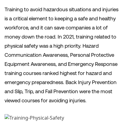
Training to avoid hazardous situations and injuries
is a critical element to keeping a safe and healthy
workforce, and it can save companies a lot of
money down the road. In 2021, training related to
physical safety was a high priority. Hazard
Communication Awareness, Personal Protective
Equipment Awareness, and Emergency Response
training courses ranked highest for hazard and
emergency preparedness. Back Injury Prevention
and Slip, Trip, and Fall Prevention were the most
viewed courses for avoiding injuries.