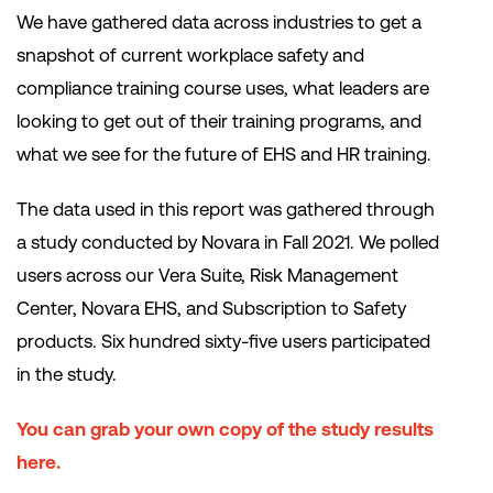
We have gathered data across industries to get a
snapshot of current workplace safety and
compliance training course uses, what leaders are
looking to get out of their training programs, and
what we see for the future of EHS and HR training.
The data used in this report was gathered through
a study conducted by Novara in Fall 2021. We polled
users across our Vera Suite, Risk Management
Center, Novara EHS, and Subscription to Safety
products. Six hundred sixty-five users participated
in the study.
You can grab your own copy of the study results
here.