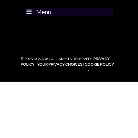
Menu
© 2026 NOVARA | ALL RIGHTS RESERVED |
PRIVACY
POLICY
|
YOUR PRIVACY CHOICES
|
COOKIE POLICY