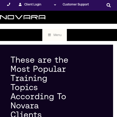
Client Login
Customer Support
Menu
These are the
Most Popular
Training
Topics
According To
Novara
Clients