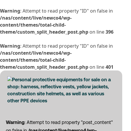
Warning
: Attempt to read property "ID" on false in
/nas/content/live/newco4/wp-
content/themes/total-child-
theme/custom_split_header_post.php
on line
396
Warning
: Attempt to read property "ID" on false in
/nas/content/live/newco4/wp-
content/themes/total-child-
theme/custom_split_header_post.php
on line
401
Warning
: Attempt to read property "post_content"
on false in
/nas/content/live/newco4/wp-