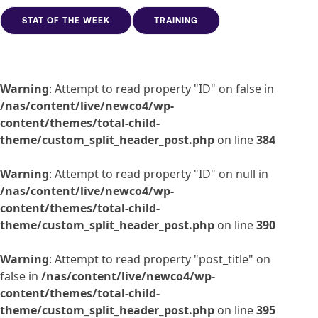
STAT OF THE WEEK
TRAINING
Warning
: Attempt to read property "ID" on false in
/nas/content/live/newco4/wp-
content/themes/total-child-
theme/custom_split_header_post.php
on line
384
Warning
: Attempt to read property "ID" on null in
/nas/content/live/newco4/wp-
content/themes/total-child-
theme/custom_split_header_post.php
on line
390
Warning
: Attempt to read property "post_title" on
false in
/nas/content/live/newco4/wp-
content/themes/total-child-
theme/custom_split_header_post.php
on line
395