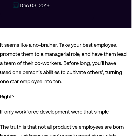
Dec 03, 2019
It seems like a no-brainer. Take your best employee,
promote them to a managerial role, and have them lead
a team of their co-workers. Before long, you’ll have
used one person’s abilities to cultivate others’, turning
one star employee into ten.
Right?
If only workforce development were that simple.
The truth is that not all productive employees are born