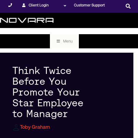
Client Login
Customer Support
Menu
Think Twice
Before You
Promote Your
Star Employee
to Manager
Toby Graham