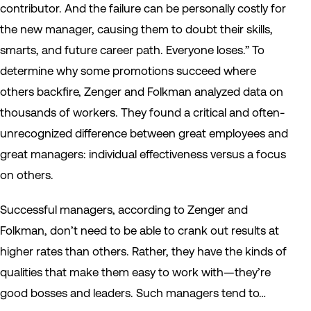
contributor. And the failure can be personally costly for
the new manager, causing them to doubt their skills,
smarts, and future career path. Everyone loses.”
To
determine why some promotions succeed where
others backfire, Zenger and Folkman analyzed data on
thousands of workers. They found a critical and often-
unrecognized difference between great employees and
great managers: individual effectiveness versus a focus
on others.
Successful managers, according to Zenger and
Folkman, don’t need to be able to crank out results at
higher rates than others. Rather, they have the kinds of
qualities that make them easy to work with—they’re
good bosses and leaders. Such managers tend to…