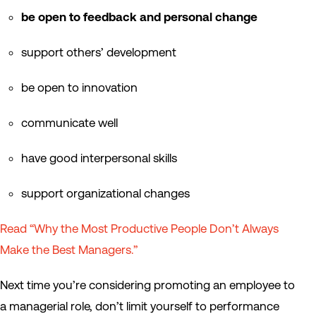
be open to feedback and personal change
support others’ development
be open to innovation
communicate well
have good interpersonal skills
support organizational changes
Read “Why the Most Productive People Don’t Always
Make the Best Managers.”
Next time you’re considering promoting an employee to
a managerial role, don’t limit yourself to performance