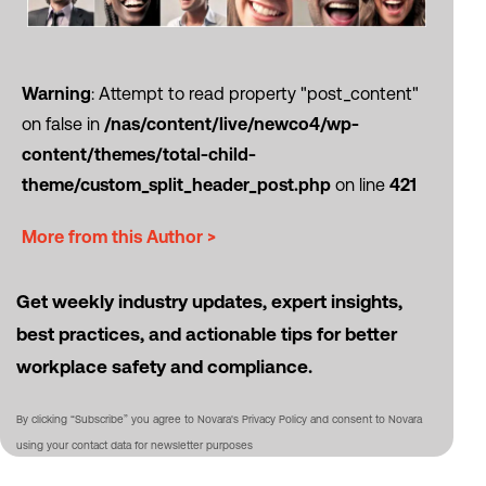
Warning
: Attempt to read property "post_content"
on false in
/nas/content/live/newco4/wp-
content/themes/total-child-
theme/custom_split_header_post.php
on line
421
More from this Author >
Get weekly industry updates, expert insights,
best practices, and actionable tips for better
workplace safety and compliance.
By clicking “Subscribe” you agree to Novara's Privacy Policy and consent to Novara
using your contact data for newsletter purposes