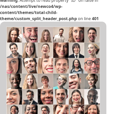
Warning
: Attempt to read property "ID" on false in
/nas/content/live/newco4/wp-
content/themes/total-child-
theme/custom_split_header_post.php
on line
401