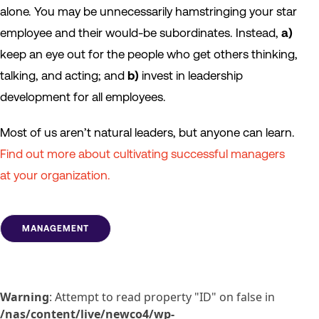
alone. You may be unnecessarily hamstringing your star
employee and their would-be subordinates. Instead,
a)
keep an eye out for the people who get others thinking,
talking, and acting; and
b)
invest in leadership
development for all employees.
Most of us aren’t natural leaders, but anyone can learn.
Find out more about cultivating successful managers
at your organization.
MANAGEMENT
Warning
: Attempt to read property "ID" on false in
/nas/content/live/newco4/wp-