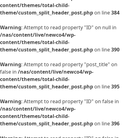
content/themes/total-child-
theme/custom_split_header_post.php
on line
384
Warning
: Attempt to read property "ID" on null in
/nas/content/live/newco4/wp-
content/themes/total-child-
theme/custom_split_header_post.php
on line
390
Warning
: Attempt to read property "post_title" on
false in
/nas/content/live/newco4/wp-
content/themes/total-child-
theme/custom_split_header_post.php
on line
395
Warning
: Attempt to read property "ID" on false in
/nas/content/live/newco4/wp-
content/themes/total-child-
theme/custom_split_header_post.php
on line
396