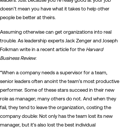
leaders. Just because you’re really good at your job
doesn’t mean you have what it takes to help other
people be better at theirs.
Assuming otherwise can get organizations into real
trouble. As leadership experts Jack Zenger and Joseph
Folkman write in a recent article for the
Harvard
Business Review
:
“When a company needs a supervisor for a team,
senior leaders often anoint the team’s most productive
performer. Some of these stars succeed in their new
role as manager; many others do not. And when they
fail, they tend to leave the organization, costing the
company double: Not only has the team lost its new
manager, but it’s also lost the best individual